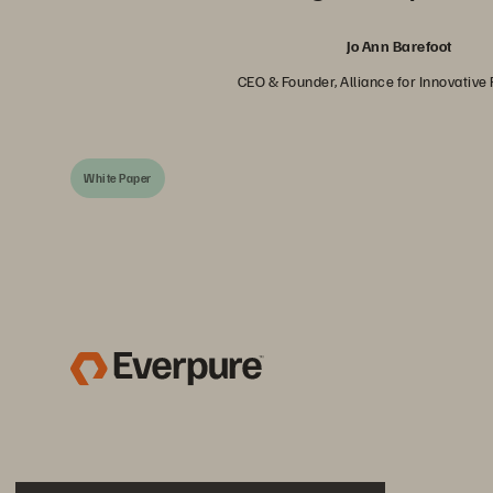
Jo Ann Barefoot
CEO & Founder, Alliance for Innovative
White Paper