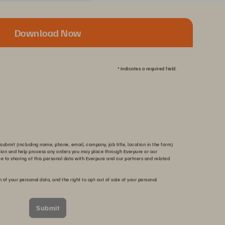
Download Now
*
indicates a required field.
submit (including name, phone, email, company, job title, location in the form)
tion and help process any orders you may place through Everpure or our
ee to sharing of this personal data with Everpure and our partners and related
n of your personal data, and the right to opt-out of sale of your personal
Submit