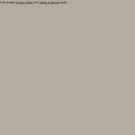
nd the Google
Privacy Policy
and
Terms of Service
apply.