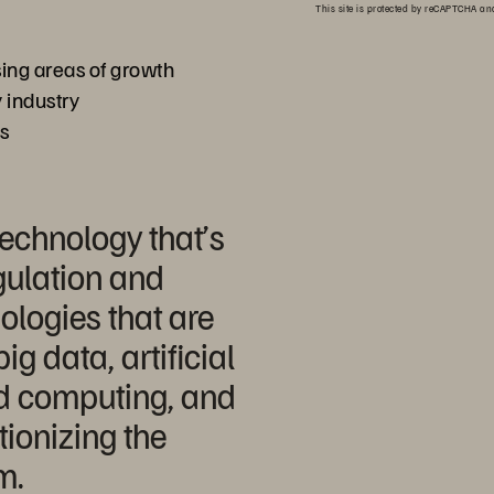
This site is protected by reCAPTCHA a
ng areas of growth
 industry
ss
technology that’s
gulation and
logies that are
ig data, artificial
ud computing, and
tionizing the
m.