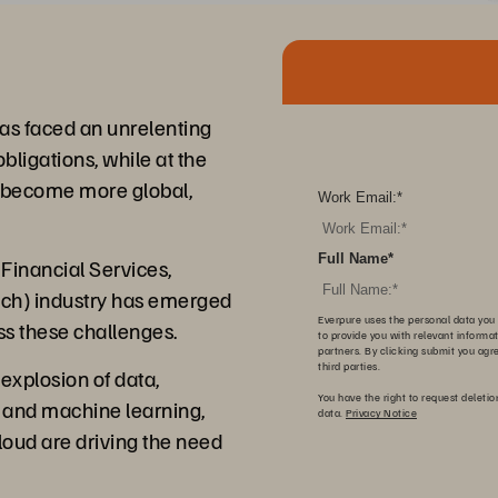
 has faced an unrelenting
bligations, while at the
s become more global,
Work Email:
*
Full Name
*
Financial Services,
ech) industry has emerged
Everpure uses the personal data you 
ss these challenges.
to provide you with relevant informa
partners. By clicking submit you agr
third parties.
explosion of data,
You have the right to request deletio
AI and machine learning,
data.
Privacy Notice
cloud are driving the need