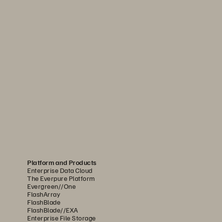
Platform and Products
Enterprise Data Cloud
The Everpure Platform
Evergreen//One
FlashArray
FlashBlade
FlashBlade//EXA
Enterprise File Storage