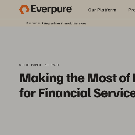
Our Platform
Pr
Resources
Regtech for Financial Services
Built for AI
WHITE PAPER, 10 PAGES
Making the Most of
for Financial Servic