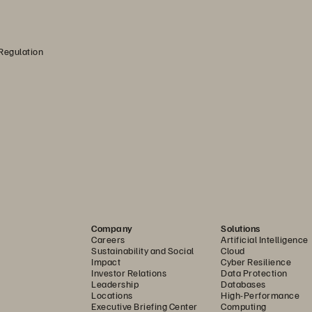
 Regulation
Company
Solutions
Careers
Artificial Intelligence
Sustainability and Social
Cloud
Impact
Cyber Resilience
Investor Relations
Data Protection
Leadership
Databases
Locations
High-Performance
Executive Briefing Center
Computing