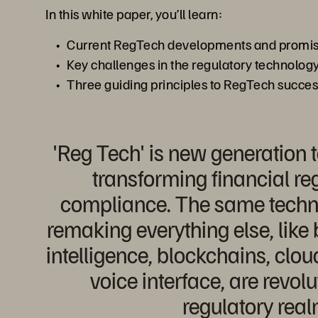
In this white paper, you’ll learn:
Current RegTech developments and promisi
Key challenges in the regulatory technology
Three guiding principles to RegTech succe
'Reg Tech' is new generation 
transforming financial re
compliance. The same techno
remaking everything else, like b
intelligence, blockchains, clo
voice interface, are revolu
regulatory real