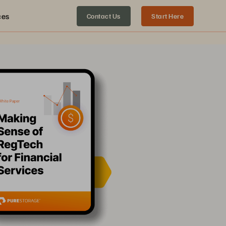
ces
Contact Us
Start Here