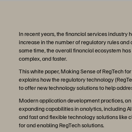
In recent years, the financial services industry
increase in the number of regulatory rules and o
same time, the overall financial ecosystem ha
complex, and faster.
This white paper, Making Sense of RegTech for 
explains how the regulatory technology (RegT
to offer new technology solutions to help addre
Modern application development practices, an 
expanding capabilities in analytics, including 
and fast and flexible technology solutions like 
for and enabling RegTech solutions.