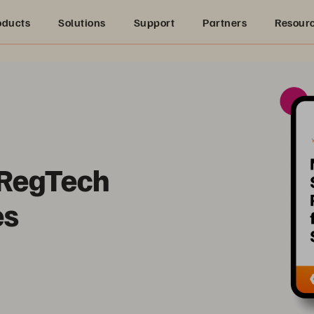
oducts
Solutions
Support
Partners
Resour
 RegTech
es