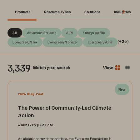
Products
Resource Types
Solutions
Industries
All
Advanced Services
AIRI
Enterprise File
(+25)
Evergreen//Flex
Evergreen//Forever
Evergreen//One
3,339
Match your search
View
New
2026 Blog Post
The Power of Community-Led Climate
Action
4 mins
By Julie Lata
As global energy demand rises, the Everpure Foundation is