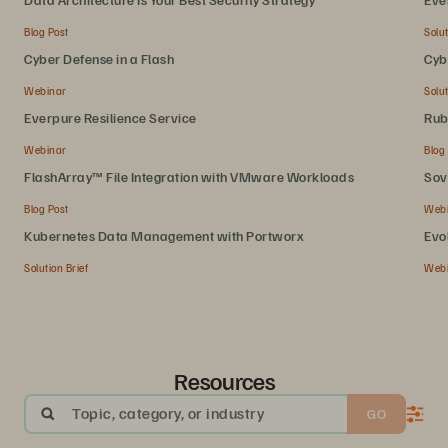
Blog Post
Solut
Cyber Defense in a Flash
Cyb
Webinar
Solut
Everpure Resilience Service
Rub
Webinar
Blog
FlashArray™ File Integration with VMware Workloads
Sov
Blog Post
Web
Kubernetes Data Management with Portworx
Evo
Solution Brief
Web
Resources
Topic, category, or industry
GO