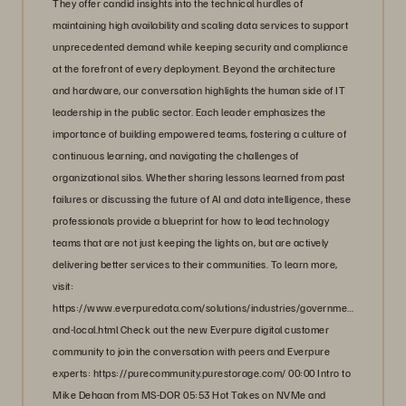
They offer candid insights into the technical hurdles of
maintaining high availability and scaling data services to support
unprecedented demand while keeping security and compliance
at the forefront of every deployment. Beyond the architecture
and hardware, our conversation highlights the human side of IT
leadership in the public sector. Each leader emphasizes the
importance of building empowered teams, fostering a culture of
continuous learning, and navigating the challenges of
organizational silos. Whether sharing lessons learned from past
failures or discussing the future of AI and data intelligence, these
professionals provide a blueprint for how to lead technology
teams that are not just keeping the lights on, but are actively
delivering better services to their communities. To learn more,
visit:
https://www.everpuredata.com/solutions/industries/government/state-
and-local.html Check out the new Everpure digital customer
community to join the conversation with peers and Everpure
experts: https://purecommunity.purestorage.com/ 00:00 Intro to
Mike Dehaan from MS-DOR 05:53 Hot Takes on NVMe and