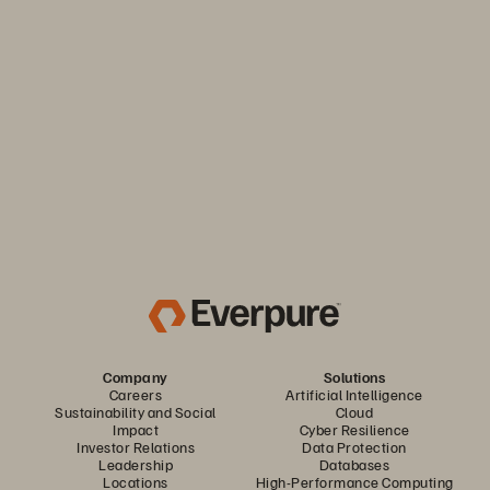
Keep your business moving. Navigate market volatility with
the efficiency and predictability you need. Only from
Everpure.
Discover Your Everpure Advantage
Company
Solutions
Careers
Artificial Intelligence
Sustainability and Social
Cloud
Impact
Cyber Resilience
Investor Relations
Data Protection
Leadership
Databases
Locations
High-Performance Computing