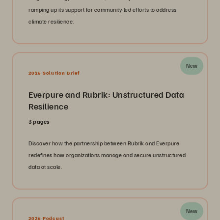
ramping up its support for community-led efforts to address
climate resilience.
New
2026 Solution Brief
Everpure and Rubrik: Unstructured Data
Resilience
3 pages
Discover how the partnership between Rubrik and Everpure
redefines how organizations manage and secure unstructured
data at scale.
New
2026 Podcast