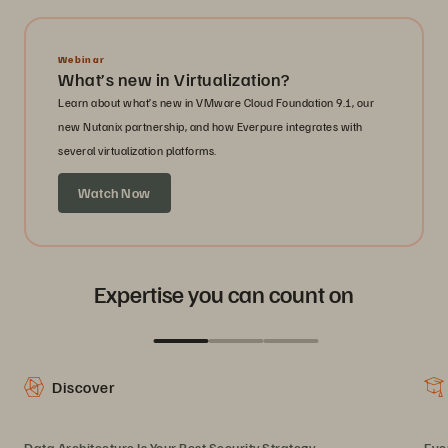
Webinar
What’s new in Virtualization?
Learn about what’s new in VMware Cloud Foundation 9.1, our
new Nutanix partnership, and how Everpure integrates with
several virtualization platforms.
Watch Now
Expertise you can count on
Discover
Data Architecture Is Your Best Security Strategy
Eve