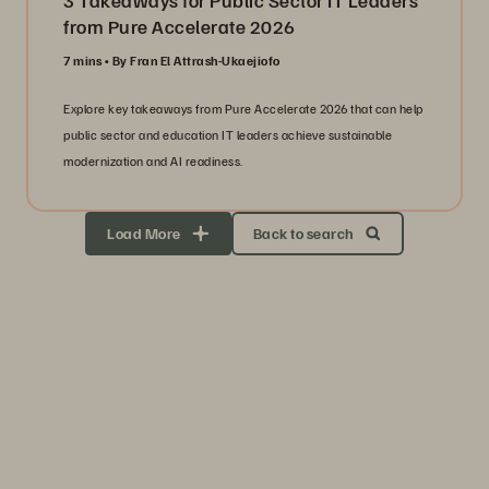
3 Takeaways for Public Sector IT Leaders
from Pure Accelerate 2026
7 mins
By Fran El Attrash-Ukaejiofo
Explore key takeaways from Pure Accelerate 2026 that can help
public sector and education IT leaders achieve sustainable
modernization and AI readiness.
Load More
Back to search
Storage Efficiency
Thrive through volatility