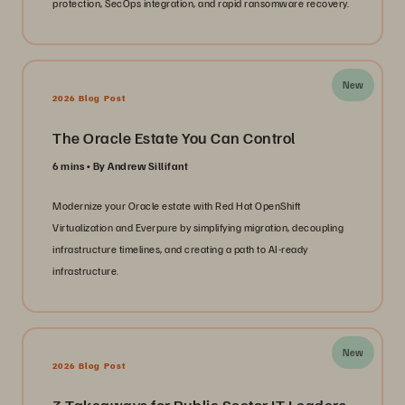
protection, SecOps integration, and rapid ransomware recovery.
New
2026 Blog Post
The Oracle Estate You Can Control
6 mins
By Andrew Sillifant
Modernize your Oracle estate with Red Hat OpenShift
Virtualization and Everpure by simplifying migration, decoupling
infrastructure timelines, and creating a path to AI-ready
infrastructure.
New
2026 Blog Post