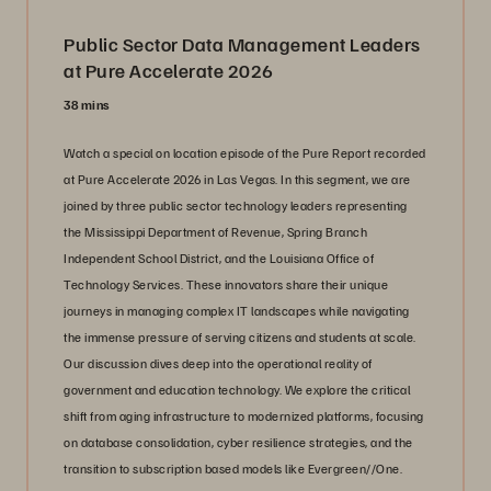
Public Sector Data Management Leaders
at Pure Accelerate 2026
38 mins
Watch a special on location episode of the Pure Report recorded
at Pure Accelerate 2026 in Las Vegas. In this segment, we are
joined by three public sector technology leaders representing
the Mississippi Department of Revenue, Spring Branch
Independent School District, and the Louisiana Office of
Technology Services. These innovators share their unique
journeys in managing complex IT landscapes while navigating
the immense pressure of serving citizens and students at scale.
Our discussion dives deep into the operational reality of
government and education technology. We explore the critical
shift from aging infrastructure to modernized platforms, focusing
on database consolidation, cyber resilience strategies, and the
transition to subscription based models like Evergreen//One.