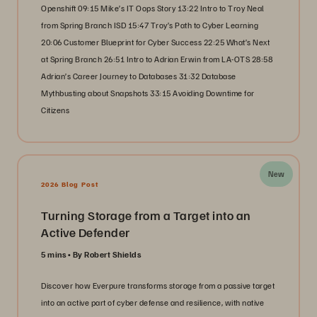
Openshift 09:15 Mike’s IT Oops Story 13:22 Intro to Troy Neal
from Spring Branch ISD 15:47 Troy’s Path to Cyber Learning
20:06 Customer Blueprint for Cyber Success 22:25 What’s Next
at Spring Branch 26:51 Intro to Adrian Erwin from LA-OTS 28:58
Adrian’s Career Journey to Databases 31:32 Database
Mythbusting about Snapshots 33:15 Avoiding Downtime for
Citizens
New
2026 Blog Post
Turning Storage from a Target into an
Active Defender
5 mins
By Robert Shields
Discover how Everpure transforms storage from a passive target
into an active part of cyber defense and resilience, with native