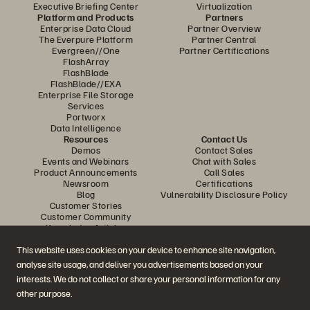
Executive Briefing Center
Virtualization
Platform and Products
Partners
Enterprise Data Cloud
Partner Overview
The Everpure Platform
Partner Central
Evergreen//One
Partner Certifications
FlashArray
FlashBlade
FlashBlade//EXA
Enterprise File Storage
Services
Portworx
Data Intelligence
Resources
Contact Us
Demos
Contact Sales
Events and Webinars
Chat with Sales
Product Announcements
Call Sales
Newsroom
Certifications
Blog
Vulnerability Disclosure Policy
Customer Stories
Customer Community
Knowledge Articles
This website uses cookies on your device to enhance site navigation,
analyse site usage, and deliver you advertisements based on your
Join the Conversation
interests. We do not collect or share your personal information for any
Follow all official Everpure social channels
other purpose.