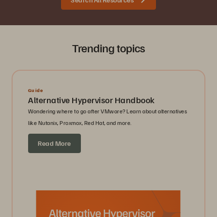
Trending topics
Guide
Alternative Hypervisor Handbook
Wondering where to go after VMware? Learn about alternatives
like Nutanix, Proxmox, Red Hat, and more.
Read More