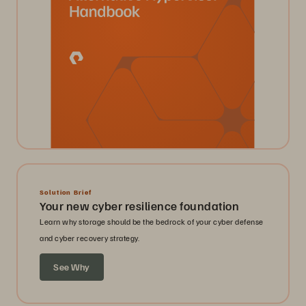
Solution Brief
Your new cyber resilience foundation
Learn why storage should be the bedrock of your cyber defense
and cyber recovery strategy.
See Why