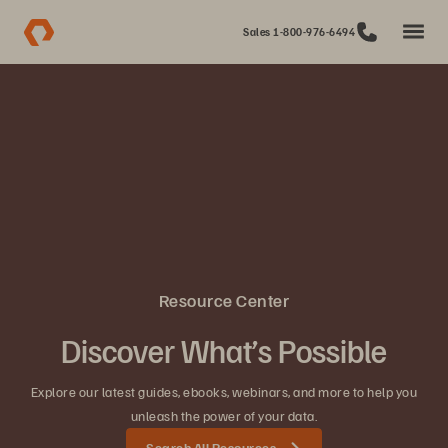
Sales 1-800-976-6494
Resource Center
Discover What’s Possible
Explore our latest guides, ebooks, webinars, and more to help you
unleash the power of your data.
Search All Resources