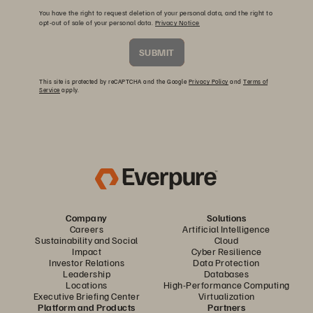
You have the right to request deletion of your personal data, and the right to
opt-out of sale of your personal data.
Privacy Notice
SUBMIT
This site is protected by reCAPTCHA and the Google
Privacy Policy
and
Terms of
Service
apply.
Company
Solutions
Careers
Artificial Intelligence
Sustainability and Social
Cloud
Impact
Cyber Resilience
Investor Relations
Data Protection
Leadership
Databases
Locations
High-Performance Computing
Executive Briefing Center
Virtualization
Platform and Products
Partners