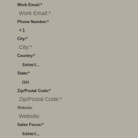
Work Email:
*
Phone Number:
*
City:
*
Country:
*
Select...
State:
*
OH
Zip/Postal Code:
*
Website:
Sales Focus:
*
Select...