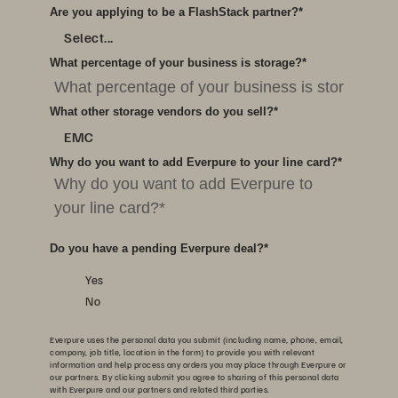
Are you applying to be a FlashStack partner?
*
Select...
What percentage of your business is storage?
*
What other storage vendors do you sell?
*
EMC
Why do you want to add Everpure to your line card?
*
Do you have a pending Everpure deal?
*
Yes
No
Everpure uses the personal data you submit (including name, phone, email,
company, job title, location in the form) to provide you with relevant
information and help process any orders you may place through Everpure or
our partners. By clicking submit you agree to sharing of this personal data
with Everpure and our partners and related third parties.