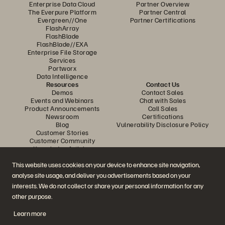
Enterprise Data Cloud
Partner Overview
The Everpure Platform
Partner Central
Evergreen//One
Partner Certifications
FlashArray
FlashBlade
FlashBlade//EXA
Enterprise File Storage
Services
Portworx
Data Intelligence
Resources
Contact Us
Demos
Contact Sales
Events and Webinars
Chat with Sales
Product Announcements
Call Sales
Newsroom
Certifications
Blog
Vulnerability Disclosure Policy
Customer Stories
Customer Community
Knowledge Articles
This website uses cookies on your device to enhance site navigation,
analyse site usage, and deliver you advertisements based on your
Join the Conversation
interests. We do not collect or share your personal information for any
Follow all official Everpure social channels
other purpose.
Learn more