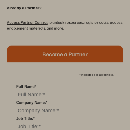
Already a Partner?
Access Partner Central
to unlock resources, register deals, access
enablement materials, and more.
Become a Partner
*
indicates a required field.
Full Name
*
Company Name:
*
Job Title:
*