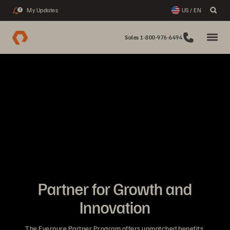
My Updates
US / EN
3
Sales 1-800-976-6494
Partner for Growth and
Innovation
The Everpure Partner Program offers unmatched benefits,