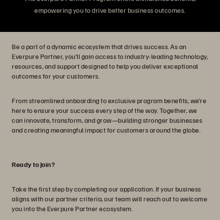
empowering you to drive better business outcomes.
Be a part of a dynamic ecosystem that drives success. As an
Everpure Partner, you’ll gain access to industry-leading technology,
resources, and support designed to help you deliver exceptional
outcomes for your customers.
From streamlined onboarding to exclusive program benefits, we’re
here to ensure your success every step of the way. Together, we
can innovate, transform, and grow—building stronger businesses
and creating meaningful impact for customers around the globe.
Ready to Join?
Take the first step by completing our application. If your business
aligns with our partner criteria, our team will reach out to welcome
you into the Everpure Partner ecosystem.