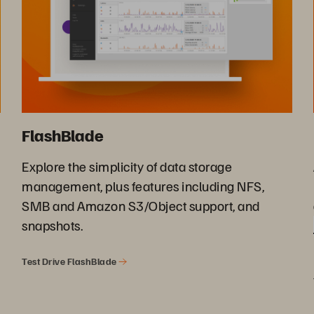
FlashBlade
Explore the simplicity of data storage
management, plus features including NFS,
SMB and Amazon S3/Object support, and
snapshots.
Test Drive FlashBlade