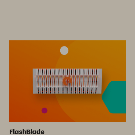
FlashBlade