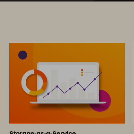
Storage-as-a-Service