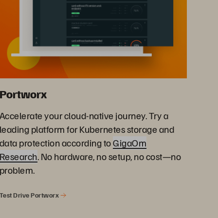
Portworx
Accelerate your cloud-native journey. Try a
leading platform for Kubernetes storage and
data protection according to
GigaOm
Research
. No hardware, no setup, no cost—no
problem.
Test Drive Portworx