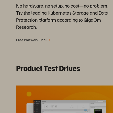
No hardware, no setup, no cost—no problem.
Try the leading Kubernetes Storage and Data
Protection platform according to GigaOm
Research.
Free Portworx Trial
Product Test Drives