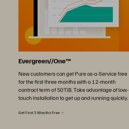
Evergreen//One™
New customers can get Pure as-a-Service free
for the first three months with a 12-month
contract term of 50TiB. Take advantage of low-
touch installation to get up and running quickly.
Get First 3 Months Free