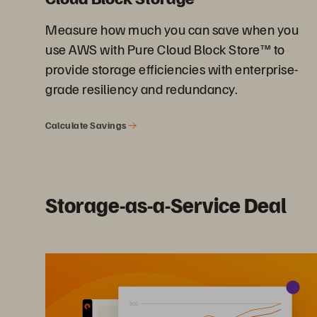
Measure how much you can save when you
use AWS with Pure Cloud Block Store™ to
provide storage efficiencies with enterprise-
grade resiliency and redundancy.
Calculate Savings
Storage-as-a-Service Deal