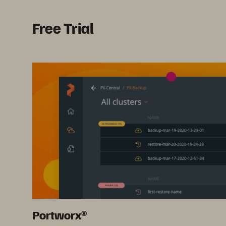
Free Trial
Portworx®