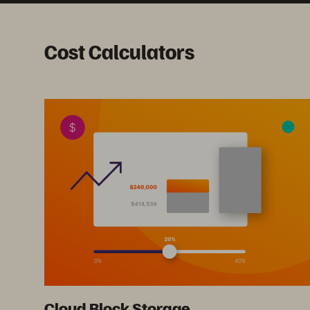
Cost Calculators
Cloud Block Storage