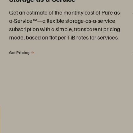
Get an estimate of the monthly cost of Pure as-
a-Service™—a flexible storage-as-a-service
subscription with a simple, transparent pricing
model based on flat per-TiB rates for services.
Get Pricing