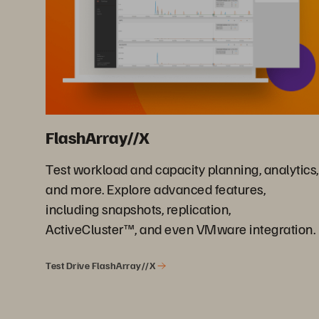
FlashArray//X
Test workload and capacity planning, analytics,
and more. Explore advanced features,
including snapshots, replication,
ActiveCluster™, and even VMware integration.
Test Drive FlashArray//X