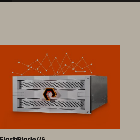
FlashBlade//S