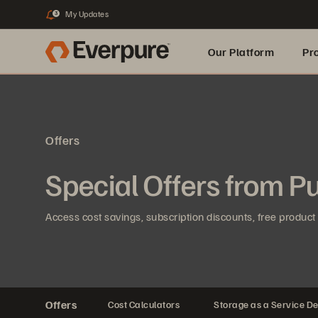
My Updates
3
Our Platform
Pr
Built for AI
Offers
Special Offers from P
Access cost savings, subscription discounts, free product 
Offers
Cost Calculators
Storage as a Service De