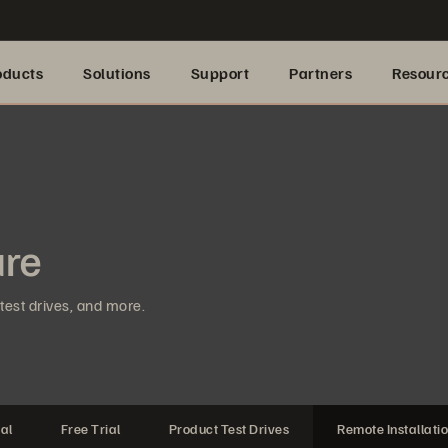
oducts
Solutions
Support
Partners
Resour
ure
test drives, and more.
al
Free Trial
Product Test Drives
Remote Installati