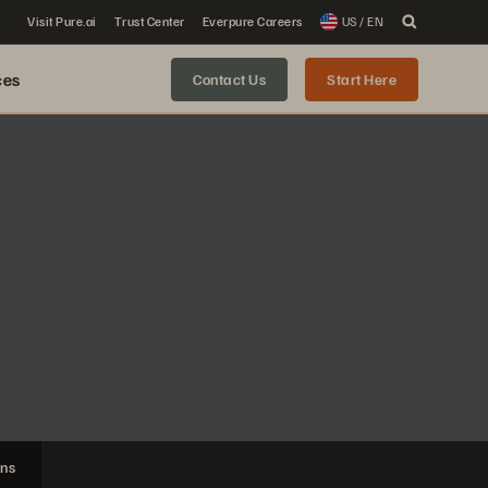
Visit Pure.ai
Trust Center
Everpure Careers
US / EN
ces
Contact Us
Start Here
ons