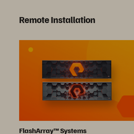
Remote Installation
FlashArray™ Systems