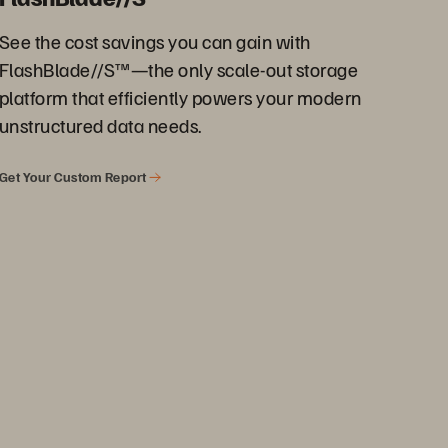
See the cost savings you can gain with
FlashBlade//S™—the only scale-out storage
platform that efficiently powers your modern
unstructured data needs.
Get Your Custom Report