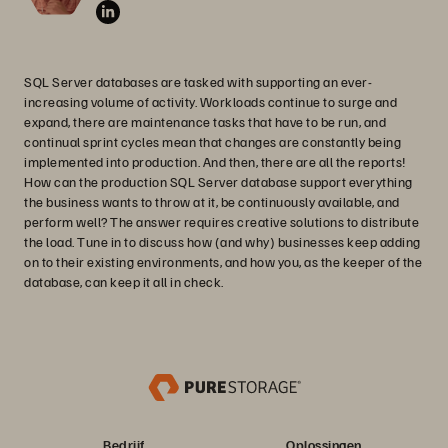
SQL Server databases are tasked with supporting an ever-
increasing volume of activity. Workloads continue to surge and
expand, there are maintenance tasks that have to be run, and
continual sprint cycles mean that changes are constantly being
implemented into production. And then, there are all the reports!
How can the production SQL Server database support everything
the business wants to throw at it, be continuously available, and
perform well? The answer requires creative solutions to distribute
the load. Tune in to discuss how (and why) businesses keep adding
on to their existing environments, and how you, as the keeper of the
database, can keep it all in check.
Bedrijf
Oplossingen