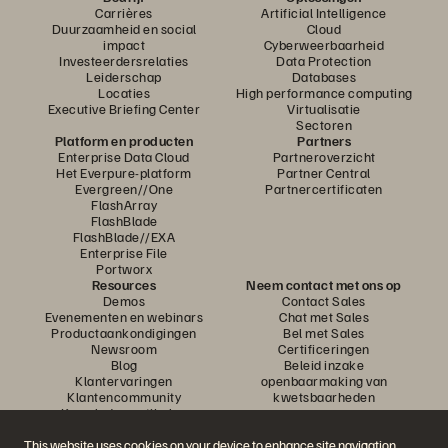
Carrières
Artificial Intelligence
Duurzaamheid en social
Cloud
impact
Cyberweerbaarheid
Investeerdersrelaties
Data Protection
Leiderschap
Databases
Locaties
High performance computing
Executive Briefing Center
Virtualisatie
Sectoren
Platform en producten
Partners
Enterprise Data Cloud
Partneroverzicht
Het Everpure-platform
Partner Central
Evergreen//One
Partnercertificaten
FlashArray
FlashBlade
FlashBlade//EXA
Enterprise File
Portworx
Resources
Neem contact met ons op
Demos
Contact Sales
Evenementen en webinars
Chat met Sales
Productaankondigingen
Bel met Sales
Newsroom
Certificeringen
Blog
Beleid inzake
Klantervaringen
openbaarmaking van
Klantencommunity
kwetsbaarheden
Knowledge-artikelen
This website uses cookies on your device to enhance site navigation,