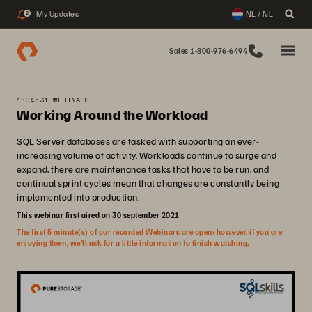
My Updates
NL / NL
2
Sales 1-800-976-6494
1:04:31 WEBINARS
Working Around the Workload
SQL Server databases are tasked with supporting an ever-
increasing volume of activity. Workloads continue to surge and
expand, there are maintenance tasks that have to be run, and
continual sprint cycles mean that changes are constantly being
implemented into production.
This webinar first aired on 30 september 2021
The first 5 minute(s) of our recorded Webinars are open; however, if you are
enjoying them, we’ll ask for a little information to finish watching.