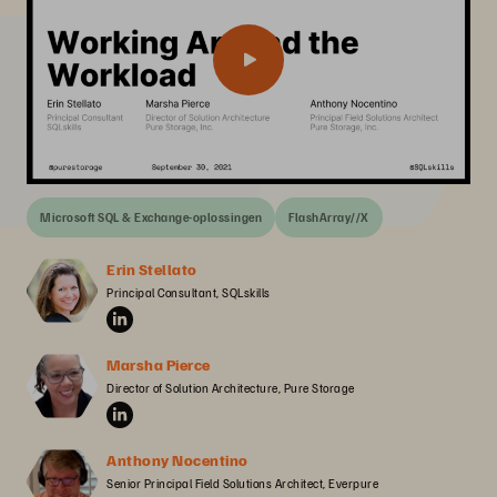
Microsoft SQL & Exchange-oplossingen
FlashArray//X
Erin Stellato
Principal Consultant, SQLskills
Marsha Pierce
Director of Solution Architecture, Pure Storage
Anthony Nocentino
Senior Principal Field Solutions Architect, Everpure