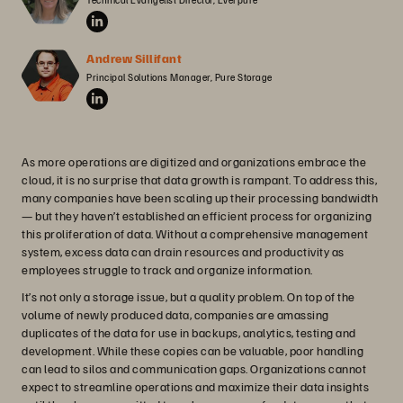
Andrew Sillifant
Principal Solutions Manager, Pure Storage
As more operations are digitized and organizations embrace the
cloud, it is no surprise that data growth is rampant. To address this,
many companies have been scaling up their processing bandwidth
— but they haven’t established an efficient process for organizing
this proliferation of data. Without a comprehensive management
system, excess data can drain resources and productivity as
employees struggle to track and organize information.
It’s not only a storage issue, but a quality problem. On top of the
volume of newly produced data, companies are amassing
duplicates of the data for use in backups, analytics, testing and
development. While these copies can be valuable, poor handling
can lead to silos and communication gaps. Organizations cannot
expect to streamline operations and maximize their data insights