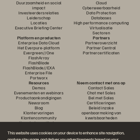
Duurzaamheid en social
Cloud
impact
Cyberweerbaarheid
Investeerdersrelaties
Data Protection
Leiderschap
Databases
Locaties
High performance computing
Executive Briefing Center
Virtualisatie
Sectoren
Platform en producten
Partners
Enterprise Data Cloud
Partneroverzicht
Het Everpure-platform
Partner Central
Evergreen//One
Partnercertificaten
FlashArray
FlashBlade
FlashBlade//EXA
Enterprise File
Portworx
Resources
Neem contact met ons op
Demos
Contact Sales
Evenementen en webinars
Chat met Sales
Productaankondigingen
Bel met Sales
Newsroom
Certificeringen
Blog
Beleid inzake
Klantervaringen
openbaarmaking van
Klantencommunity
kwetsbaarheden
Knowledge-artikelen
This website uses cookies on your device to enhance site navigation,
analyse site usage, and deliver you advertisements based on your