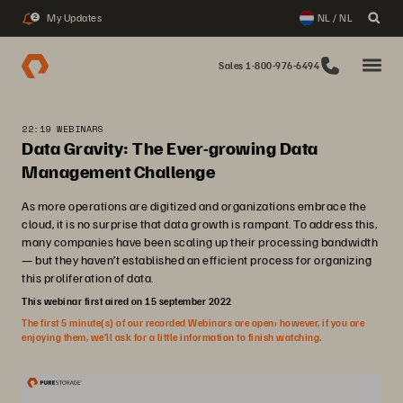
My Updates
NL / NL
2
Sales 1-800-976-6494
22:19 WEBINARS
Data Gravity: The Ever-growing Data
Management Challenge
As more operations are digitized and organizations embrace the
cloud, it is no surprise that data growth is rampant. To address this,
many companies have been scaling up their processing bandwidth
— but they haven’t established an efficient process for organizing
this proliferation of data.
This webinar first aired on 15 september 2022
The first 5 minute(s) of our recorded Webinars are open; however, if you are
enjoying them, we’ll ask for a little information to finish watching.