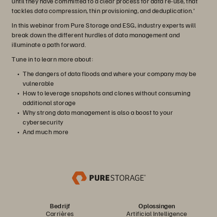
until they have committed to a clear process for data re-use, that
tackles data compression, thin provisioning, and deduplication.'
In this webinar from Pure Storage and ESG, industry experts will
break down the different hurdles of data management and
illuminate a path forward.
Tune in to learn more about:
The dangers of data floods and where your company may be
vulnerable
How to leverage snapshots and clones without consuming
additional storage
Why strong data management is also a boost to your
cybersecurity
And much more
Bedrijf
Oplossingen
Carrières
Artificial Intelligence