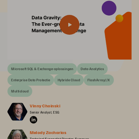
Microsoft SQL & Exchange-oplossingen
Data-Analytics
Enterprise Data Protectie
Hybride Cloud
FlashArray//X
Multicloud
Vinny Choinski
Senior Analyst, ESG
Melody Zacharias
Technical Evangelist Director, Everpure