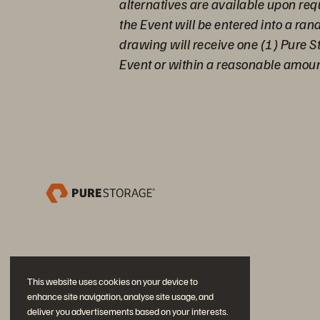
alternatives are available upon req
the Event will be entered into a ra
drawing will receive one (1) Pure S
Event or within a reasonable amount
This website uses cookies on your device to
enhance site navigation, analyse site usage, and
deliver you advertisements based on your interests.