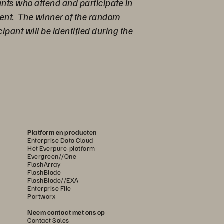
ants who attend and participate in
Event. The winner of the random
pant will be identified during the
Platform en producten
Enterprise Data Cloud
Het Everpure-platform
Evergreen//One
FlashArray
FlashBlade
FlashBlade//EXA
Enterprise File
Portworx
Neem contact met ons op
Contact Sales