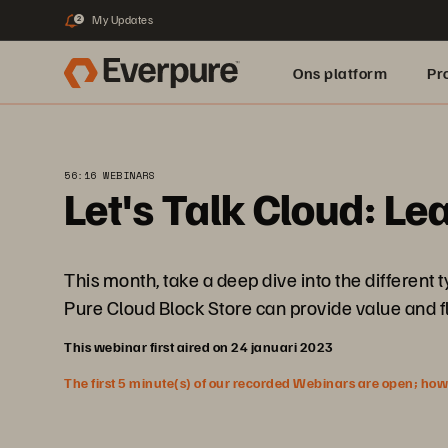
My Updates
2
Ons platform
Pr
pure.ai
56:16 WEBINARS
Let's Talk Cloud: Le
This month, take a deep dive into the different
Pure Cloud Block Store can provide value and f
This webinar first aired on 24 januari 2023
The first 5 minute(s) of our recorded Webinars are open; howeve