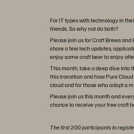
For IT types with technology in th
friends. So why not do both?
Please join us for Craft Brews and 
share a few tech updates, applicat
enjoy some craft beer to enjoy afte
This month, take a deep dive into 
this transition and how Pure Cloud
cloud and for those who adopt a m
Please join us this month and ever
chance to receive your free craft b
The first 200 participants to regist