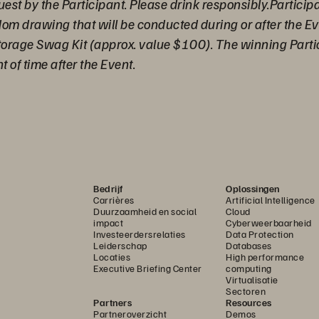
uest by the Participant. Please drink responsibly.Particip
ndom drawing that will be conducted during or after the 
torage Swag Kit (approx. value $100). The winning Partici
 of time after the Event.
Bedrijf
Oplossingen
Carrières
Artificial Intelligence
Duurzaamheid en social
Cloud
impact
Cyberweerbaarheid
Investeerdersrelaties
Data Protection
Leiderschap
Databases
Locaties
High performance
Executive Briefing Center
computing
Virtualisatie
Sectoren
Partners
Resources
Partneroverzicht
Demos