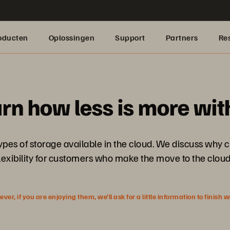
oducten
Oplossingen
Support
Partners
Re
arn how less is more wit
 types of storage available in the cloud. We discuss why
lexibility for customers who make the move to the clou
r, if you are enjoying them, we’ll ask for a little information to finish 