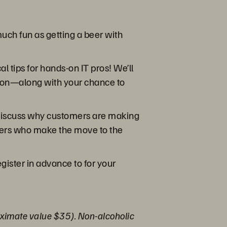
uch fun as getting a beer with
l tips for hands-on IT pros! We’ll
ution—along with your chance to
e discuss why customers are making
omers who make the move to the
ister in advance to for your
proximate value $35). Non-alcoholic