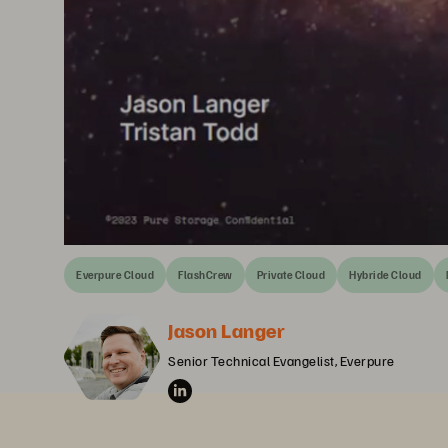
Everpure Cloud
FlashCrew
Private Cloud
Hybride Cloud
Jason Langer
Senior Technical Evangelist, Everpure