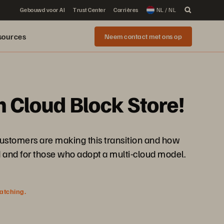
Gebouwd voor AI
Trust Center
Carrières
NL / NL
sources
Neem contact met ons op
h Cloud Block Store!
 customers are making this transition and how
d and for those who adopt a multi-cloud model.
watching.