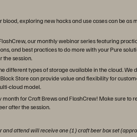
eir blood, exploring new hacks and use cases can be as m
FlashCrew, our monthly webinar series featuring practica
ions, and best practices to do more with your Pure sol
r the session.
the different types of storage available in the cloud. W
 Block Store can provide value and flexibility for cust
ulti-cloud model.
y month for Craft Brews and FlashCrew! Make sure to reg
eer after the session.
er and attend will receive one (1) craft beer box set (ap