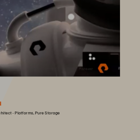
d
chitect - Platforms, Pure Storage