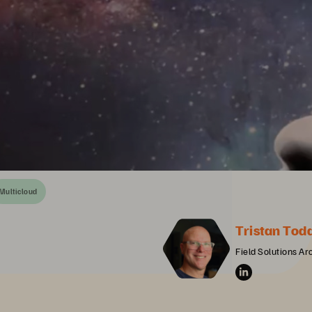
Multicloud
Tristan Tod
Field Solutions Ar