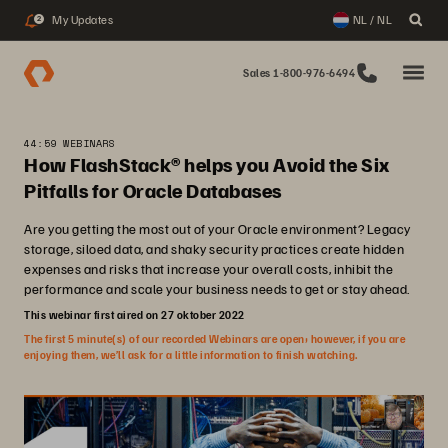
My Updates
NL / NL
2
Sales 1-800-976-6494
44:59 WEBINARS
How FlashStack® helps you Avoid the Six
Pitfalls for Oracle Databases
Are you getting the most out of your Oracle environment? Legacy
storage, siloed data, and shaky security practices create hidden
expenses and risks that increase your overall costs, inhibit the
performance and scale your business needs to get or stay ahead.
This webinar first aired on 27 oktober 2022
The first 5 minute(s) of our recorded Webinars are open; however, if you are
enjoying them, we’ll ask for a little information to finish watching.