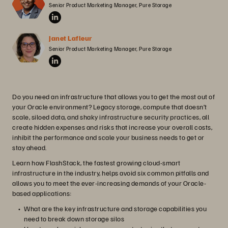
Senior Product Marketing Manager, Pure Storage
Janet Lafleur
Senior Product Marketing Manager, Pure Storage
Do you need an infrastructure that allows you to get the most out of
your Oracle environment? Legacy storage, compute that doesn’t
scale, siloed data, and shaky infrastructure security practices, all
create hidden expenses and risks that increase your overall costs,
inhibit the performance and scale your business needs to get or
stay ahead.
Learn how FlashStack, the fastest growing cloud-smart
infrastructure in the industry, helps avoid six common pitfalls and
allows you to meet the ever-increasing demands of your Oracle-
based applications:
What are the key infrastructure and storage capabilities you
need to break down storage silos