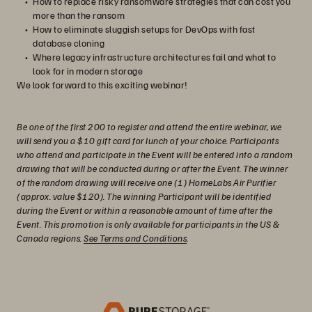
How to replace risky ransomware strategies that can cost you
more than the ransom
How to eliminate sluggish setups for DevOps with fast
database cloning
Where legacy infrastructure architectures fail and what to
look for in modern storage
We look forward to this exciting webinar!
Be one of the first 200 to register and attend the entire webinar, we
will send you a $10 gift card for lunch of your choice. Participants
who attend and participate in the Event will be entered into a random
drawing that will be conducted during or after the Event. The winner
of the random drawing will receive one (1) HomeLabs Air Purifier
(approx. value $120). The winning Participant will be identified
during the Event or within a reasonable amount of time after the
Event. This promotion is only available for participants in the US &
Canada regions.
See Terms and Conditions
.