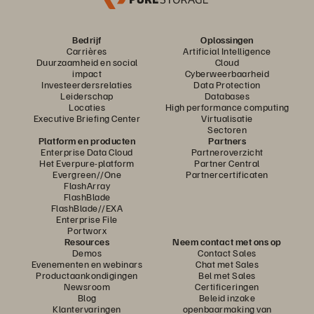
Bedrijf
Oplossingen
Carrières
Artificial Intelligence
Duurzaamheid en social
Cloud
impact
Cyberweerbaarheid
Investeerdersrelaties
Data Protection
Leiderschap
Databases
Locaties
High performance computing
Executive Briefing Center
Virtualisatie
Sectoren
Platform en producten
Partners
Enterprise Data Cloud
Partneroverzicht
Het Everpure-platform
Partner Central
Evergreen//One
Partnercertificaten
FlashArray
FlashBlade
FlashBlade//EXA
Enterprise File
Portworx
Resources
Neem contact met ons op
Demos
Contact Sales
Evenementen en webinars
Chat met Sales
Productaankondigingen
Bel met Sales
Newsroom
Certificeringen
Blog
Beleid inzake
Klantervaringen
openbaarmaking van