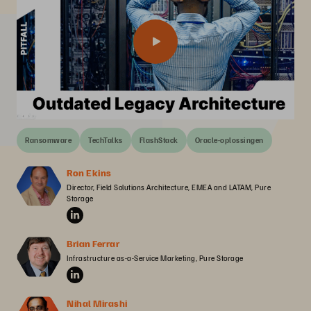
Ransomware
TechTalks
FlashStack
Oracle-oplossingen
Ron Ekins
Director, Field Solutions Architecture, EMEA and LATAM, Pure 
Storage
Brian Ferrar
Infrastructure as-a-Service Marketing, Pure Storage
Nihal Mirashi