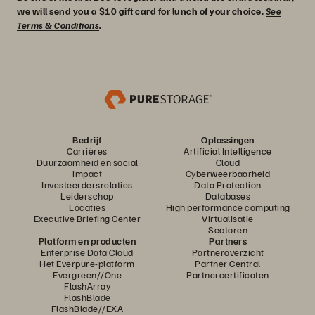
we will send you a $10 gift card for lunch of your choice.
See
Terms & Conditions
.
Bedrijf
Oplossingen
Carrières
Artificial Intelligence
Duurzaamheid en social
Cloud
impact
Cyberweerbaarheid
Investeerdersrelaties
Data Protection
Leiderschap
Databases
Locaties
High performance computing
Executive Briefing Center
Virtualisatie
Sectoren
Platform en producten
Partners
Enterprise Data Cloud
Partneroverzicht
Het Everpure-platform
Partner Central
Evergreen//One
Partnercertificaten
FlashArray
FlashBlade
FlashBlade//EXA