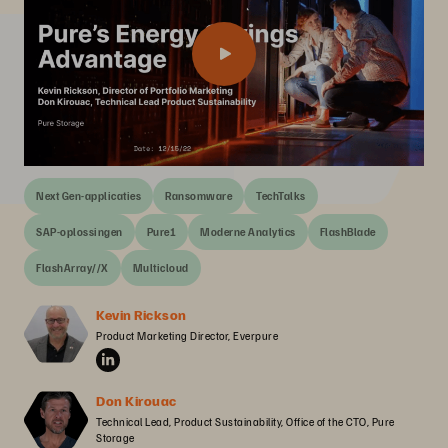
Next Gen-applicaties
Ransomware
TechTalks
SAP-oplossingen
Pure1
Moderne Analytics
FlashBlade
FlashArray//X
Multicloud
Kevin Rickson
Product Marketing Director, Everpure
Don Kirouac
Technical Lead, Product Sustainability, Office of the CTO, Pure 
Storage