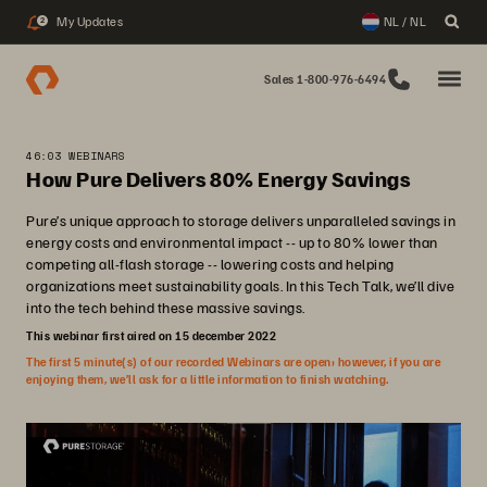
My Updates
NL / NL
2
Sales 1-800-976-6494
46:03 WEBINARS
How Pure Delivers 80% Energy Savings
Pure’s unique approach to storage delivers unparalleled savings in
energy costs and environmental impact -- up to 80% lower than
competing all-flash storage -- lowering costs and helping
organizations meet sustainability goals. In this Tech Talk, we’ll dive
into the tech behind these massive savings.
This webinar first aired on 15 december 2022
The first 5 minute(s) of our recorded Webinars are open; however, if you are
enjoying them, we’ll ask for a little information to finish watching.