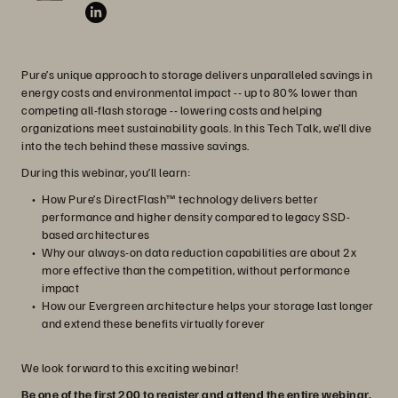
Pure’s unique approach to storage delivers unparalleled savings in
energy costs and environmental impact -- up to 80% lower than
competing all-flash storage -- lowering costs and helping
organizations meet sustainability goals. In this Tech Talk, we’ll dive
into the tech behind these massive savings.
During this webinar, you’ll learn:
How Pure’s DirectFlash™ technology delivers better
performance and higher density compared to legacy SSD-
based architectures
Why our always-on data reduction capabilities are about 2x
more effective than the competition, without performance
impact
How our Evergreen architecture helps your storage last longer
and extend these benefits virtually forever
We look forward to this exciting webinar!
Be one of the first 200 to register and attend the entire webinar,