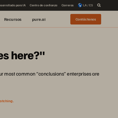
sarrollado para IA
Centro de confianza
Carreras
LA / ES
Recursos
pure.ai
Contáctenos
es here?"
e four most common “conclusions” enterprises are
watching.