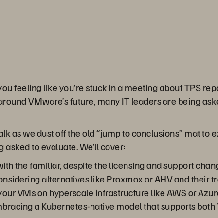
 you feeling like you’re stuck in a meeting about TPS repo
 around VMware’s future, many IT leaders are being aske
hTalk as we dust off the old “jump to conclusions” mat t
g asked to evaluate. We’ll cover:
th the familiar, despite the licensing and support chan
nsidering alternatives like Proxmox or AHV and their tr
your VMs on hyperscale infrastructure like AWS or Azur
mbracing a Kubernetes-native model that supports both