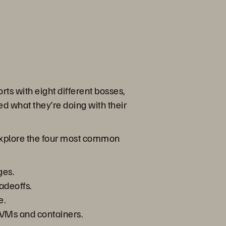
rts with eight different bosses,
d what they’re doing with their
o explore the four most common
ges.
adeoffs.
e.
 VMs and containers.