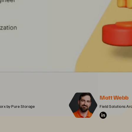
Matt Webb
orx by Pure Storage
Field Solutions Ar