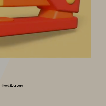
chitect, Everpure