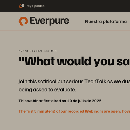
My Updates
2
Nuestra plataforma
57:50 SEMINARIOS WEB
"What would you say
Join this satirical but serious TechTalk as we 
being asked to evaluate.
This webinar first aired on 10 de julio de 2025
The first 5 minute(s) of our recorded Webinars are open; howeve