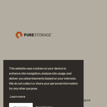
This website uses cookies on your device to
enhance site navigation, analyse site usage, and
deliver you advertisements based on your interests.
We do not collect or share your personal information
for any other purpose.
Únase a la conversación
Learn more
Siga todos los canales sociales oficiales de Everpure
Allow Cookies
Reject Cookies