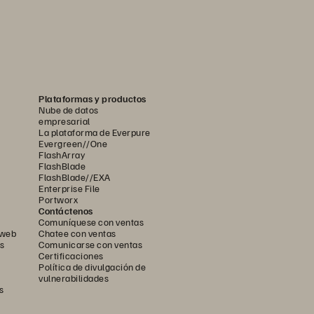
Plataformas y productos
Nube de datos
empresarial
La plataforma de Everpure
Evergreen//One
FlashArray
FlashBlade
FlashBlade//EXA
Enterprise File
Portworx
Contáctenos
Comuníquese con ventas
 web
Chatee con ventas
s
Comunicarse con ventas
Certificaciones
Política de divulgación de
vulnerabilidades
s