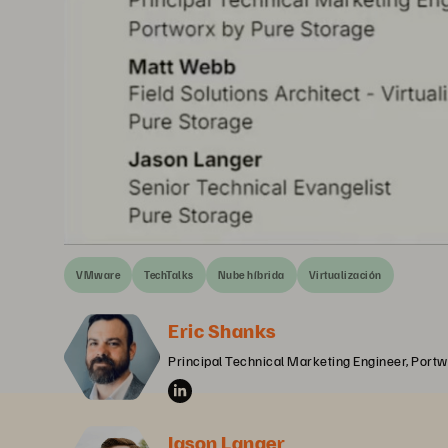
VMware
TechTalks
Nube híbrida
Virtualización
Eric Shanks
Principal Technical Marketing Engineer, Portw
Jason Langer