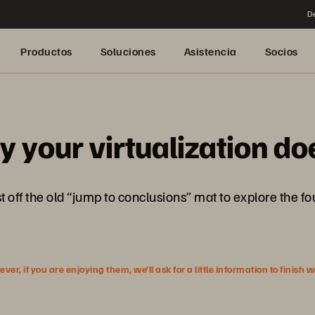
De
Productos
Soluciones
Asistencia
Socios
 your virtualization do
dust off the old “jump to conclusions” mat to explore th
r, if you are enjoying them, we’ll ask for a little information to finish 