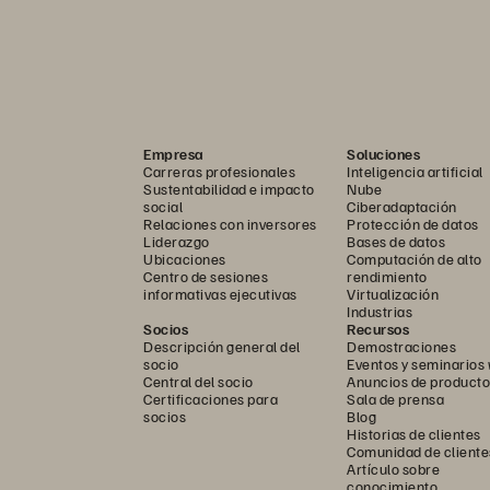
Empresa
Soluciones
Carreras profesionales
Inteligencia artificial
Sustentabilidad e impacto
Nube
social
Ciberadaptación
Relaciones con inversores
Protección de datos
Liderazgo
Bases de datos
Ubicaciones
Computación de alto
Centro de sesiones
rendimiento
informativas ejecutivas
Virtualización
Industrias
Socios
Recursos
Descripción general del
Demostraciones
socio
Eventos y seminarios
Central del socio
Anuncios de producto
Certificaciones para
Sala de prensa
socios
Blog
Historias de clientes
Comunidad de cliente
Artículo sobre
conocimiento