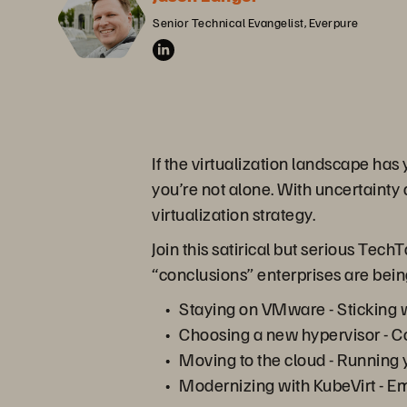
Senior Technical Evangelist, Everpure
If the virtualization landscape has
you’re not alone. With uncertainty
virtualization strategy.
Join this satirical but serious Tec
“conclusions” enterprises are bein
Staying on VMware - Sticking wi
Choosing a new hypervisor - Co
Moving to the cloud - Running 
Modernizing with KubeVirt - E