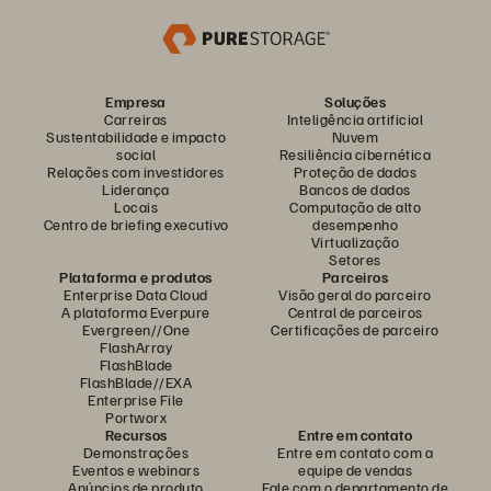
Empresa
Soluções
Carreiras
Inteligência artificial
Sustentabilidade e impacto
Nuvem
social
Resiliência cibernética
Relações com investidores
Proteção de dados
Liderança
Bancos de dados
Locais
Computação de alto
Centro de briefing executivo
desempenho
Virtualização
Setores
Plataforma e produtos
Parceiros
Enterprise Data Cloud
Visão geral do parceiro
A plataforma Everpure
Central de parceiros
Evergreen//One
Certificações de parceiro
FlashArray
FlashBlade
FlashBlade//EXA
Enterprise File
Portworx
Recursos
Entre em contato
Demonstrações
Entre em contato com a
Eventos e webinars
equipe de vendas
Anúncios de produto
Fale com o departamento de