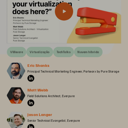
VMware
Virtualização
TechTalks
Nuvem híbrida
Eric Shanks
Principal Technical Marketing Engineer, Portworx by Pure Storage
Matt Webb
Field Solutions Architect, Everpure
Jason Langer
Senior Technical Evangelist, Everpure