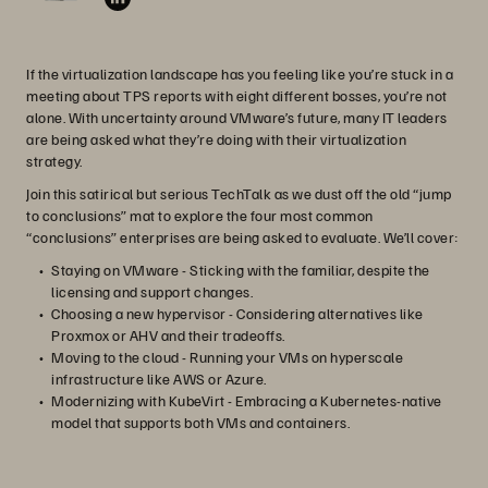
If the virtualization landscape has you feeling like you’re stuck in a
meeting about TPS reports with eight different bosses, you’re not
alone. With uncertainty around VMware’s future, many IT leaders
are being asked what they’re doing with their virtualization
strategy.
Join this satirical but serious TechTalk as we dust off the old “jump
to conclusions” mat to explore the four most common
“conclusions” enterprises are being asked to evaluate. We’ll cover:
Staying on VMware - Sticking with the familiar, despite the
licensing and support changes.
Choosing a new hypervisor - Considering alternatives like
Proxmox or AHV and their tradeoffs.
Moving to the cloud - Running your VMs on hyperscale
infrastructure like AWS or Azure.
Modernizing with KubeVirt - Embracing a Kubernetes-native
model that supports both VMs and containers.