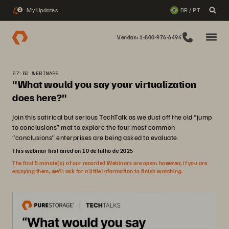
My Updates
BR / PT
2
Vendas: 1-800-976-6494
57:50 WEBINARS
"What would you say your virtualization
does here?"
Join this satirical but serious TechTalk as we dust off the old “jump
to conclusions” mat to explore the four most common
“conclusions” enterprises are being asked to evaluate.
This webinar first aired on 10 de Julho de 2025
The first 5 minute(s) of our recorded Webinars are open; however, if you are
enjoying them, we’ll ask for a little information to finish watching.