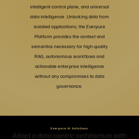
intelligent control plane, and universal
data intelligence. Unlocking data from
isolated applications, the Everpure
Platform provides the context and
semantics necessary for high-quality
RAG, autonomous workflows and
actionable enterprise intelligence
without any compromises to data
governance.
Everpure AI Solutions
Adopt a data-centric architecture with