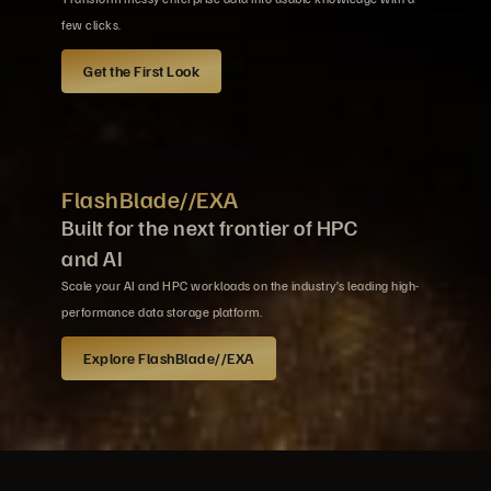
few clicks.
Get the First Look
FlashBlade//EXA
Built for the next frontier of HPC
and AI
Scale your AI and HPC workloads on the industry’s leading high-
performance data storage platform.
Explore FlashBlade//EXA