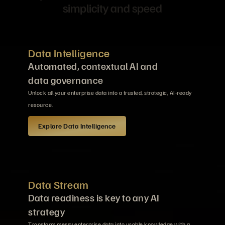
simplicity and speed
Data Intelligence
Automated, contextual AI and
data governance
Unlock all your enterprise data into a trusted, strategic, AI-ready
resource.
Explore Data Intelligence
Data Stream
Data readiness is key to any AI
strategy
Transform messy enterprise data into usable knowledge with a