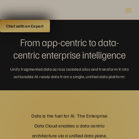
Chat with an Expert
From app-centric to data-
centric enterprise intelligence
Unify fragmented data across isolated silos and transform it into
actionable AI-ready data from a single, unified data platform.
Data is the fuel for AI. The Enterprise
Data Cloud enables a data-centric
architecture via a unified data plane,