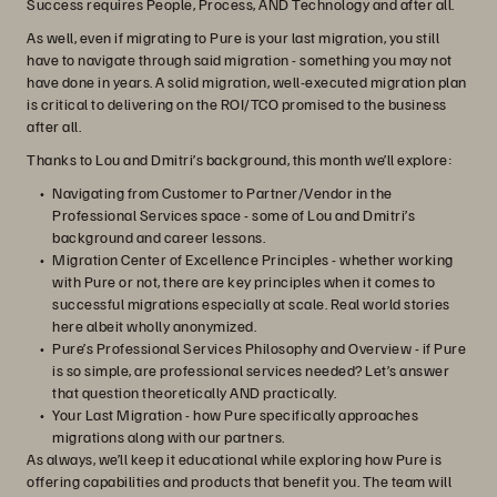
Success requires People, Process, AND Technology and after all.
As well, even if migrating to Pure is your last migration, you still
have to navigate through said migration - something you may not
have done in years. A solid migration, well-executed migration plan
is critical to delivering on the ROI/TCO promised to the business
after all.
Thanks to Lou and Dmitri’s background, this month we’ll explore:
Navigating from Customer to Partner/Vendor in the
Professional Services space - some of Lou and Dmitri’s
background and career lessons.
Migration Center of Excellence Principles - whether working
with Pure or not, there are key principles when it comes to
successful migrations especially at scale. Real world stories
here albeit wholly anonymized.
Pure’s Professional Services Philosophy and Overview - if Pure
is so simple, are professional services needed? Let’s answer
that question theoretically AND practically.
Your Last Migration - how Pure specifically approaches
migrations along with our partners.
As always, we’ll keep it educational while exploring how Pure is
offering capabilities and products that benefit you. The team will