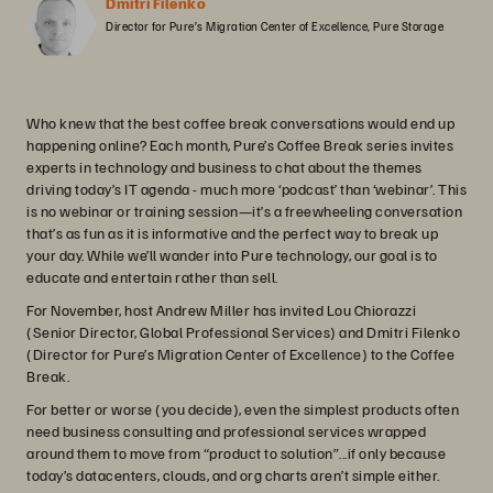
Dmitri Filenko
Director for Pure’s Migration Center of Excellence, Pure Storage
Who knew that the best coffee break conversations would end up
happening online? Each month, Pure’s Coffee Break series invites
experts in technology and business to chat about the themes
driving today’s IT agenda - much more ‘podcast’ than ‘webinar’. This
is no webinar or training session—it’s a freewheeling conversation
that’s as fun as it is informative and the perfect way to break up
your day. While we’ll wander into Pure technology, our goal is to
educate and entertain rather than sell.
For November, host Andrew Miller has invited Lou Chiorazzi
(Senior Director, Global Professional Services) and Dmitri Filenko
(Director for Pure’s Migration Center of Excellence) to the Coffee
Break.
For better or worse (you decide), even the simplest products often
need business consulting and professional services wrapped
around them to move from “product to solution”...if only because
today’s datacenters, clouds, and org charts aren’t simple either.