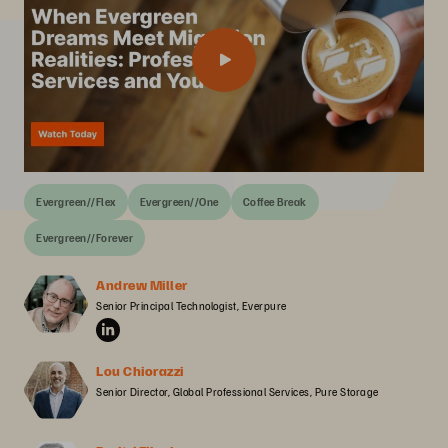
Evergreen//Flex
Evergreen//One
Coffee Break
Evergreen//Forever
Andrew Miller
Senior Principal Technologist, Everpure
Lou Chiorazzi
Senior Director, Global Professional Services, Pure Storage