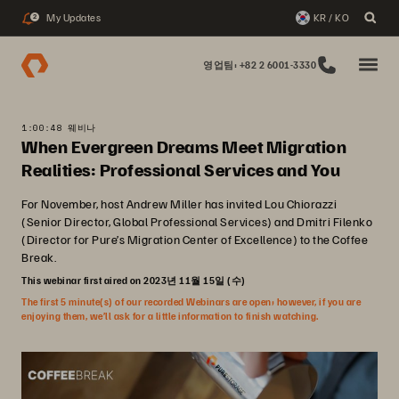
My Updates
KR / KO
2
영업팀: +82 2 6001-3330
1:00:48 웨비나
When Evergreen Dreams Meet Migration
Realities: Professional Services and You
For November, host Andrew Miller has invited Lou Chiorazzi
(Senior Director, Global Professional Services) and Dmitri Filenko
(Director for Pure’s Migration Center of Excellence) to the Coffee
Break.
This webinar first aired on 2023년 11월 15일 (수)
The first 5 minute(s) of our recorded Webinars are open; however, if you are
enjoying them, we’ll ask for a little information to finish watching.