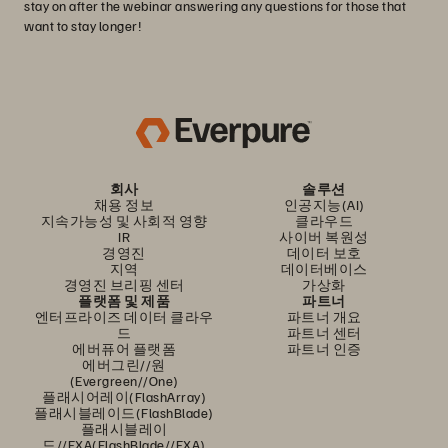
stay on after the webinar answering any questions for those that
want to stay longer!
회사
솔루션
채용 정보
인공지능(AI)
지속가능성 및 사회적 영향
클라우드
IR
사이버 복원성
경영진
데이터 보호
지역
데이터베이스
경영진 브리핑 센터
가상화
플랫폼 및 제품
파트너
엔터프라이즈 데이터 클라우
파트너 개요
드
파트너 센터
에버퓨어 플랫폼
파트너 인증
에버그린//원
(Evergreen//One)
플래시어레이(FlashArray)
플래시블레이드(FlashBlade)
플래시블레이
드//EXA(FlashBlade//EXA)