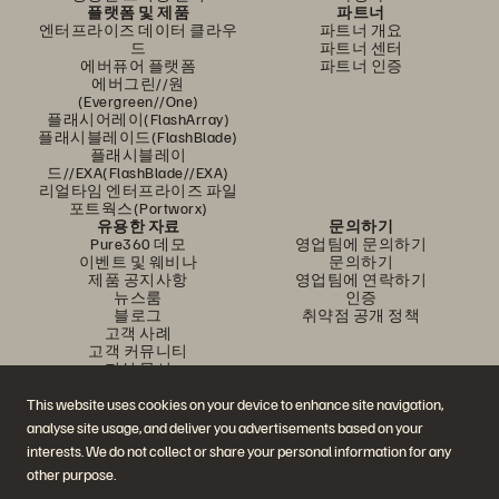
플랫폼 및 제품
파트너
엔터프라이즈 데이터 클라우
파트너 개요
드
파트너 센터
에버퓨어 플랫폼
파트너 인증
에버그린//원
(Evergreen//One)
플래시어레이(FlashArray)
플래시블레이드(FlashBlade)
플래시블레이
드//EXA(FlashBlade//EXA)
리얼타임 엔터프라이즈 파일
포트웍스(Portworx)
유용한 자료
문의하기
Pure360 데모
영업팀에 문의하기
이벤트 및 웨비나
문의하기
제품 공지사항
영업팀에 연락하기
뉴스룸
인증
블로그
취약점 공개 정책
고객 사례
고객 커뮤니티
지식 문서
This website uses cookies on your device to enhance site navigation,
analyse site usage, and deliver you advertisements based on your
문의하기
interests. We do not collect or share your personal information for any
에버퓨어(Everpure) 공식 소셜미디어 팔로우하기
other purpose.