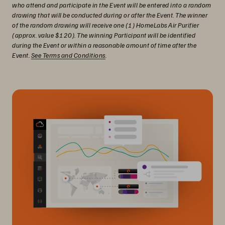
who attend and participate in the Event will be entered into a random
drawing that will be conducted during or after the Event. The winner
of the random drawing will receive one (1) HomeLabs Air Purifier
(approx. value $120). The winning Participant will be identified
during the Event or within a reasonable amount of time after the
Event.
See Terms and Conditions
.