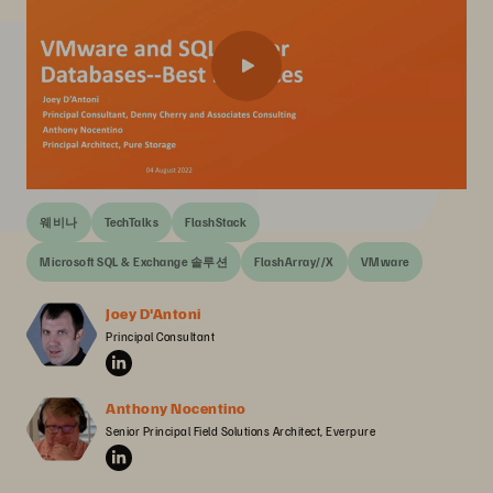
웨비나
TechTalks
FlashStack
Microsoft SQL & Exchange 솔루션
FlashArray//X
VMware
Joey D'Antoni
Principal Consultant
Anthony Nocentino
Senior Principal Field Solutions Architect, Everpure