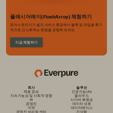
플래시어레이(FlashArray) 체험하기
퓨어스토리지가 셀프 서비스 환경에서 블록 및 파일을 획기
적으로 간소화하는 방법을 경험해 보세요.
지금 체험하기
회사
솔루션
채용 정보
인공지능(AI)
지속가능성 및 사회적 영향
클라우드
IR
사이버 복원성
경영진
데이터 보호
지역
데이터베이스
경영진 브리핑 센터
가상화