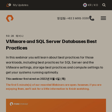
My Updates
KR / KO
2
영업팀: +82 2 6001-3330
59:24 웨비나
VMware and SQL Server Databases Best
Practices
In this webinar you will learn about best practices for those
workloads, including best practices for SQL Server and the
VMware settings, storage best practices and compute settings to
get your systems running optimally.
This webinar first aired on 2022년 8월 4일 (목)
The first 5 minute(s) of our recorded Webinars are open; however, if you are
enjoying them, we’ll ask for a little information to finish watching.