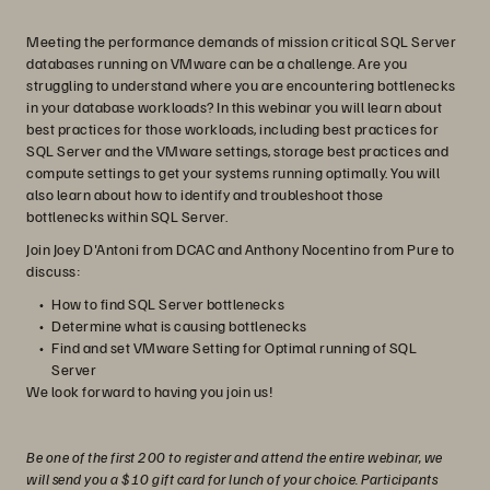
Meeting the performance demands of mission critical SQL Server
databases running on VMware can be a challenge. Are you
struggling to understand where you are encountering bottlenecks
in your database workloads? In this webinar you will learn about
best practices for those workloads, including best practices for
SQL Server and the VMware settings, storage best practices and
compute settings to get your systems running optimally. You will
also learn about how to identify and troubleshoot those
bottlenecks within SQL Server.
Join Joey D'Antoni from DCAC and Anthony Nocentino from Pure to
discuss:
How to find SQL Server bottlenecks
Determine what is causing bottlenecks
Find and set VMware Setting for Optimal running of SQL
Server
We look forward to having you join us!
Be one of the first 200 to register and attend the entire webinar, we
will send you a $10 gift card for lunch of your choice. Participants