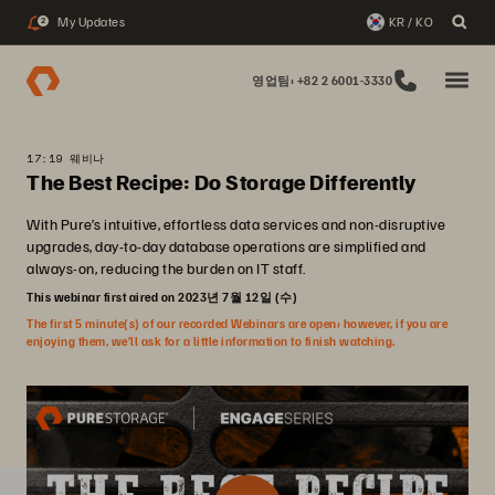
My Updates
KR / KO
2
영업팀: +82 2 6001-3330
17:19 웨비나
The Best Recipe: Do Storage Differently
With Pure’s intuitive, effortless data services and non-disruptive
upgrades, day-to-day database operations are simplified and
always-on, reducing the burden on IT staff.
This webinar first aired on 2023년 7월 12일 (수)
The first 5 minute(s) of our recorded Webinars are open; however, if you are
enjoying them, we’ll ask for a little information to finish watching.