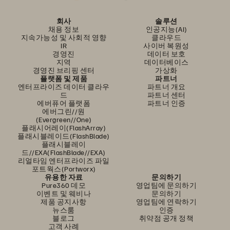
회사
솔루션
채용 정보
인공지능(AI)
지속가능성 및 사회적 영향
클라우드
IR
사이버 복원성
경영진
데이터 보호
지역
데이터베이스
경영진 브리핑 센터
가상화
플랫폼 및 제품
파트너
엔터프라이즈 데이터 클라우
파트너 개요
드
파트너 센터
에버퓨어 플랫폼
파트너 인증
에버그린//원
(Evergreen//One)
플래시어레이(FlashArray)
플래시블레이드(FlashBlade)
플래시블레이
드//EXA(FlashBlade//EXA)
리얼타임 엔터프라이즈 파일
포트웍스(Portworx)
유용한 자료
문의하기
Pure360 데모
영업팀에 문의하기
이벤트 및 웨비나
문의하기
제품 공지사항
영업팀에 연락하기
뉴스룸
인증
블로그
취약점 공개 정책
고객 사례