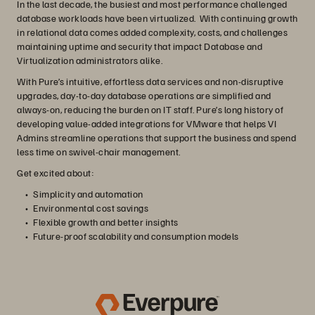
In the last decade, the busiest and most performance challenged
database workloads have been virtualized. With continuing growth
in relational data comes added complexity, costs, and challenges
maintaining uptime and security that impact Database and
Virtualization administrators alike.
With Pure’s intuitive, effortless data services and non-disruptive
upgrades, day-to-day database operations are simplified and
always-on, reducing the burden on IT staff. Pure’s long history of
developing value-added integrations for VMware that helps VI
Admins streamline operations that support the business and spend
less time on swivel-chair management.
Get excited about:
Simplicity and automation
Environmental cost savings
Flexible growth and better insights
Future-proof scalability and consumption models