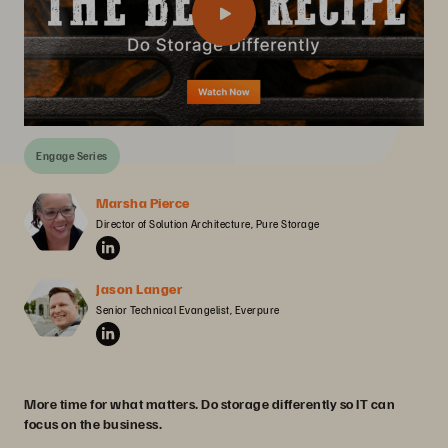
Engage Series
Marsha Pierce
Director of Solution Architecture, Pure Storage
Jason Langer
Senior Technical Evangelist, Everpure
More time for what matters. Do storage differently so IT can
focus on the business.