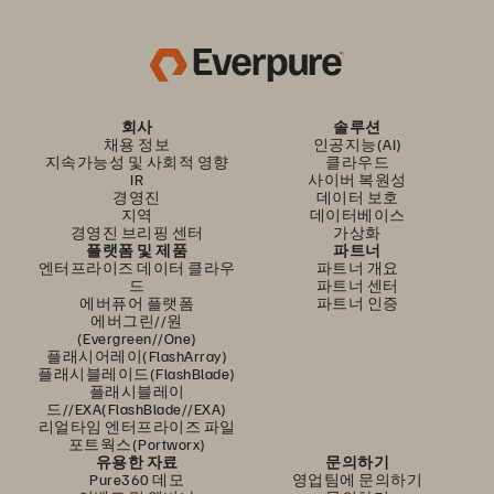
회사
솔루션
채용 정보
인공지능(AI)
지속가능성 및 사회적 영향
클라우드
IR
사이버 복원성
경영진
데이터 보호
지역
데이터베이스
경영진 브리핑 센터
가상화
플랫폼 및 제품
파트너
엔터프라이즈 데이터 클라우
파트너 개요
드
파트너 센터
에버퓨어 플랫폼
파트너 인증
에버그린//원
(Evergreen//One)
플래시어레이(FlashArray)
플래시블레이드(FlashBlade)
플래시블레이
드//EXA(FlashBlade//EXA)
리얼타임 엔터프라이즈 파일
포트웍스(Portworx)
유용한 자료
문의하기
Pure360 데모
영업팀에 문의하기