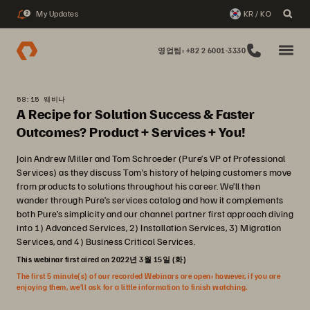
My Updates
KR / KO
2
영업팀: +82 2 6001-3330
58:15 웨비나
A Recipe for Solution Success & Faster
Outcomes? Product + Services + You!
Join Andrew Miller and Tom Schroeder (Pure’s VP of Professional
Services) as they discuss Tom’s history of helping customers move
from products to solutions throughout his career. We’ll then
wander through Pure’s services catalog and how it complements
both Pure’s simplicity and our channel partner first approach diving
into 1) Advanced Services, 2) Installation Services, 3) Migration
Services, and 4) Business Critical Services.
This webinar first aired on 2022년 3월 15일 (화)
The first 5 minute(s) of our recorded Webinars are open; however, if you are
enjoying them, we’ll ask for a little information to finish watching.