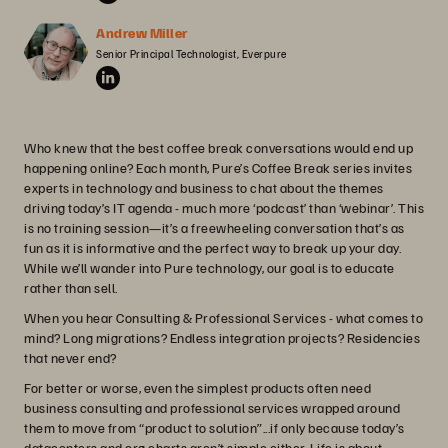
Andrew Miller
Senior Principal Technologist, Everpure
Who knew that the best coffee break conversations would end up
happening online? Each month, Pure’s Coffee Break series invites
experts in technology and business to chat about the themes
driving today’s IT agenda - much more ‘podcast’ than ‘webinar’. This
is no training session—it’s a freewheeling conversation that’s as
fun as it is informative and the perfect way to break up your day.
While we’ll wander into Pure technology, our goal is to educate
rather than sell.
When you hear Consulting & Professional Services - what comes to
mind? Long migrations? Endless integration projects? Residencies
that never end?
For better or worse, even the simplest products often need
business consulting and professional services wrapped around
them to move from “product to solution”...if only because today’s
datacenters and org charts aren’t simple either. Life is about