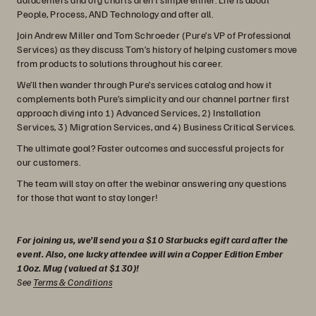
People, Process, AND Technology and after all.
Join Andrew Miller and Tom Schroeder (Pure’s VP of Professional
Services) as they discuss Tom’s history of helping customers move
from products to solutions throughout his career.
We’ll then wander through Pure’s services catalog and how it
complements both Pure’s simplicity and our channel partner first
approach diving into 1) Advanced Services, 2) Installation
Services, 3) Migration Services, and 4) Business Critical Services.
The ultimate goal? Faster outcomes and successful projects for
our customers.
The team will stay on after the webinar answering any questions
for those that want to stay longer!
For joining us, we’ll send you a $10 Starbucks egift card after the
event. Also, one lucky attendee will win a Copper Edition Ember
10oz. Mug (valued at $130)!
See
Terms & Conditions