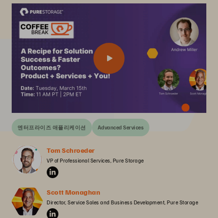
엔터프라이즈 애플리케이션
Advanced Services
Tom Schroeder
VP of Professional Services, Pure Storage
Scott Monaghan
Director, Service Sales and Business Development, Pure Storage