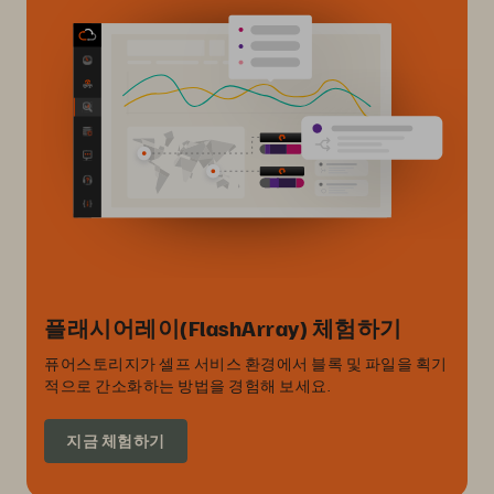
플래시어레이(FlashArray) 체험하기
퓨어스토리지가 셀프 서비스 환경에서 블록 및 파일을 획기
적으로 간소화하는 방법을 경험해 보세요.
지금 체험하기