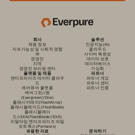
회사
솔루션
채용 정보
인공지능(AI)
지속가능성 및 사회적 영향
클라우드
IR
사이버 복원성
경영진
데이터 보호
지역
데이터베이스
경영진 브리핑 센터
가상화
플랫폼 및 제품
파트너
엔터프라이즈 데이터 클라우
파트너 개요
드
파트너 센터
에버퓨어 플랫폼
파트너 인증
에버그린//원
(Evergreen//One)
플래시어레이(FlashArray)
플래시블레이드(FlashBlade)
플래시블레이
드//EXA(FlashBlade//EXA)
리얼타임 엔터프라이즈 파일
포트웍스(Portworx)
유용한 자료
문의하기