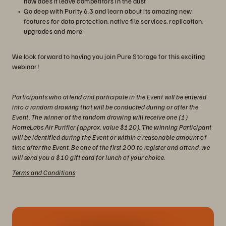
how does it leave competitors in the dust
Go deep with Purity 6.3 and learn about its amazing new
features for data protection, native file services, replication,
upgrades and more
We look forward to having you join Pure Storage for this exciting
webinar!
Participants who attend and participate in the Event will be entered
into a random drawing that will be conducted during or after the
Event. The winner of the random drawing will receive one (1)
HomeLabs Air Purifier (approx. value $120). The winning Participant
will be identified during the Event or within a reasonable amount of
time after the Event. Be one of the first 200 to register and attend, we
will send you a $10 gift card for lunch of your choice.
Terms and Conditions