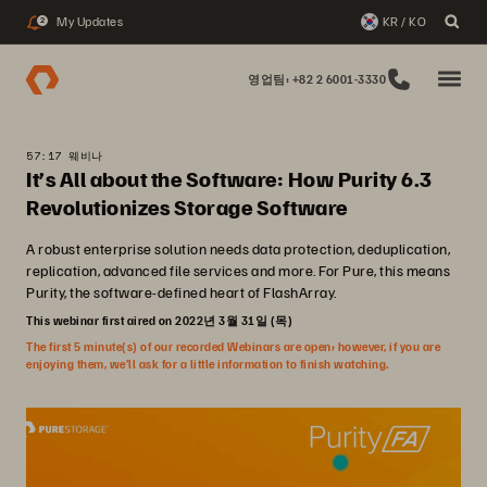
My Updates
KR / KO
2
영업팀: +82 2 6001-3330
57:17 웨비나
It’s All about the Software: How Purity 6.3
Revolutionizes Storage Software
A robust enterprise solution needs data protection, deduplication,
replication, advanced file services and more. For Pure, this means
Purity, the software-defined heart of FlashArray.
This webinar first aired on 2022년 3월 31일 (목)
The first 5 minute(s) of our recorded Webinars are open; however, if you are
enjoying them, we’ll ask for a little information to finish watching.