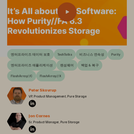
엔터프라이즈 데이터 보호
TechTalks
비즈니스 연속성
Purity
엔터프라이즈 애플리케이션
랜섬웨어
백업 & 복구
FlashArray//C
FlashArray//X
Peter Skovrup
VP, Product Management, Pure Storage
Jon Carnes
Sr. Product Manager, Pure Storage