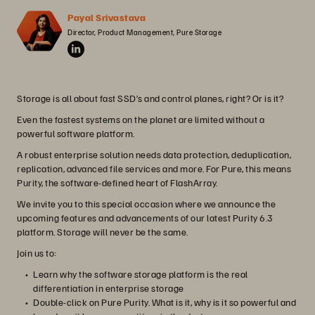
Payal Srivastava
Director, Product Management, Pure Storage
Storage is all about fast SSD’s and control planes, right? Or is it?
Even the fastest systems on the planet are limited without a
powerful software platform.
A robust enterprise solution needs data protection, deduplication,
replication, advanced file services and more. For Pure, this means
Purity, the software-defined heart of FlashArray.
We invite you to this special occasion where we announce the
upcoming features and advancements of our latest Purity 6.3
platform. Storage will never be the same.
Join us to:
Learn why the software storage platform is the real
differentiation in enterprise storage
Double-click on Pure Purity. What is it, why is it so powerful and