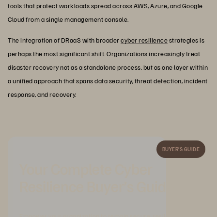
tools that protect workloads spread across AWS, Azure, and Google
Cloud from a single management console.
The integration of DRaaS with broader
cyber resilience
strategies is
perhaps the most significant shift. Organizations increasingly treat
disaster recovery not as a standalone process, but as one layer within
a unified approach that spans data security, threat detection, incident
response, and recovery.
BUYER’S GUIDE
Your Complete Cyber
Resilience Buyer’s Guide
Empower your organization to remain secure, resilient, and