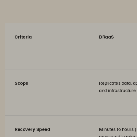
Criteria
DRaaS
Scope
Replicates data, ap
and infrastructure
Recovery Speed
Minutes to hours 
measured in minut