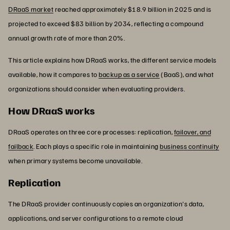
DRaaS market
reached approximately $18.9 billion in 2025 and is
projected to exceed $83 billion by 2034, reflecting a compound
annual growth rate of more than 20%.
This article explains how DRaaS works, the different service models
available, how it compares to
backup as a service
(BaaS), and what
organizations should consider when evaluating providers.
How DRaaS works
DRaaS operates on three core processes: replication,
failover, and
failback
. Each plays a specific role in maintaining
business continuity
when primary systems become unavailable.
Replication
The DRaaS provider continuously copies an organization's data,
applications, and server configurations to a remote cloud