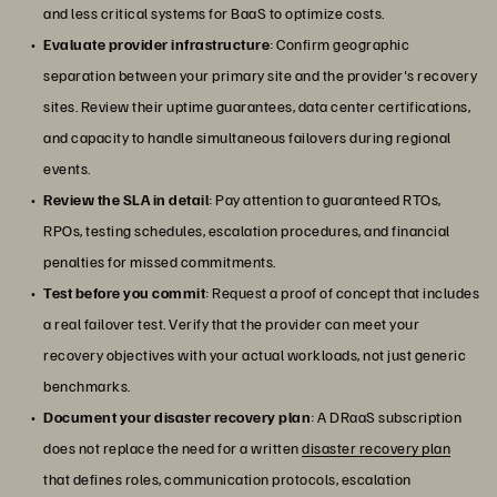
and less critical systems for BaaS to optimize costs.
Evaluate provider infrastructure
: Confirm geographic
separation between your primary site and the provider's recovery
sites. Review their uptime guarantees, data center certifications,
and capacity to handle simultaneous failovers during regional
events.
Review the SLA in detail
: Pay attention to guaranteed RTOs,
RPOs, testing schedules, escalation procedures, and financial
penalties for missed commitments.
Test before you commit
: Request a proof of concept that includes
a real failover test. Verify that the provider can meet your
recovery objectives with your actual workloads, not just generic
benchmarks.
Document your disaster recovery plan
: A DRaaS subscription
does not replace the need for a written
disaster recovery plan
that defines roles, communication protocols, escalation