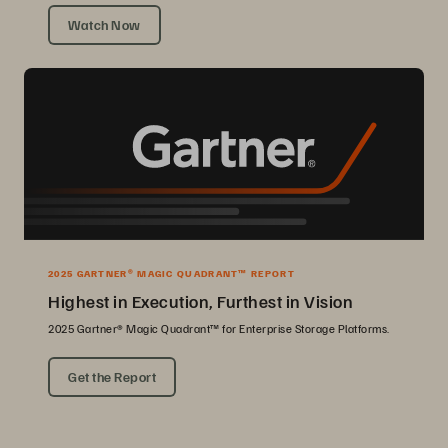
Watch Now
2025 GARTNER® MAGIC QUADRANT™ REPORT
Highest in Execution, Furthest in Vision
2025 Gartner® Magic Quadrant™ for Enterprise Storage Platforms.
Get the Report