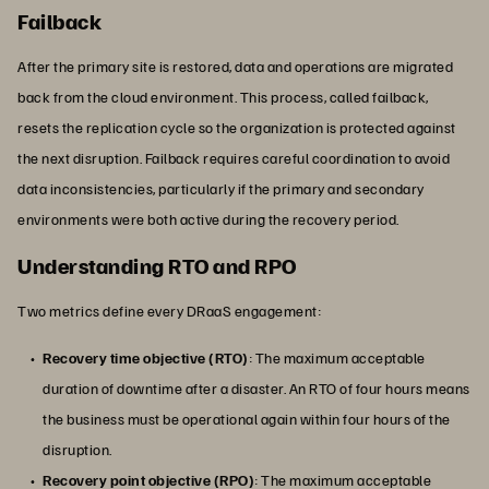
Failback
After the primary site is restored, data and operations are migrated
back from the cloud environment. This process, called failback,
resets the replication cycle so the organization is protected against
the next disruption. Failback requires careful coordination to avoid
data inconsistencies, particularly if the primary and secondary
environments were both active during the recovery period.
Understanding RTO and RPO
Two metrics define every DRaaS engagement:
Recovery time objective (RTO)
: The maximum acceptable
duration of downtime after a disaster. An RTO of four hours means
the business must be operational again within four hours of the
disruption.
Recovery point objective (RPO)
: The maximum acceptable