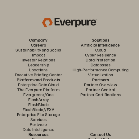
Company
Solutions
Careers
Artificial Intelligence
Sustainability and Social
Cloud
Impact
Cyber Resilience
Investor Relations
Data Protection
Leadership
Databases
Locations
High-Performance Computing
Executive Briefing Center
Virtualization
Platform and Products
Partners
Enterprise Data Cloud
Partner Overview
The Everpure Platform
Partner Central
Evergreen//One
Partner Certifications
FlashArray
FlashBlade
FlashBlade//EXA
Enterprise File Storage
Services
Portworx
Data Intelligence
Resources
Contact Us