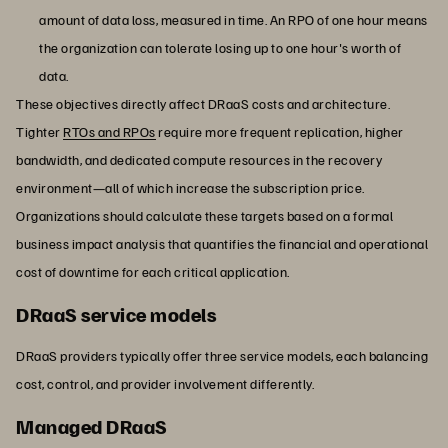
amount of data loss, measured in time. An RPO of one hour means
the organization can tolerate losing up to one hour's worth of
data.
These objectives directly affect DRaaS costs and architecture.
Tighter
RTOs and RPOs
require more frequent replication, higher
bandwidth, and dedicated compute resources in the recovery
environment—all of which increase the subscription price.
Organizations should calculate these targets based on a formal
business impact analysis that quantifies the financial and operational
cost of downtime for each critical application.
DRaaS service models
DRaaS providers typically offer three service models, each balancing
cost, control, and provider involvement differently.
Managed DRaaS