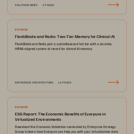
SOLUTION BRIEF
3 PAGES
07/2026
FlashBlade and Redis: Two-Tier Memory for Clinical AI
FlashBlade and Redis pair a submillisecond hot tier with a durable,
HIPAA-aligned system of record for clinical AI memory.
REFERENCE ARCHITECTURE
12 PAGES
02/2025
ESG Report: The Economic Benefits of Everpure in
Virtualized Environments
Download this Economic Validation conducted by Enterprise Strategy
Group to learn how Everpure can help you with your virtualization data