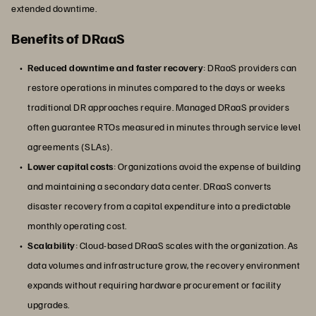
extended downtime.
Benefits of DRaaS
Reduced downtime and faster recovery
: DRaaS providers can
restore operations in minutes compared to the days or weeks
traditional DR approaches require. Managed DRaaS providers
often guarantee RTOs measured in minutes through service level
agreements (SLAs).
Lower capital costs
: Organizations avoid the expense of building
and maintaining a secondary data center. DRaaS converts
disaster recovery from a capital expenditure into a predictable
monthly operating cost.
Scalability
: Cloud-based DRaaS scales with the organization. As
data volumes and infrastructure grow, the recovery environment
expands without requiring hardware procurement or facility
upgrades.