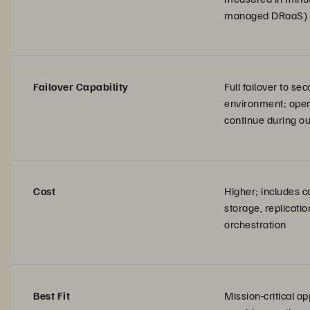
managed DRaaS)
Failover Capability
Full failover to se
environment; oper
continue during o
Cost
Higher; includes 
storage, replicatio
orchestration
Best Fit
Mission-critical ap