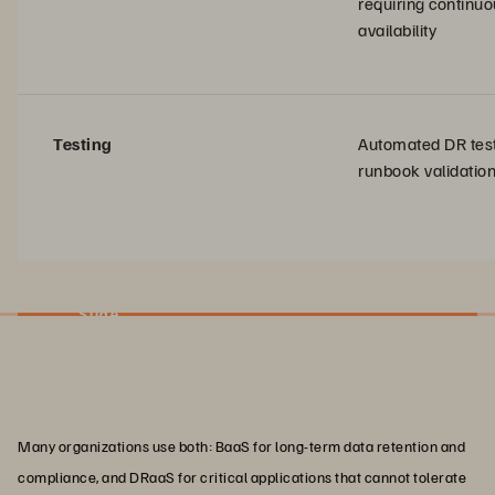
requiring continu
availability
Testing
Automated DR tes
runbook validatio
Slide
Many organizations use both: BaaS for long-term data retention and
compliance, and DRaaS for critical applications that cannot tolerate