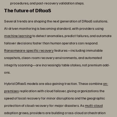
procedures, and post-recovery validation steps.
The future of DRaaS
Several trends are shaping the next generation of DRaaS solutions.
AI-driven monitoring is becoming standard, with providers using
machine learning
to detect anomalies, predict failures, and automate
failover decisions faster than human operators can respond.
Ransomware-specific recovery
features—including immutable
snapshots, clean-room recovery environments, and automated
integrity scanning—are increasingly table stakes, not premium add-
ons.
Hybrid DRaaS models are also gaining traction. These combine
on-
premises
replication with cloud failover, giving organizations the
speed of local recovery for minor disruptions and the geographic
protection of cloud recovery for major disasters. As
multi-cloud
adoption grows, providers are building cross-cloud orchestration