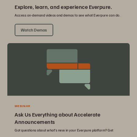
Explore, learn, and experience Everpure.
Access on-demand videos and demos to see what Everpure can do.
Watch Demos
WEBINAR
Ask Us Everything about Accelerate
Announcements
Got questions about what’s new in your Everpure platform? Get