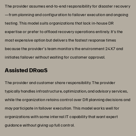
The provider assumes end-to-end responsibility for disaster recovery
—from planning and configuration to failover execution and ongoing
testing. This model suits organizations that lack in-house DR
expertise or prefer to offload recovery operations entirely. It's the
most expensive option but delivers the fastest response times
because the provider's team monitors the environment 24X7 and
initiates failover without waiting for customer approval.
Assisted DRaaS
The provider and customer share responsibility. The provider
typically handles infrastructure, optimization, and advisory services,
while the organization retains control over DR planning decisions and
may participate in failover execution. This model works well for
organizations with some internal IT capability that want expert
guidance without giving up full control.