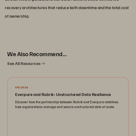
recovery architectures that reduce both downtime and the total cost
of ownership.
We Also Recommend...
See All Resources
08/2026
Everpure and Rubrik: Unstructured Data Resilience
Discover how the partnership between Rubrik and Everpure redefines
how organizations manage and secure unstructured data at scale.