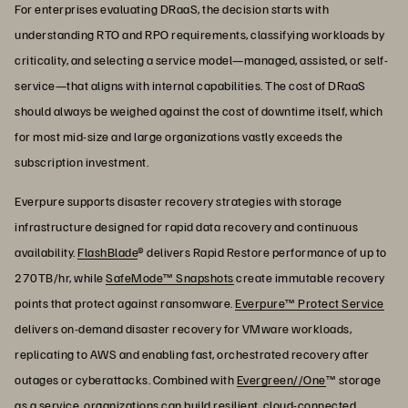
For enterprises evaluating DRaaS, the decision starts with
understanding RTO and RPO requirements, classifying workloads by
criticality, and selecting a service model—managed, assisted, or self-
service—that aligns with internal capabilities. The cost of DRaaS
should always be weighed against the cost of downtime itself, which
for most mid-size and large organizations vastly exceeds the
subscription investment.
Everpure supports disaster recovery strategies with storage
infrastructure designed for rapid data recovery and continuous
availability.
FlashBlade
® delivers Rapid Restore performance of up to
270TB/hr, while
SafeMode™ Snapshots
create immutable recovery
points that protect against ransomware.
Everpure™ Protect Service
delivers on-demand disaster recovery for VMware workloads,
replicating to AWS and enabling fast, orchestrated recovery after
outages or cyberattacks. Combined with
Evergreen//One
™ storage
as a service, organizations can build resilient, cloud-connected