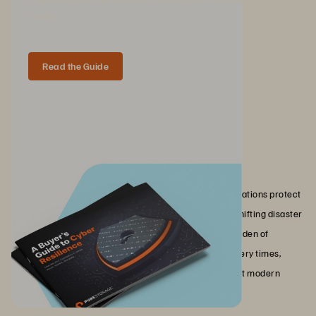
ready.
Read the Guide
Conclusion
Disaster recovery as a service transforms how organizations protect
their IT operations against unplanned disruptions. By shifting disaster
recovery to the cloud, DRaaS eliminates the capital burden of
secondary infrastructure while delivering faster recovery times,
automated testing, and the geographic redundancy that modern
compliance requirements demand.