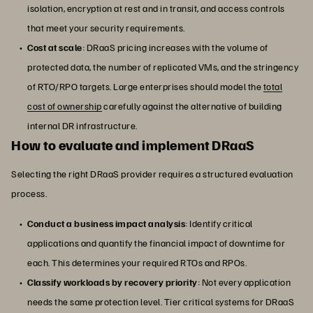
isolation, encryption at rest and in transit, and access controls
that meet your security requirements.
Cost at scale
: DRaaS pricing increases with the volume of
protected data, the number of replicated VMs, and the stringency
of RTO/RPO targets. Large enterprises should model the
total
cost of ownership
carefully against the alternative of building
internal DR infrastructure.
How to evaluate and implement DRaaS
Selecting the right DRaaS provider requires a structured evaluation
process.
Conduct a business impact analysis
: Identify critical
applications and quantify the financial impact of downtime for
each. This determines your required RTOs and RPOs.
Classify workloads by recovery priority
: Not every application
needs the same protection level. Tier critical systems for DRaaS