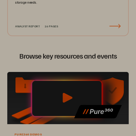
storage needs.
ANALYST REPORT
16 PAGES
Browse key resources and events
PURE360 DEMOS