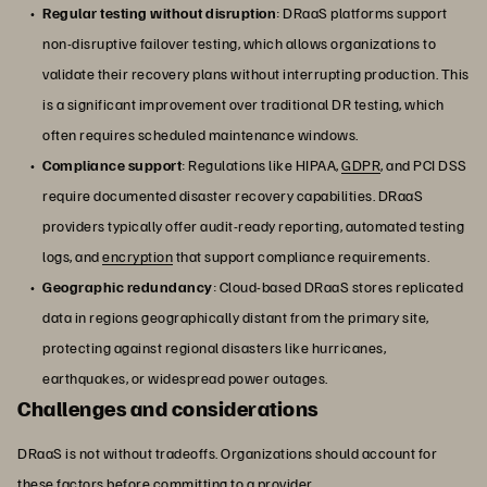
Regular testing without disruption
: DRaaS platforms support
non-disruptive failover testing, which allows organizations to
validate their recovery plans without interrupting production. This
is a significant improvement over traditional DR testing, which
often requires scheduled maintenance windows.
Compliance support
: Regulations like HIPAA,
GDPR
, and PCI DSS
require documented disaster recovery capabilities. DRaaS
providers typically offer audit-ready reporting, automated testing
logs, and
encryption
that support compliance requirements.
Geographic redundancy
: Cloud-based DRaaS stores replicated
data in regions geographically distant from the primary site,
protecting against regional disasters like hurricanes,
earthquakes, or widespread power outages.
Challenges and considerations
DRaaS is not without tradeoffs. Organizations should account for
these factors before committing to a provider.