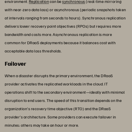
environment.
Replication
can be
synchronous
(real-time mirroring
with near-zero data loss) or asynchronous (periodic snapshots taken
at intervals ranging from seconds to hours). Synchronous replication
delivers lower recovery point objectives (RPOs) but requires more
bandwidth and costs more. Asynchronous replication is more
common for DRaaS deployments because it balances cost with
acceptable data loss thresholds.
Failover
When a disaster disrupts the primary environment, the DRaaS
provider activates the replicated workloads in the cloud. IT
operations shift to the secondary environment—ideally with minimal
disruption to end users. The speed of this transition depends on the
organization's recovery time objective (RTO) and the DRaaS
provider's architecture. Some providers can execute failover in
minutes; others may take an hour or more.