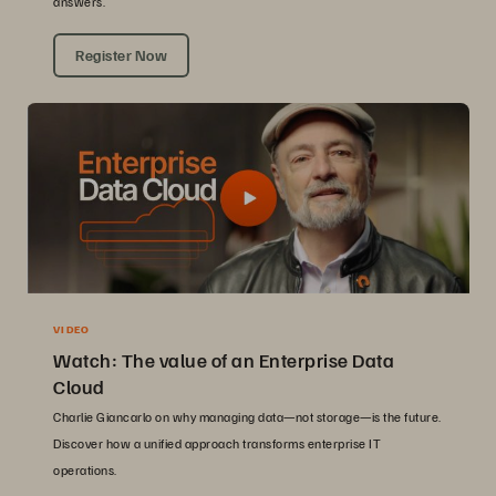
answers.
Register Now
VIDEO
Watch: The value of an Enterprise Data
Cloud
Charlie Giancarlo on why managing data—not storage—is the future.
Discover how a unified approach transforms enterprise IT
operations.