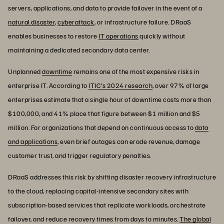
servers, applications, and data to provide failover in the event of a
natural disaster
,
cyberattack
, or infrastructure failure. DRaaS
enables businesses to restore
IT operations
quickly without
maintaining a dedicated secondary data center.
Unplanned
downtime
remains one of the most expensive risks in
enterprise IT. According to
ITIC's 2024 research
, over 97% of large
enterprises estimate that a single hour of downtime costs more than
$100,000, and 41% place that figure between $1 million and $5
million. For organizations that depend on continuous access to
data
and applications
, even brief outages can erode revenue, damage
customer trust, and trigger regulatory penalties.
DRaaS addresses this risk by shifting disaster recovery infrastructure
to the cloud, replacing capital-intensive secondary sites with
subscription-based services that replicate workloads, orchestrate
failover, and reduce recovery times from days to minutes.
The global