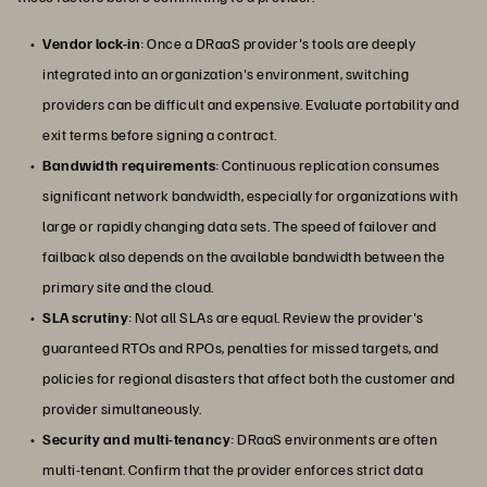
Vendor lock-in
: Once a DRaaS provider's tools are deeply
integrated into an organization's environment, switching
providers can be difficult and expensive. Evaluate portability and
exit terms before signing a contract.
Bandwidth requirements
: Continuous replication consumes
significant network bandwidth, especially for organizations with
large or rapidly changing data sets. The speed of failover and
failback also depends on the available bandwidth between the
primary site and the cloud.
SLA scrutiny
: Not all SLAs are equal. Review the provider's
guaranteed RTOs and RPOs, penalties for missed targets, and
policies for regional disasters that affect both the customer and
provider simultaneously.
Security and multi-tenancy
: DRaaS environments are often
multi-tenant. Confirm that the provider enforces strict data