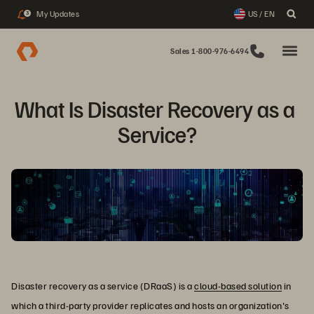
My Updates
US / EN
3
Sales 1-800-976-6494
What Is Disaster Recovery as a 
Service?
Disaster recovery as a service (DRaaS) is a
cloud-based solution
in
which a third-party provider replicates and hosts an organization's