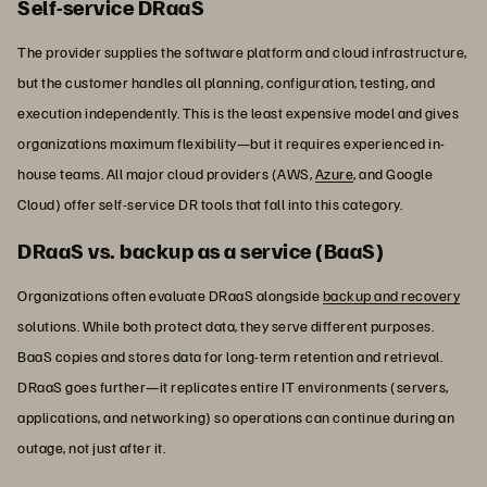
Self-service DRaaS
The provider supplies the software platform and cloud infrastructure,
but the customer handles all planning, configuration, testing, and
execution independently. This is the least expensive model and gives
organizations maximum flexibility—but it requires experienced in-
house teams. All major cloud providers (AWS,
Azure
, and Google
Cloud) offer self-service DR tools that fall into this category.
DRaaS vs. backup as a service (BaaS)
Organizations often evaluate DRaaS alongside
backup and recovery
solutions. While both protect data, they serve different purposes.
BaaS copies and stores data for long-term retention and retrieval.
DRaaS goes further—it replicates entire IT environments (servers,
applications, and networking) so operations can continue during an
outage, not just after it.