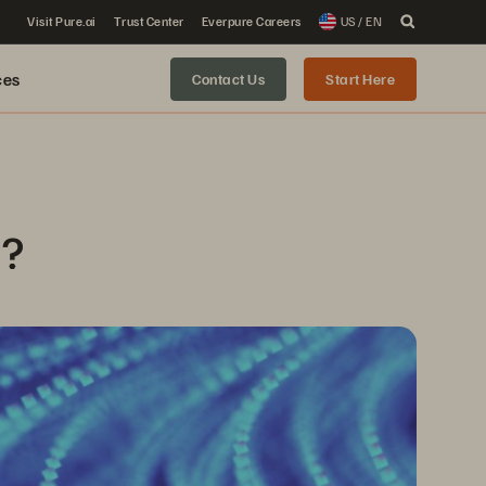
Visit Pure.ai
Trust Center
Everpure Careers
US / EN
ces
Contact Us
Start Here
n?