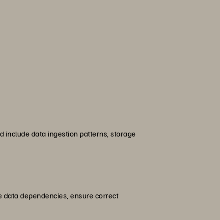
 include data ingestion patterns, storage
e data dependencies, ensure correct