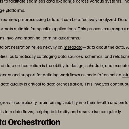
 to facilitate seamless data exchange across various systems, in
age platforms.
 requires preprocessing before it can be effectively analyzed. Data
ormats suitable for specific applications. This process can range f
ns involving machine learning algorithms.
ata orchestration relies heavily on
metadata
—data about the data. A
es, automatically cataloging data sources, schemas, and relation
t of data orchestration is the ability to design, schedule, and exe
igners and support for defining workflows as code (often called
inf
 data quality is critical to data orchestration. This involves continu
s grow in complexity, maintaining visibility into their health and pe
s into data flows, helping to identify and resolve issues quickly.
a Orchestration