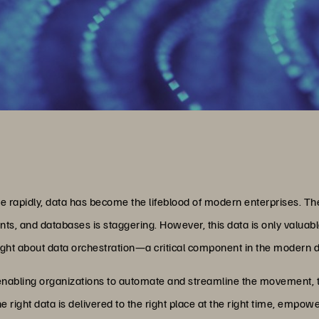
lve rapidly, data has become the lifeblood of modern enterprises. 
s, and databases is staggering. However, this data is only valuable
ght about data orchestration—a critical component in the modern d
y enabling organizations to automate and streamline the movement, t
the right data is delivered to the right place at the right time, em