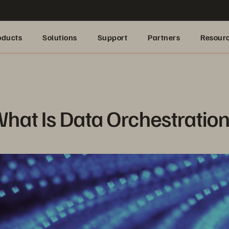
oducts
Solutions
Support
Partners
Resour
hat Is Data Orchestratio