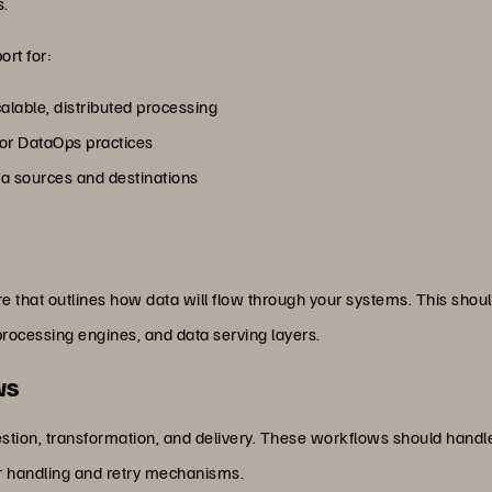
s.
ort for:
calable, distributed processing
for DataOps practices
ata sources and destinations
 that outlines how data will flow through your systems. This should
processing engines, and data serving layers.
ws
stion, transformation, and delivery. These workflows should handl
r handling and retry mechanisms.