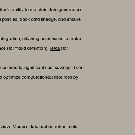
tion's ability to maintain data governance
policies, track data lineage, and ensure
 integration, allowing businesses to make
nce (for fraud detection),
retail
(for
an lead to significant cost savings. It can
nd optimize computational resources by
d view. Modern data orchestration tools