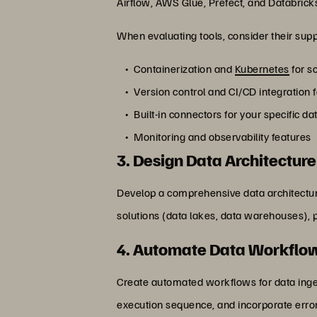
Airflow, AWS Glue, Prefect, and Databrick
When evaluating tools, consider their supp
Containerization and
Kubernetes
for s
Version control and CI/CD integration 
Built-in connectors for your specific d
Monitoring and observability features
3. Design Data Architecture
Develop a comprehensive data architecture
solutions (data lakes, data warehouses), 
4. Automate Data Workflo
Create automated workflows for data inge
execution sequence, and incorporate erro