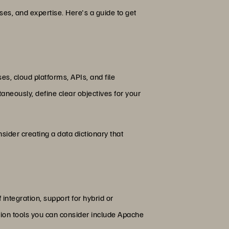
es, and expertise. Here's a guide to get
s, cloud platforms, APIs, and file
taneously, define clear objectives for your
sider creating a data dictionary that
 integration, support for hybrid or
tion tools you can consider include Apache