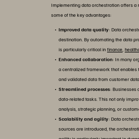
Implementing data orchestration offers a r
some of the key advantages:
Improved data quality
: Data orchest
destination. By automating the data pro
is particularly critical in
finance
,
health
Enhanced collaboration
: In many or
a centralized framework that enables t
and validated data from customer datab
Streamlined processes
: Businesses 
data-related tasks. This not only impro
analysis, strategic planning, or cust
Scalability and agility
: Data orchest
sources are introduced, the orchestrat
agility is particularly important in d