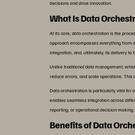
decisions and drive innovation.
What Is Data Orchest
At its core, data orchestration is the pr
approach encompasses everything from data
integration, and, ultimately, its delivery t
Unlike traditional data management, which
reduce errors, and scale operations. This d
Data orchestration is particularly vital f
enables seamless integration across differ
reporting, or operational decision-making.
Benefits of Data Orch