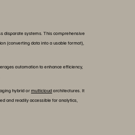
ross disparate systems. This comprehensive
on (converting data into a usable format),
verages automation to enhance efficiency,
.
raging hybrid or
multicloud
architectures. It
d and readily accessible for analytics,