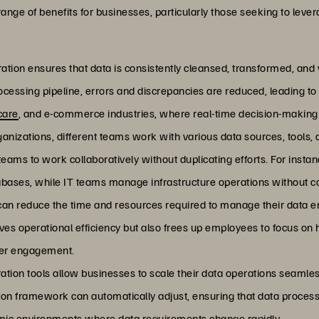
ange of benefits for businesses, particularly those seeking to lever
ration ensures that data is consistently cleansed, transformed, and v
cessing pipeline, errors and discrepancies are reduced, leading to h
care
, and e-commerce industries, where real-time decision-making i
ganizations, different teams work with various data sources, tools,
eams to work collaboratively without duplicating efforts. For inst
ases, while IT teams manage infrastructure operations without con
can reduce the time and resources required to manage their data e
ves operational efficiency but also frees up employees to focus on h
omer engagement.
ration tools allow businesses to scale their data operations seaml
ion framework can automatically adjust, ensuring that data process
ynamic environments where data requirements change rapidly.