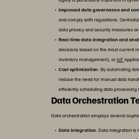
Improved data governance and co
and comply with regulations. Centrali
data privacy and security measures are
Real-time data integration and anal
decisions based on the most current info
inventory management), or
IoT
applica
Cost optimization
: By automating data
reduce the need for manual data handl
efficiently scheduling data processing 
Data Orchestration T
Data orchestration employs several sophis
Data integration
: Data integration i