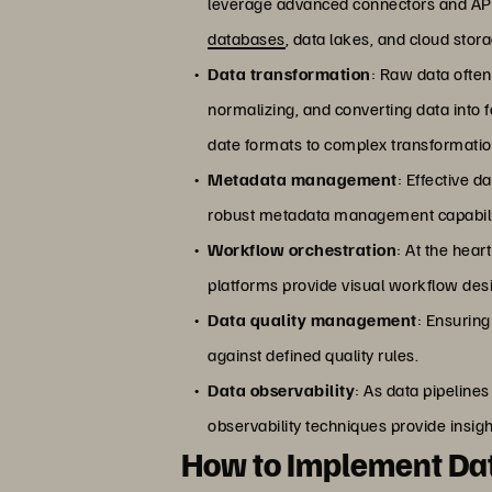
leverage advanced connectors and APIs
databases
, data lakes, and cloud stor
Data transformation
: Raw data often
normalizing, and converting data into f
date formats to complex transformatio
Metadata management
: Effective d
robust metadata management capabiliti
Workflow orchestration
: At the hear
platforms provide visual workflow des
Data quality management
: Ensuring
against defined quality rules.
Data observability
: As data pipeline
observability techniques provide insight
How to Implement Dat