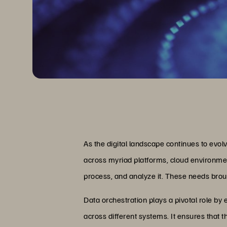
As the digital landscape continues to evo
across myriad platforms, cloud environment
process, and analyze it. These needs brou
Data orchestration plays a pivotal role b
across different systems. It ensures that 