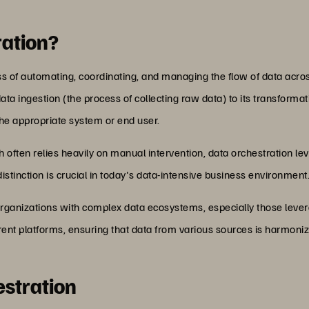
ration?
ocess of automating, coordinating, and managing the flow of data ac
 ingestion (the process of collecting raw data) to its transformati
o the appropriate system or end user.
 often relies heavily on manual intervention, data orchestration le
istinction is crucial in today's data-intensive business environment
or organizations with complex data ecosystems, especially those leve
ent platforms, ensuring that data from various sources is harmonize
estration