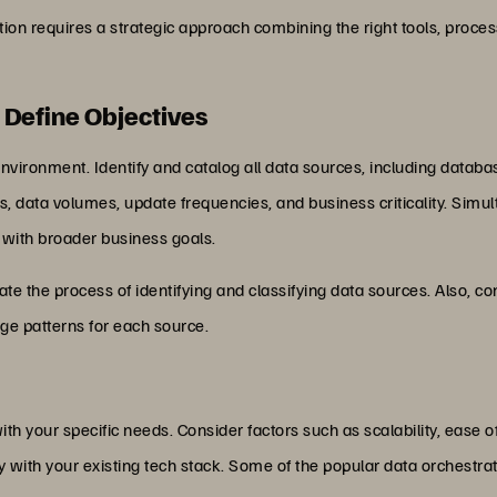
on requires a strategic approach combining the right tools, process
 Define Objectives
vironment. Identify and catalog all data sources, including database
s, data volumes, update frequencies, and business criticality. Simul
m with broader business goals.
e the process of identifying and classifying data sources. Also, con
e patterns for each source.
ith your specific needs. Consider factors such as scalability, ease of
y with your existing tech stack. Some of the popular data orchestra