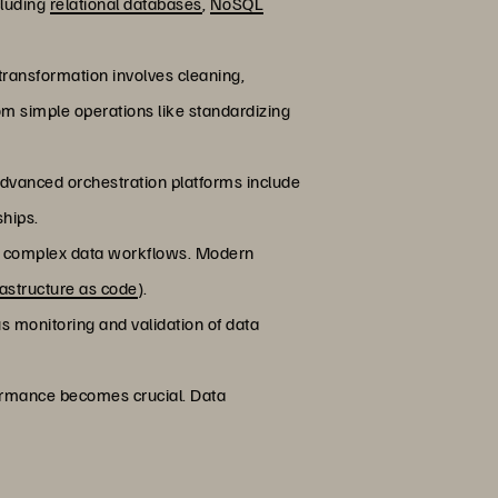
cluding
relational databases
,
NoSQL
 transformation involves cleaning,
rom simple operations like standardizing
dvanced orchestration platforms include
ships.
cute complex data workflows. Modern
rastructure as code
).
ous monitoring and validation of data
rformance becomes crucial. Data