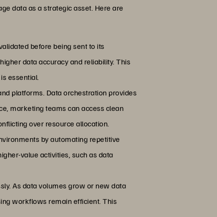
age data as a strategic asset. Here are
alidated before being sent to its
igher data accuracy and reliability. This
s essential.
 and platforms. Data orchestration provides
ance, marketing teams can access clean
flicting over resource allocation.
nvironments by automating repetitive
igher-value activities, such as data
essly. As data volumes grow or new data
ing workflows remain efficient. This