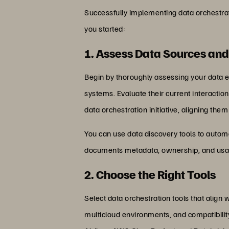
Successfully implementing data orchestrati
you started:
1. Assess Data Sources and
Begin by thoroughly assessing your data en
systems. Evaluate their current interaction
data orchestration initiative, aligning the
You can use data discovery tools to automat
documents metadata, ownership, and usag
2. Choose the Right Tools
Select data orchestration tools that align w
multicloud environments, and compatibilit