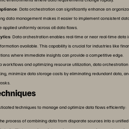
mpliance
: Data orchestration can significantly enhance an organiza
zing data management makes it easier to implement consistent data 
 applied uniformly across all data flows.
ytics
: Data orchestration enables real-time or near real-time data
rmation available. This capability is crucial for industries like fina
tions where immediate insights can provide a competitive edge.
 workflows and optimizing resource utilization, data orchestration c
ing, minimize data storage costs by eliminating redundant data, a
tasks.
echniques
ticated techniques to manage and optimize data flows efficiently:
s the process of combining data from disparate sources into a unifie