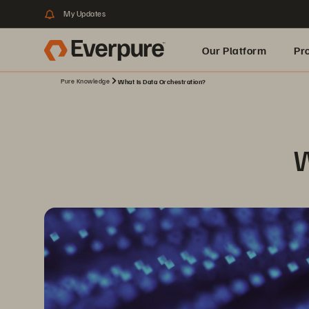
My Updates
Our Platform
Pr
Pure Knowledge
What Is Data Orchestration?
Built for AI
W