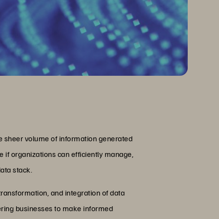
The sheer volume of information generated
 if organizations can efficiently manage,
ata stack.
ransformation, and integration of data
powering businesses to make informed