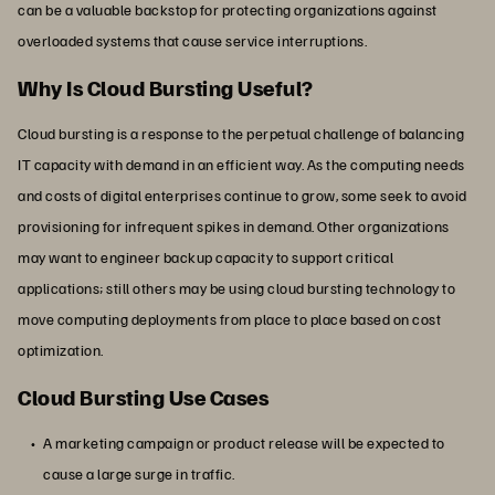
can be a valuable backstop for protecting organizations against
overloaded systems that cause service interruptions.
Why Is Cloud Bursting Useful?
Cloud bursting is a response to the perpetual challenge of balancing
IT capacity with demand in an efficient way. As the computing needs
and costs of digital enterprises continue to grow, some seek to avoid
provisioning for infrequent spikes in demand. Other organizations
may want to engineer backup capacity to support critical
applications; still others may be using cloud bursting technology to
move computing deployments from place to place based on cost
optimization.
Cloud Bursting Use Cases
A marketing campaign or product release will be expected to
cause a large surge in traffic.