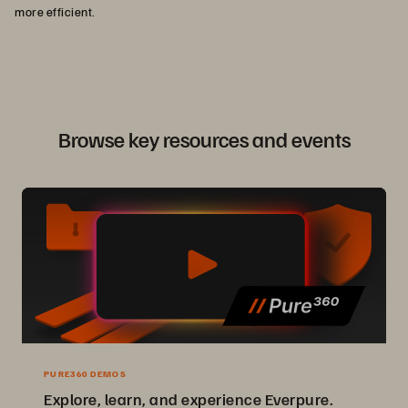
more efficient.
Browse key resources and events
PURE360 DEMOS
Explore, learn, and experience Everpure.