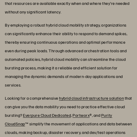
that resources are available exactly when and where they’re needed
without any significant latency.
By employing a robust hybrid cloud mobility strategy, organizations
can significantly enhance their ability to respond to demand spikes,
thereby ensuring continuous operations and optimal performance
even during peak loads. Through advanced orchestration tools and
automated policies, hybrid cloud mobility can streamline the cloud
bursting process, making it a reliable and efficient solution for
managing the dynamic demands of modern-day applications and
services.
Looking for a comprehensive
hybrid cloud infrastructure solution
that
can give you the data mobility you need to practice effective cloud
bursting?
Everpure Cloud Dedicated
,
Portworx
®, and
Purity
CloudSnap
™ simplify the movement of applications and data between
clouds, making backup, disaster recovery, and dev/test operations