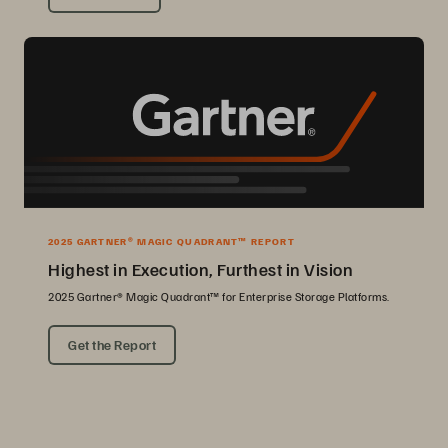
2025 GARTNER® MAGIC QUADRANT™ REPORT
Highest in Execution, Furthest in Vision
2025 Gartner® Magic Quadrant™ for Enterprise Storage Platforms.
Get the Report