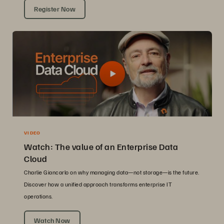
Register Now
VIDEO
Watch: The value of an Enterprise Data
Cloud
Charlie Giancarlo on why managing data—not storage—is the future.
Discover how a unified approach transforms enterprise IT
operations.
Watch Now