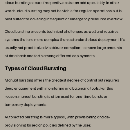
cloud bursting occurs frequently, costs can add up quickly. In other
words, cloud bursting may not be viable for regular operations but is
best suited for covering infrequent or emergency resource overflow.
Cloud bursting presents technical challenges as well and requires
systems that are more complex than a standard cloud deployment. It’s
usually not practical, advisable, or compliant to move large amounts
of data back and forth among different deployments.
Types of Cloud Bursting
Manual bursting offers the greatest degree of control but requires
deep engagement with monitoring and balancing tools. For this
reason, manual bursting is often used for one-time bursts or
temporary deployments.
Automated bursting is more typical, with provisioning and de-
provisioning based on policies defined by the user.