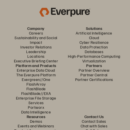
Company
Solutions
Careers
Artificial Intelligence
Sustainability and Social
Cloud
Impact
Cyber Resilience
Investor Relations
Data Protection
Leadership
Databases
Locations
High-Performance Computing
Executive Briefing Center
Virtualization
Platform and Products
Partners
Enterprise Data Cloud
Partner Overview
The Everpure Platform
Partner Central
Evergreen//One
Partner Certifications
FlashArray
FlashBlade
FlashBlade//EXA
Enterprise File Storage
Services
Portworx
Data Intelligence
Resources
Contact Us
Demos
Contact Sales
Events and Webinars
Chat with Sales