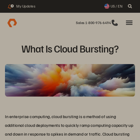
My Updates
US / EN
3
Sales 1-800-976-6494
What Is Cloud Bursting?
In enterprise computing, cloud bursting is a method of using
additional cloud deployments to quickly ramp computing capacity up
and down in response to spikes in demand or traffic. Cloud bursting