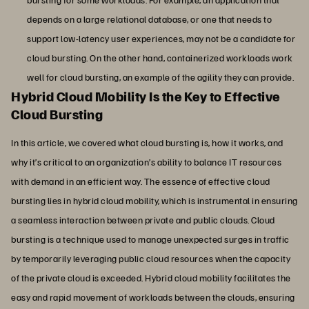
depends on a large relational database, or one that needs to
support low-latency user experiences, may not be a candidate for
cloud bursting. On the other hand, containerized workloads work
well for cloud bursting, an example of the agility they can provide.
Hybrid Cloud Mobility Is the Key to Effective
Cloud Bursting
In this article, we covered what cloud bursting is, how it works, and
why it’s critical to an organization’s ability to balance IT resources
with demand in an efficient way. The essence of effective cloud
bursting lies in hybrid cloud mobility, which is instrumental in ensuring
a seamless interaction between private and public clouds. Cloud
bursting is a technique used to manage unexpected surges in traffic
by temporarily leveraging public cloud resources when the capacity
of the private cloud is exceeded. Hybrid cloud mobility facilitates the
easy and rapid movement of workloads between the clouds, ensuring