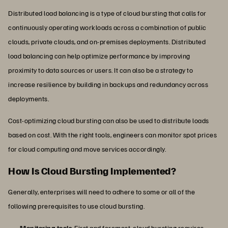
Distributed load balancing is a type of cloud bursting that calls for
continuously operating workloads across a combination of public
clouds, private clouds, and on-premises deployments. Distributed
load balancing can help optimize performance by improving
proximity to data sources or users. It can also be a strategy to
increase resilience by building in backups and redundancy across
deployments.
Cost-optimizing cloud bursting can also be used to distribute loads
based on cost. With the right tools, engineers can monitor spot prices
for cloud computing and move services accordingly.
How Is Cloud Bursting Implemented?
Generally, enterprises will need to adhere to some or all of the
following prerequisites to use cloud bursting.
Monitoring tools
. First and foremost, cloud bursting requires