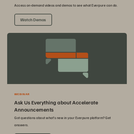
Access on-demand videos and demos to see what Everpure can do.
Watch Demos
WEBINAR
Ask Us Everything about Accelerate
Announcements
Got questions about what’s new in your Everpure platform? Get
answers.