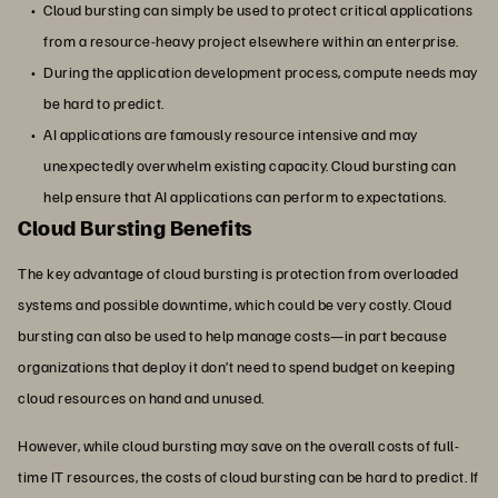
Cloud bursting can simply be used to protect critical applications
from a resource-heavy project elsewhere within an enterprise.
During the application development process, compute needs may
be hard to predict.
AI applications are famously resource intensive and may
unexpectedly overwhelm existing capacity. Cloud bursting can
help ensure that AI applications can perform to expectations.
Cloud Bursting Benefits
The key advantage of cloud bursting is protection from overloaded
systems and possible downtime, which could be very costly. Cloud
bursting can also be used to help manage costs—in part because
organizations that deploy it don’t need to spend budget on keeping
cloud resources on hand and unused.
However, while cloud bursting may save on the overall costs of full-
time IT resources, the costs of cloud bursting can be hard to predict. If