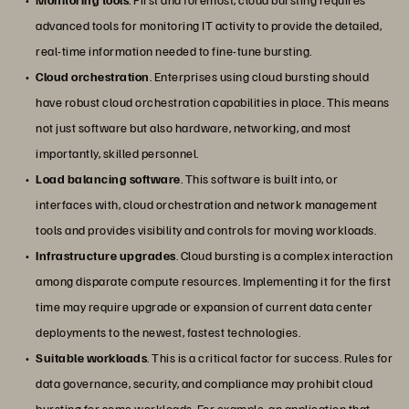
advanced tools for monitoring IT activity to provide the detailed,
real-time information needed to fine-tune bursting.
Cloud orchestration
. Enterprises using cloud bursting should
have robust cloud orchestration capabilities in place. This means
not just software but also hardware, networking, and most
importantly, skilled personnel.
Load balancing software
. This software is built into, or
interfaces with, cloud orchestration and network management
tools and provides visibility and controls for moving workloads.
Infrastructure upgrades
. Cloud bursting is a complex interaction
among disparate compute resources. Implementing it for the first
time may require upgrade or expansion of current data center
deployments to the newest, fastest technologies.
Suitable workloads
. This is a critical factor for success. Rules for
data governance, security, and compliance may prohibit cloud
bursting for some workloads. For example, an application that