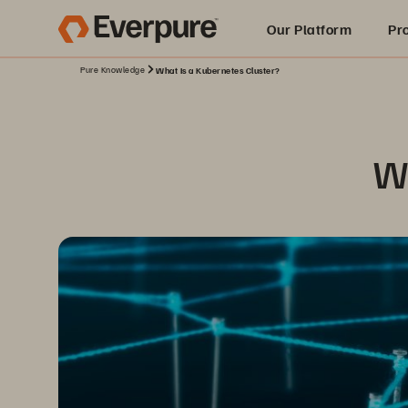
Our Platform
Pr
Pure Knowledge
What Is a Kubernetes Cluster?
Built for AI
Wh