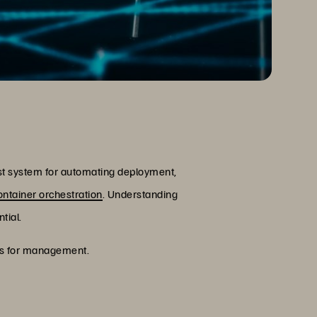
st system for automating deployment,
ontainer orchestration
. Understanding
tial.
ices for management.