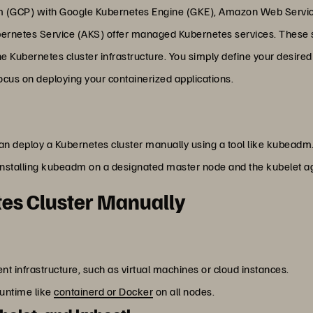
rm (GCP) with Google Kubernetes Engine (GKE), Amazon Web Servic
ernetes Service (AKS) offer managed Kubernetes services. These se
e Kubernetes cluster infrastructure. You simply define your desired
focus on deploying your containerized applications.
an deploy a Kubernetes cluster manually using a tool like kubeadm.
installing kubeadm on a designated master node and the kubelet age
tes Cluster Manually
ent infrastructure, such as virtual machines or cloud instances.
runtime like
containerd or Docker
on all nodes.