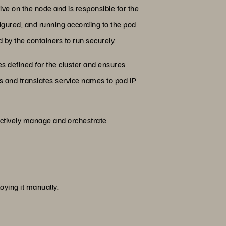
ive on the node and is responsible for the
figured, and running according to the pod
ed by the containers to run securely.
s defined for the cluster and ensures
s and translates service names to pod IP
ectively manage and orchestrate
ying it manually.