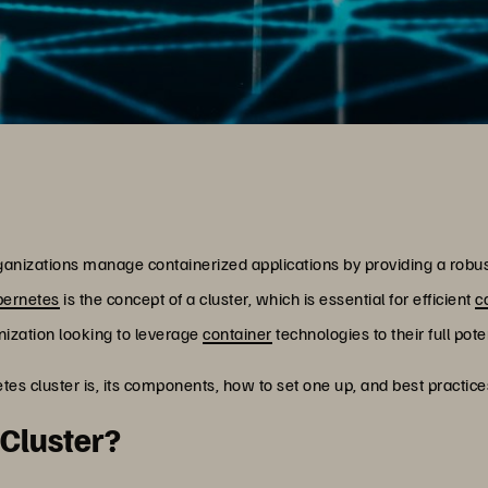
ganizations manage containerized applications by providing a robu
bernetes
is the concept of a cluster, which is essential for efficient
c
anization looking to leverage
container
technologies to their full poten
rnetes cluster is, its components, how to set one up, and best pract
 Cluster?