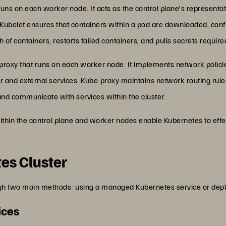
 runs on each worker node. It acts as the control plane's representat
. Kubelet ensures that containers within a pod are downloaded, con
th of containers, restarts failed containers, and pulls secrets requir
 proxy that runs on each worker node. It implements network policie
and external services. Kube-proxy maintains network routing rule
and communicate with services within the cluster.
thin the control plane and worker nodes enable Kubernetes to eff
es Cluster
ugh two main methods: using a managed Kubernetes service or deplo
ices