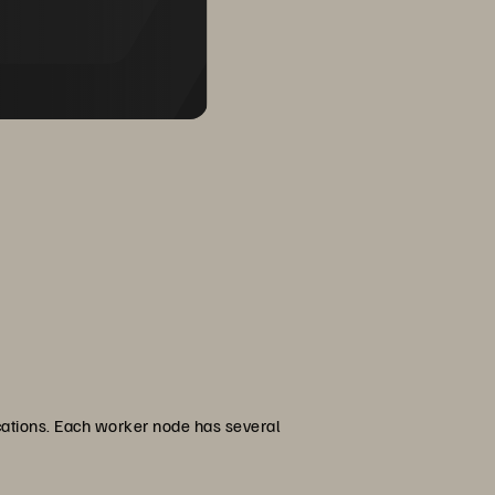
ications. Each worker node has several