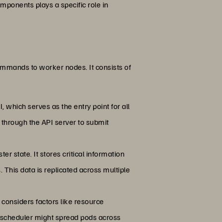
ponents plays a specific role in
commands to worker nodes. It consists of
, which serves as the entry point for all
r through the API server to submit
ter state. It stores critical information
. This data is replicated across multiple
 considers factors like resource
he scheduler might spread pods across