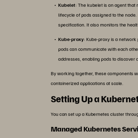
Kubelet
: The kubelet is an agent that
lifecycle of pods assigned to the node
specification. It also monitors the heal
Kube-proxy
: Kube-proxy is a network
pods can communicate with each other 
addresses, enabling pods to discover 
By working together, these components wi
containerized applications at scale.
Setting Up a Kubernet
You can set up a Kubernetes cluster thro
Managed Kubernetes Serv