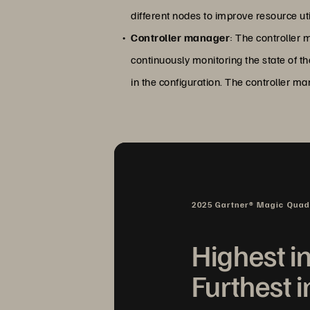
different nodes to improve resource ut
Controller manager
: The controller m
continuously monitoring the state of th
in the configuration. The controller m
2025 Gartner® Magic Qua
Highest i
Furthest i