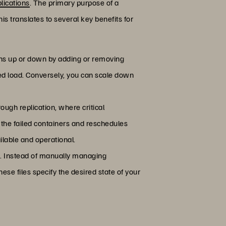
lications
. The primary purpose of a
s translates to several key benefits for
tions up or down by adding or removing
ed load. Conversely, you can scale down
ough replication, where critical
s the failed containers and reschedules
ilable and operational.
s. Instead of manually managing
ese files specify the desired state of your