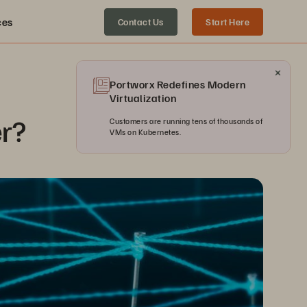
ces
Contact Us
Start Here
Portworx Redefines Modern
Virtualization
er?
Customers are running tens of thousands of
VMs on Kubernetes.