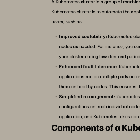
A Kubernetes cluster is a group of machi
Kubernetes cluster is to automate the depl
users, such as:
Improved scalability
: Kubernetes clu
nodes as needed. For instance, you ca
your cluster during low-demand period
Enhanced fault tolerance
: Kubernete
applications run on multiple pods acros
them on healthy nodes. This ensures th
Simplified management
: Kubernetes
configurations on each individual node,
application, and Kubernetes takes care 
Components of a Kube