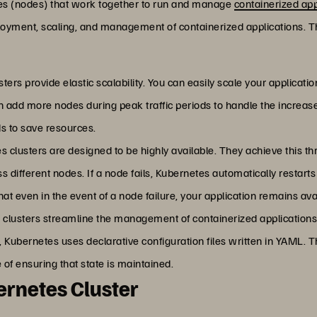
nes (nodes) that work together to run and manage
containerized app
oyment, scaling, and management of containerized applications. Thi
sters provide elastic scalability. You can easily scale your applica
n add more nodes during peak traffic periods to handle the increas
s to save resources.
s clusters are designed to be highly available. They achieve this thr
s different nodes. If a node fails, Kubernetes automatically restart
at even in the event of a node failure, your application remains ava
 clusters streamline the management of containerized application
 Kubernetes uses declarative configuration files written in YAML. Th
of ensuring that state is maintained.
rnetes Cluster