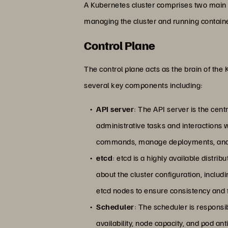
A Kubernetes cluster comprises two main 
managing the cluster and running containe
Control Plane
The control plane acts as the brain of the
several key components including:
API server
: The API server is the cent
administrative tasks and interactions w
commands, manage deployments, and a
etcd
: etcd is a highly available distrib
about the cluster configuration, includi
etcd nodes to ensure consistency and f
Scheduler
: The scheduler is responsi
availability, node capacity, and pod a