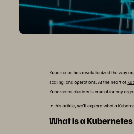
Kubernetes has revolutionized the way or
scaling, and operations. At the heart of
Ku
Kubernetes clusters is crucial for any org
In this article, we’ll explore what a Kube
What Is a Kubernetes