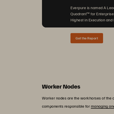
Everpure is named A Lea
Quadrant™ for Enterprise
Highest in Execution and F
Get the Report
Worker Nodes
Worker nodes are the workhorses of the cl
components responsible for
managing and