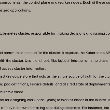
components: the control plane and worker nodes. Each of these com
rized applications.
 Kubernetes cluster, responsible for making decisions and issuing 
ral communication hub for the cluster. It exposes the Kubernetes API
ith the cluster. Users and tools like kubectl interact with the cluste
ccess cluster information.
uted key-value store that acts as the single source of truth for the clus
ng pod definitions, service details, and desired state of deployments
ault tolerance.
ble for assigning workloads (pods) to worker nodes in the cluster. It
nti-affinity rules when making scheduling decisions. For instance, t