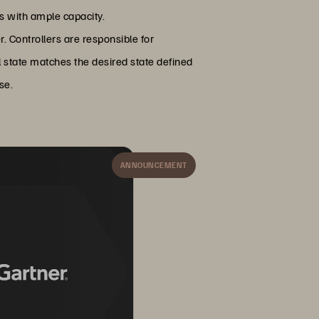
es with ample capacity.
r. Controllers are responsible for
al state matches the desired state defined
se.
ANNOUNCEMENT