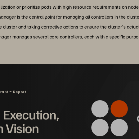
ilization or prioritize pods with high resource requirements on nod
anager is the central point for managing all controllers in the cluste
e cluster and taking corrective actions to ensure the cluster's actu
anager manages several core controllers, each with a specific purpo
drant™ Report
n Execution,
n Vision