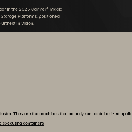
der in the 2025 Gartner® Magic
 Storage Platforms, positioned
urthest in Vision.
uster. They are the machines that actually run containerized appl
 executing containers
: