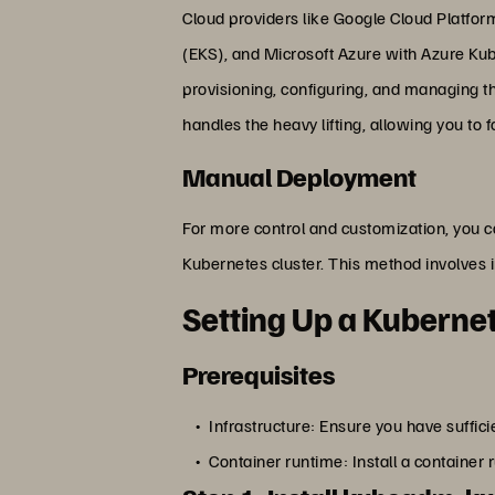
Cloud providers like Google Cloud Platfo
(EKS), and Microsoft Azure with Azure Kub
provisioning, configuring, and managing th
handles the heavy lifting, allowing you to 
Manual Deployment
For more control and customization, you c
Kubernetes cluster. This method involves 
Setting Up a Kuberne
Prerequisites
Infrastructure: Ensure you have suffici
Container runtime: Install a container 