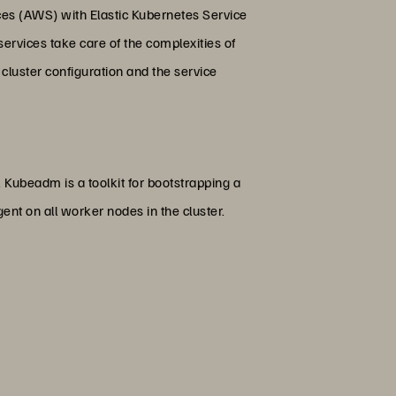
es (AWS) with Elastic Kubernetes Service
rvices take care of the complexities of
 cluster configuration and the service
 Kubeadm is a toolkit for bootstrapping a
nt on all worker nodes in the cluster.