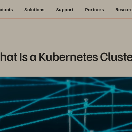
oducts
Solutions
Support
Partners
Resour
at Is a Kubernetes Clust