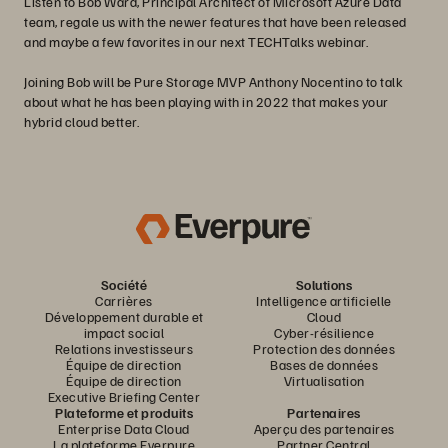
Listen to Bob Ward, Principal Architect of Microsoft Azure Data
team, regale us with the newer features that have been released
and maybe a few favorites in our next TECHTalks webinar.
Joining Bob will be Pure Storage MVP Anthony Nocentino to talk
about what he has been playing with in 2022 that makes your
hybrid cloud better.
Société
Solutions
Carrières
Intelligence artificielle
Développement durable et
Cloud
impact social
Cyber-résilience
Relations investisseurs
Protection des données
Équipe de direction
Bases de données
Équipe de direction
Virtualisation
Executive Briefing Center
Plateforme et produits
Partenaires
Enterprise Data Cloud
Aperçu des partenaires
La plateforme Everpure
Partner Central