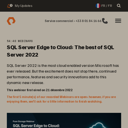
My Updates
FR / FR
2
Service commercial : +33 8 01 84 16 66
54:48 WEBINARS
SQL Server Edge to Cloud: The best of SQL
Server 2022
SQL Server 2022 is the most cloud enabled version Microsoft has
ever released. But the excitement does not stop there, continued
performance, features and security innovations add to this
dynamic new release.
This webinar first aired on 21 décembre 2022
The first 5 minute(s) of our recorded Webinars are open; however, if you are
enjoying them, we’ll ask for a little information to finish watching.