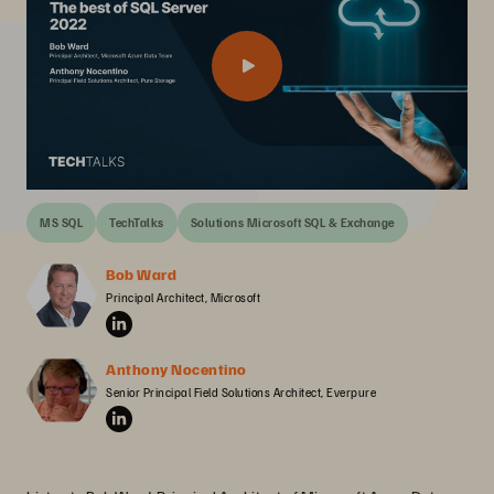
MS SQL
TechTalks
Solutions Microsoft SQL & Exchange
Bob Ward
Principal Architect, Microsoft
Anthony Nocentino
Senior Principal Field Solutions Architect, Everpure