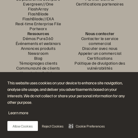
Evergreen//One
Certifications partenaires
FlashArray
FlashBlade
FlashBlade//EXA
Real-time Enterprise File
Portworx
Ressources
Nous contacter
Démos Pure360
Contacter le service
Événements et webinars
commercial
Annonces produits
Discuter avec nous
Newsroom
Appeler un commercial
Blog
Certifications
Témoignages clients
Politique de divulgation des
Communauté de clients
vulnérabilités
Knowledge Articles
This website uses cookies on your device to enhance site navigation,
analyse site usage, and deliver you advertisements based on your
Rejoignez la conversation
interests. We do not collect or share your personal information for any
Suivez-nous sur tous les réseaux sociaux Everpure
other purpose.
Learn more
© 2026 Everpure, Inc. Tous droits réservés.
Allow Cookies
Reject Cookies
Cookie Preferences
Confidentialité
Conditions d’utilisation du site Web
Informations juridiques
Trust Center
Paramètres des cookies
Ne pas vendre ou partager mes données