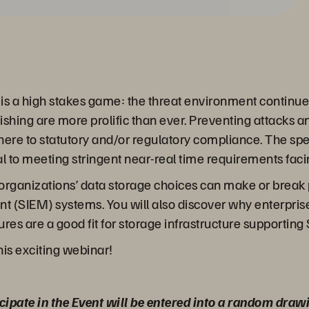
r is a high stakes game: the threat environment continu
hing are more prolific than ever. Preventing attacks an
adhere to statutory and/or regulatory compliance. The s
cal to meeting stringent near-real time requirements fac
our organizations’ data storage choices can make or brea
(SIEM) systems. You will also discover why enterprise-
res are a good fit for storage infrastructure supporting
his exciting webinar!
cipate in the Event will be entered into a random draw