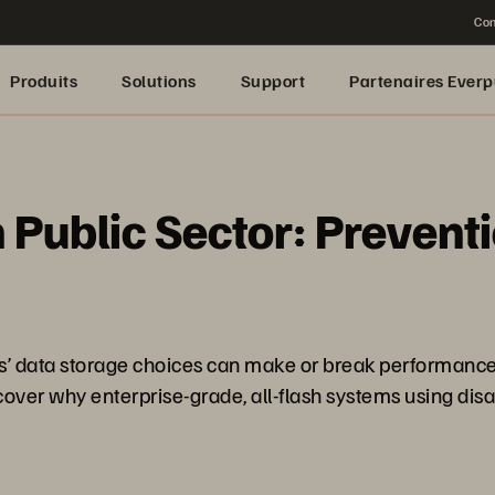
Con
Produits
Solutions
Support
Partenaires Everp
n Public Sector: Prevent
ions’ data storage choices can make or break performanc
ver why enterprise-grade, all-flash systems using disa