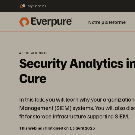
My Updates
2
Notre plateforme
47:18 WEBINARS
Security Analytics i
Cure
In this talk, you will learn why your organizat
Management (SIEM) systems. You will also disco
fit for storage infrastructure supporting SIEM.
This webinar first aired on 13 avril 2023