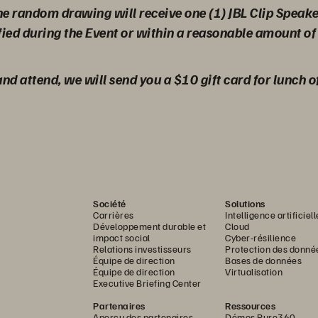
the random drawing will receive one (1) JBL Clip Speak
fied during the Event or within a reasonable amount of 
 and attend, we will send you a $10 gift card for lunch o
Société
Solutions
Carrières
Intelligence artificiell
Développement durable et
Cloud
impact social
Cyber-résilience
Relations investisseurs
Protection des donné
Équipe de direction
Bases de données
Équipe de direction
Virtualisation
Executive Briefing Center
Partenaires
Ressources
Aperçu des partenaires
Démos Pure360