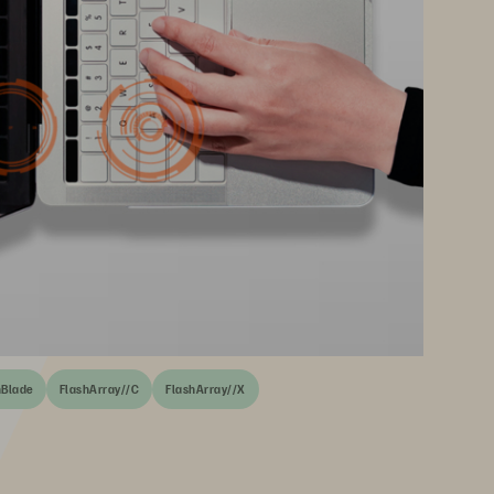
hBlade
FlashArray//C
FlashArray//X