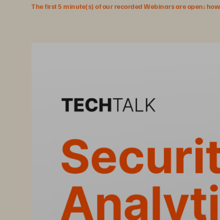
The first 5 minute(s) of our recorded Webinars are open; howeve