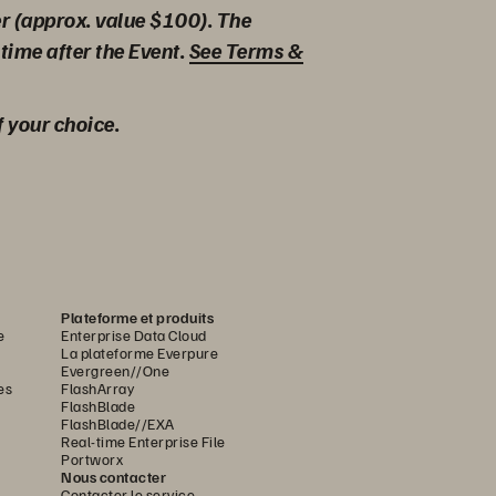
er (approx. value $100). The
time after the Event.
See Terms &
f your choice.
Plateforme et produits
e
Enterprise Data Cloud
La plateforme Everpure
Evergreen//One
es
FlashArray
FlashBlade
FlashBlade//EXA
Real-time Enterprise File
Portworx
Nous contacter
Contacter le service