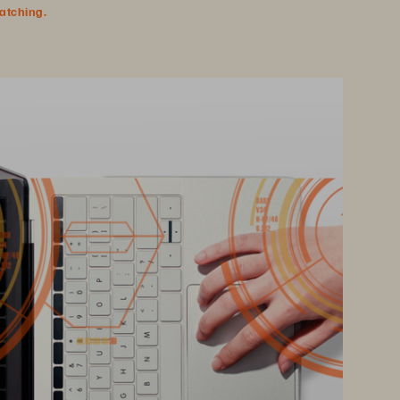
watching.