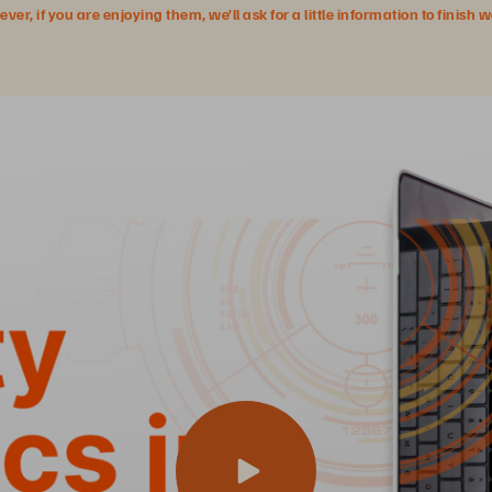
r, if you are enjoying them, we’ll ask for a little information to finish 