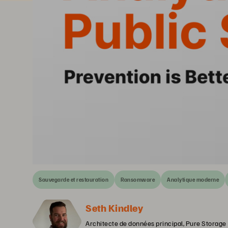
Sauvegarde et restauration
Ransomware
Analytique moderne
Seth Kindley
Architecte de données principal, Pure Storage