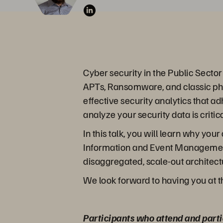
Cyber security in the Public Secto
APTs, Ransomware, and classic phis
effective security analytics that 
analyze your security data is criti
In this talk, you will learn why y
Information and Event Management 
disaggregated, scale-out architectu
We look forward to having you at t
Participants who attend and parti