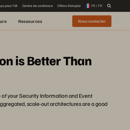
çu pour l’IA
Centre de confiance
Offres d’emploi
FR / FR
ure
Ressources
Nous contacter
ion is Better Than
e of your Security Information and Event
ggregated, scale-out architectures are a good