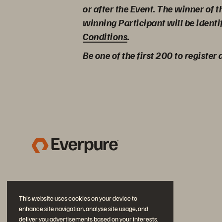
or after the Event. The winner of 
winning Participant will be identi
Conditions
.
Be one of the first 200 to register
This website uses cookies on your device to
enhance site navigation, analyse site usage, and
deliver you advertisements based on your interests.