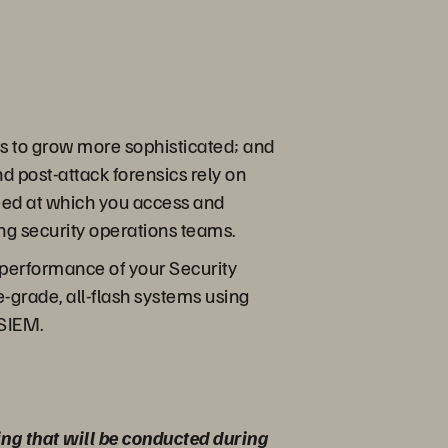
es to grow more sophisticated; and
d post-attack forensics rely on
peed at which you access and
ing security operations teams.
k performance of your Security
grade, all-flash systems using
 SIEM.
ing that will be conducted during