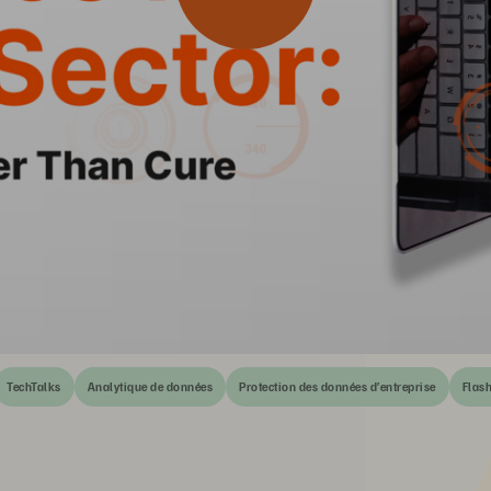
TechTalks
Analytique de données
Protection des données d’entreprise
Flas