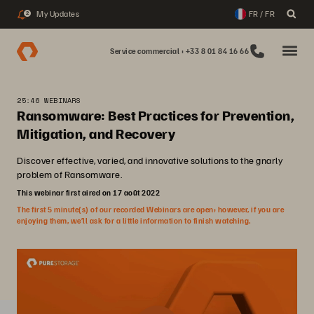
My Updates
FR / FR
2
Service commercial : +33 8 01 84 16 66
25:46 WEBINARS
Ransomware: Best Practices for Prevention,
Mitigation, and Recovery
Discover effective, varied, and innovative solutions to the gnarly
problem of Ransomware.
This webinar first aired on 17 août 2022
The first 5 minute(s) of our recorded Webinars are open; however, if you are
enjoying them, we’ll ask for a little information to finish watching.