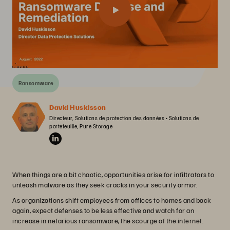
Ransomware
David Huskisson
Directeur, Solutions de protection des données • Solutions de 
portefeuille, Pure Storage
When things are a bit chaotic, opportunities arise for infiltrators to
unleash malware as they seek cracks in your security armor.
As organizations shift employees from offices to homes and back
again, expect defenses to be less effective and watch for an
increase in nefarious ransomware, the scourge of the internet.