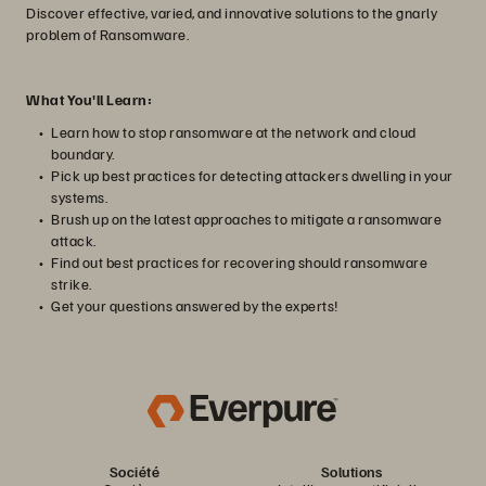
Discover effective, varied, and innovative solutions to the gnarly
problem of Ransomware.
What You'll Learn:
Learn how to stop ransomware at the network and cloud
boundary.
Pick up best practices for detecting attackers dwelling in your
systems.
Brush up on the latest approaches to mitigate a ransomware
attack.
Find out best practices for recovering should ransomware
strike.
Get your questions answered by the experts!
Société
Solutions