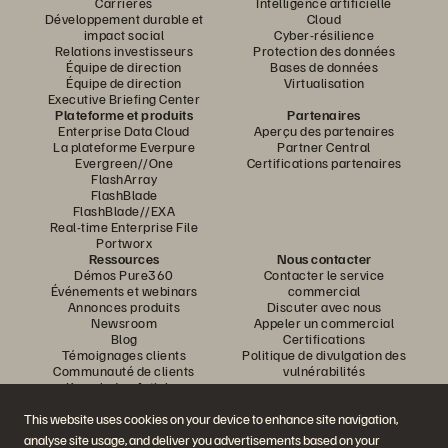
Carrières
Intelligence artificielle
Développement durable et
Cloud
impact social
Cyber-résilience
Relations investisseurs
Protection des données
Équipe de direction
Bases de données
Équipe de direction
Virtualisation
Executive Briefing Center
Plateforme et produits
Partenaires
Enterprise Data Cloud
Aperçu des partenaires
La plateforme Everpure
Partner Central
Evergreen//One
Certifications partenaires
FlashArray
FlashBlade
FlashBlade//EXA
Real-time Enterprise File
Portworx
Ressources
Nous contacter
Démos Pure360
Contacter le service
Événements et webinars
commercial
Annonces produits
Discuter avec nous
Newsroom
Appeler un commercial
Blog
Certifications
Témoignages clients
Politique de divulgation des
Communauté de clients
vulnérabilités
Knowledge Articles
This website uses cookies on your device to enhance site navigation,
analyse site usage, and deliver you advertisements based on your
Rejoignez la conversation