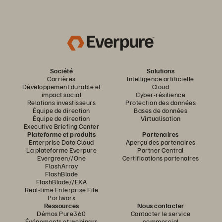
Société
Solutions
Carrières
Intelligence artificielle
Développement durable et
Cloud
impact social
Cyber-résilience
Relations investisseurs
Protection des données
Équipe de direction
Bases de données
Équipe de direction
Virtualisation
Executive Briefing Center
Plateforme et produits
Partenaires
Enterprise Data Cloud
Aperçu des partenaires
La plateforme Everpure
Partner Central
Evergreen//One
Certifications partenaires
FlashArray
FlashBlade
FlashBlade//EXA
Real-time Enterprise File
Portworx
Ressources
Nous contacter
Démos Pure360
Contacter le service
Événements et webinars
commercial