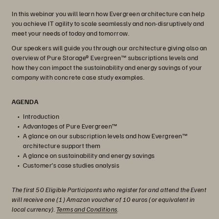
In this webinar you will learn how Evergreen architecture can help
you achieve IT agility to scale seamlessly and non-disruptively and
meet your needs of today and tomorrow.
Our speakers will guide you through our architecture giving also an
overview of Pure Storage® Evergreen™ subscriptions levels and
how they can impact the sustainability and energy savings of your
company with concrete case study examples.
AGENDA
Introduction
Advantages of Pure Evergreen™
A glance on our subscription levels and how Evergreen™
architecture support them
A glance on sustainability and energy savings
Customer’s case studies analysis
The first 50 Eligible Participants who register for and attend the Event
will receive one (1) Amazon voucher of 10 euros (or equivalent in
local currency).
Terms and Conditions
.