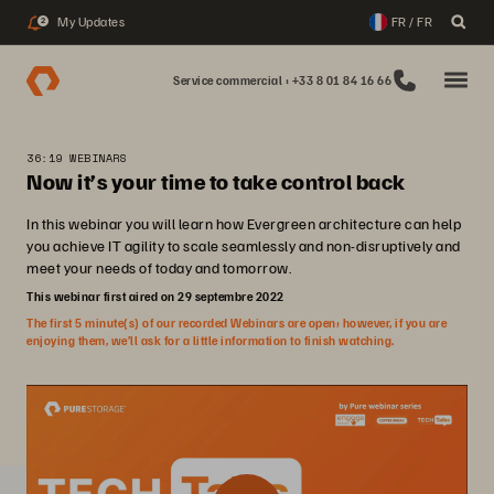
My Updates
FR / FR
2
Service commercial : +33 8 01 84 16 66
36:19 WEBINARS
Now it’s your time to take control back
In this webinar you will learn how Evergreen architecture can help
you achieve IT agility to scale seamlessly and non-disruptively and
meet your needs of today and tomorrow.
This webinar first aired on 29 septembre 2022
The first 5 minute(s) of our recorded Webinars are open; however, if you are
enjoying them, we’ll ask for a little information to finish watching.