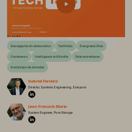
Sauvegarde et restauration
TechTalks
Evergreen//One
Conteneurs
Intelligence artificielle
Data warehouse
Analytique de données
Gabriel Ferreira
Director, Systems Engineering, Everpure
Jean-Francois Marie
System Engineer, Pure Storage