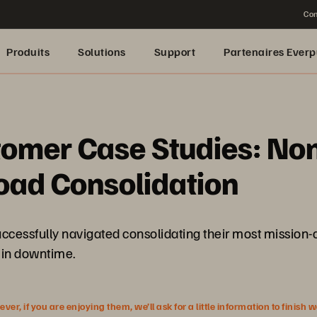
Con
Produits
Solutions
Support
Partenaires Everp
omer Case Studies: Non
ad Consolidation
cessfully navigated consolidating their most mission-cr
p in downtime.
r, if you are enjoying them, we’ll ask for a little information to finish 