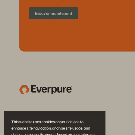
Essayer maintenant
This website uses cookies on your device to
enhance site navigation, analyse site usage, and
deliver you advertisements based on your interests.