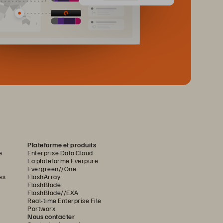
Plateforme et produits
e
Enterprise Data Cloud
La plateforme Everpure
Evergreen//One
es
FlashArray
FlashBlade
FlashBlade//EXA
Real-time Enterprise File
Portworx
Nous contacter