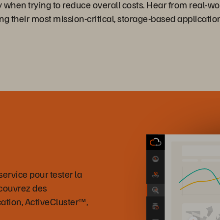
y when trying to reduce overall costs. Hear from real-w
ng their most mission-critical, storage-based applicati
ervice pour tester la
écouvrez des
cation, ActiveCluster™,