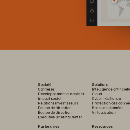
Société
Solutions
Carrières
Intelligence artificiell
Développement durable et
Cloud
impact social
Cyber-résilience
Relations investisseurs
Protection des donné
Équipe de direction
Bases de données
Équipe de direction
Virtualisation
Executive Briefing Center
Partenaires
Ressources