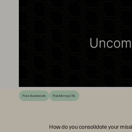
Pure Accelerate
FlashArray//XL
How do you consolidate your missio