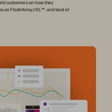
orld customers on how they
ons on FlashArray//XL™, and best of