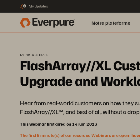
My Updates
2
Notre plateforme
41:16 WEBINARS
FlashArray//XL Cust
Upgrade and Worklo
Hear from real-world customers on how they suc
FlashArray//XL™, and best of all, without a dro
This webinar first aired on 14 juin 2023
The first 5 minute(s) of our recorded Webinars are open; howeve