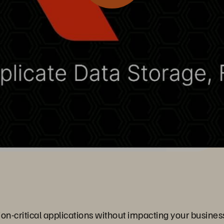
n-critical applications without impacting your business