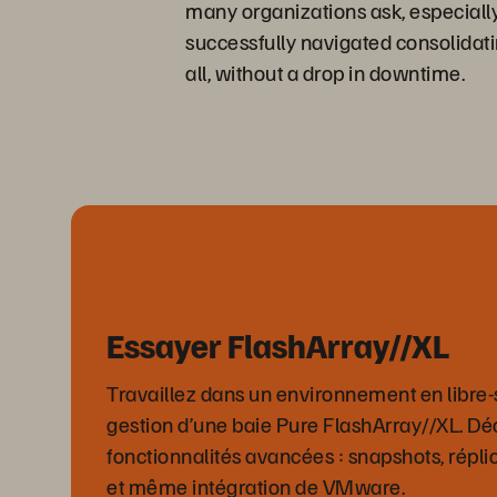
many organizations ask, especiall
successfully navigated consolidati
all, without a drop in downtime.
Essayer FlashArray//XL
Travaillez dans un environnement en libre-s
gestion d’une baie Pure FlashArray//XL. D
fonctionnalités avancées : snapshots, répli
et même intégration de VMware.