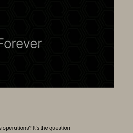
 operations? It’s the question