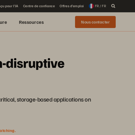
çu pour l’IA
Centre de confiance
Offres d’emploi
FR / FR
ure
Ressources
Nous contacter
-disruptive
itical, storage-based applications on
watching.