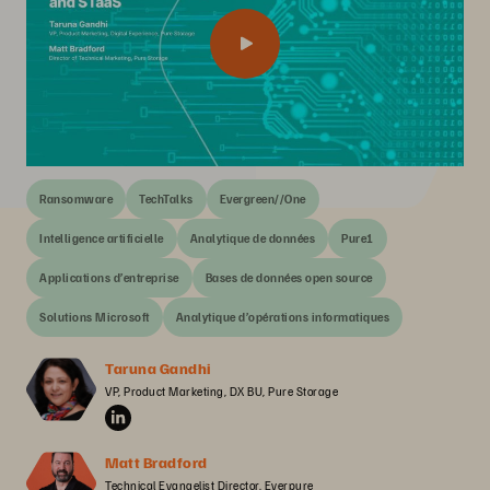
Ransomware
TechTalks
Evergreen//One
Intelligence artificielle
Analytique de données
Pure1
Applications d’entreprise
Bases de données open source
Solutions Microsoft
Analytique d’opérations informatiques
Taruna Gandhi
VP, Product Marketing, DX BU, Pure Storage
Matt Bradford
Technical Evangelist Director, Everpure