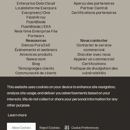
Enterprise Data Cloud
Aperçu des partenaires
La plateforme Everpure
Partner Central
Evergreen//One
Certifications partenaires
FlashArray
FlashBlade
FlashBlade//EXA
Real-time Enterprise File
Portworx
Ressources
Nous contacter
Démos Pure360
Contacter le service
Événements et webinars
commercial
Annonces produits
Discuter avec nous
Newsroom
Appeler un commercial
Blog
Certifications
Témoignages clients
Politique de divulgation des
Communauté de clients
vulnérabilités
Knowledge Articles
This website uses cookies on your device to enhance site navigation,
analyse site usage, and deliver you advertisements based on your
Rejoignez la conversation
interests. We do not collect or share your personal information for any
Suivez-nous sur tous les réseaux sociaux Everpure
other purpose.
Learn more
© 2026 Everpure, Inc. Tous droits réservés.
Allow Cookies
Reject Cookies
Cookie Preferences
Confidentialité
Conditions d’utilisation du site Web
Informations juridiques