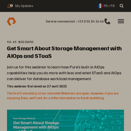
My Updates
FR / FR
2
Service commercial : +33 8 01 84 16 66
58:45 WEBINARS
Get Smart About Storage Management with
AIOps and STaaS
Join us for this webinar to learn how Pure’s built-in AIOps
capabilities help you do more with less and what STaaS and AIOps
can deliver for database workload management.
This webinar first aired on 27 avril 2023
The first 5 minute(s) of our recorded Webinars are open; however, if you are
enjoying them, we’ll ask for a little information to finish watching.