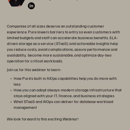
Companies of all sizes deserve an outstanding customer
experience. Pure lowers barriers to entry so even customers with
limited budgets and staff can accelerate business benefits. SLA-
driven storage as a service (STaaS) and actionable insights help
you reduce costs, avoid complications, assure performance and
availability, become more sustainable, and optimize day-two
operation for critical workloads.
Join us for this webinar to learn:
How Pure’s built-in AIOps capabilities help you do more with
less
How you can adopt always-modern storage infrastructure that
stays aligned with your IT, finance, and business strategies
What STaaS and AIOps can deliver for database workload
management
We look forward to this exciting Webinar!