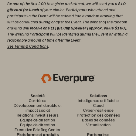
Be one of the first 200 to register and attend, we will send you a
$10
gift card for lunch
of your choice. Participants who attend and
participate in the Event will be entered into a random drawing that
will be conducted during or after the Event. The winner of the random
drawing will receive
one (1) JBL Clip Speaker (approx. value $100)
.
The winning Participant will be identified during the Event or within a
reasonable amount of time after the Event.
See Terms & Conditions
.
Société
Solutions
Carrières
Intelligence artificielle
Développement durable et
Cloud
impact social
Cyber-résilience
Relations investisseurs
Protection des données
Équipe de direction
Bases de données
Équipe de direction
Virtualisation
Executive Briefing Center
Plateforme et produits
Partenaires