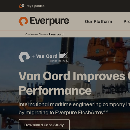
My Updates
3
Our Platform
Pr
Customer Stories
Van Oord
Built for AI
Van Oord Improves C
Performance
International maritime engineering company im
by migrating to Everpure FlashArray™.
Download Case Study