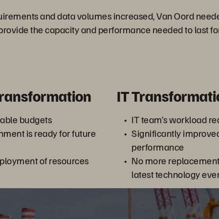
quirements and data volumes increased, Van Oord need
provide the capacity and performance needed to last fo
Transformation
IT Transformati
table budgets
IT team’s workload r
nment is ready for future
Significantly improve
performance
ployment of resources
No more replacement 
latest technology eve