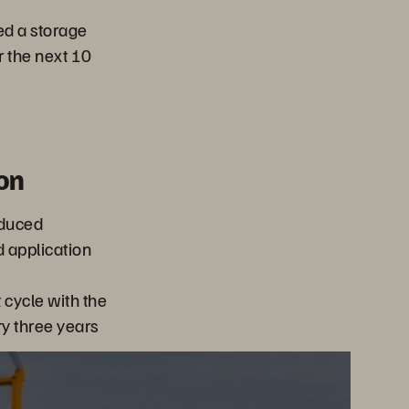
ed a storage
r the next 10
on
educed
d application
cycle with the
ry three years