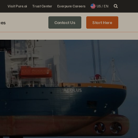
Visit Pure.ai
Trust Center
Everpure Careers
US / EN
ces
Contact Us
Start Here