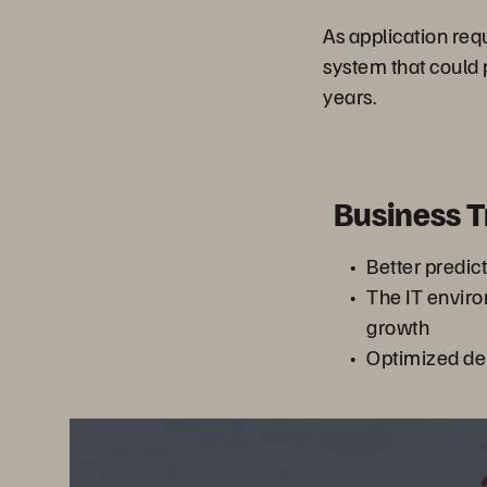
As application re
system that could 
years.
Business 
Better predic
The IT enviro
growth
Optimized de