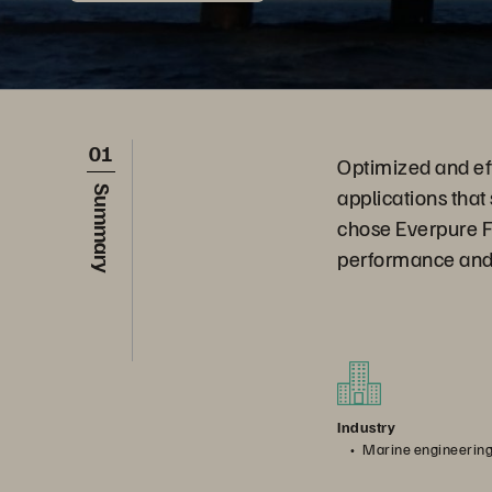
01
Optimized and effi
applications that
Summary
chose Everpure F
performance and f
Industry
Marine engineerin