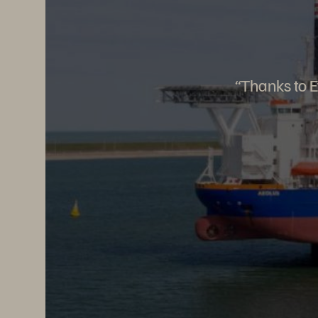
“Thanks to E