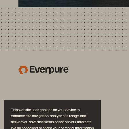
This website uses cookies on your device to
enhance site navigation, analyse site usage, and
deliver you advertisements based on your interests.
We do not collect or share your personal information