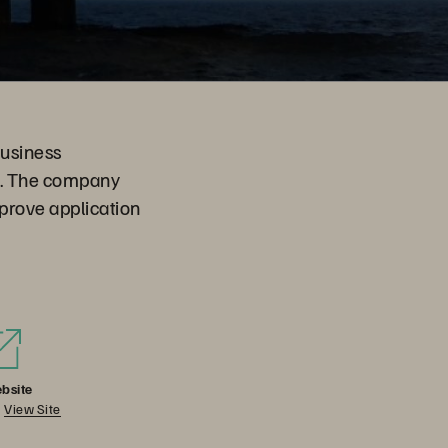
business
ns. The company
prove application
bsite
View Site