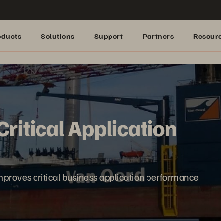
oducts
Solutions
Support
Partners
Resour
ritical Application
proves critical business application performance