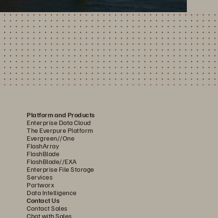
Platform and Products
Enterprise Data Cloud
The Everpure Platform
Evergreen//One
FlashArray
FlashBlade
FlashBlade//EXA
Enterprise File Storage
Services
Portworx
Data Intelligence
Contact Us
Contact Sales
Chat with Sales