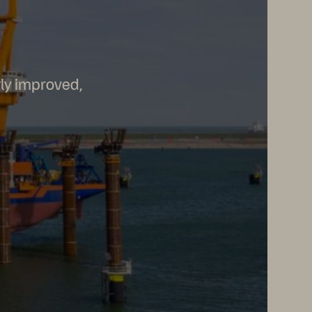
tly improved,