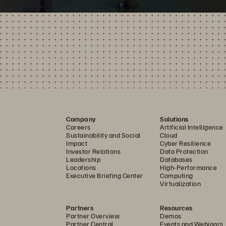
Company
Solutions
Careers
Artificial Intelligence
Sustainability and Social
Cloud
Impact
Cyber Resilience
Investor Relations
Data Protection
Leadership
Databases
Locations
High-Performance
Executive Briefing Center
Computing
Virtualization
Partners
Resources
Partner Overview
Demos
Partner Central
Events and Webinars