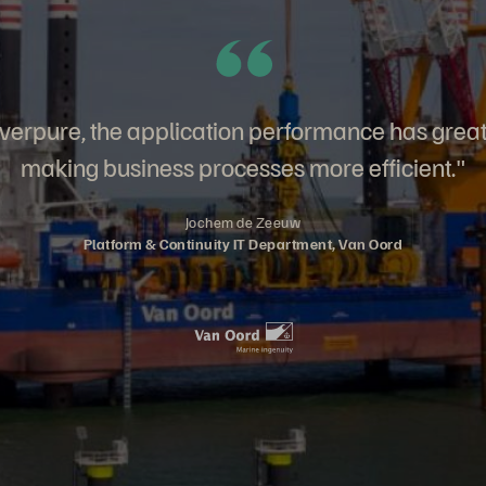
verpure, the application performance has grea
making business processes more efficient."
Jochem de Zeeuw
Platform & Continuity IT Department, Van Oord