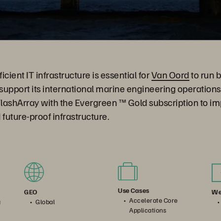
cient IT infrastructure is essential for
Van Oord
to run 
 support its international marine engineering operatio
lashArray with the Evergreen ™ Gold subscription to im
uture-proof infrastructure.
Use Cases
We
GEO
Accelerate Core
g
Global
Applications