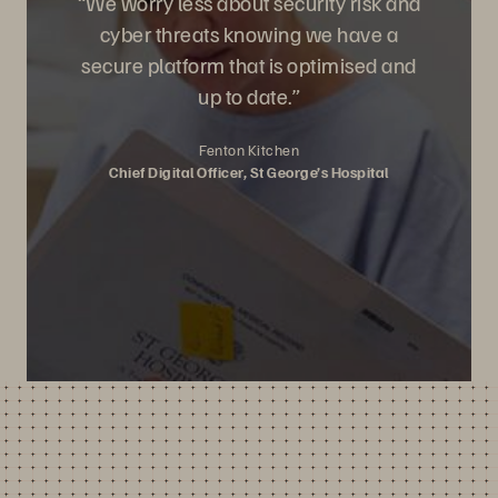
“We worry less about security risk and
cyber threats knowing we have a
secure platform that is optimised and
up to date.”
Fenton Kitchen
Chief Digital Officer, St George’s Hospital