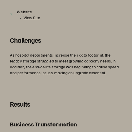
Website
View Site
Challenges
As hospital departments increase their data footprint, the
legacy storage struggled to meet growing capacity needs. In
addition, the end-of-life storage was beginning to cause speed
and performance issues, making an upgrade essential.
Results
Business Transformation