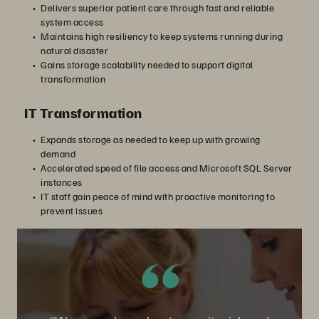
Delivers superior patient care through fast and reliable
system access
Maintains high resiliency to keep systems running during
natural disaster
Gains storage scalability needed to support digital
transformation
IT Transformation
Expands storage as needed to keep up with growing
demand
Accelerated speed of file access and Microsoft SQL Server
instances
IT staff gain peace of mind with proactive monitoring to
prevent issues