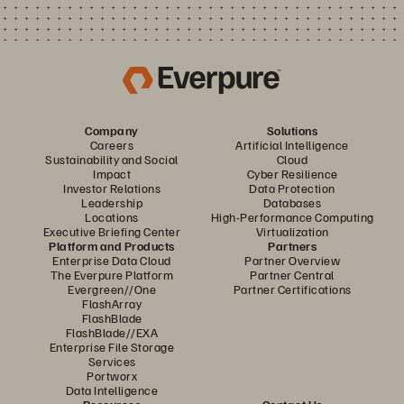
Company
Solutions
Careers
Artificial Intelligence
Sustainability and Social
Cloud
Impact
Cyber Resilience
Investor Relations
Data Protection
Leadership
Databases
Locations
High-Performance Computing
Executive Briefing Center
Virtualization
Platform and Products
Partners
Enterprise Data Cloud
Partner Overview
The Everpure Platform
Partner Central
Evergreen//One
Partner Certifications
FlashArray
FlashBlade
FlashBlade//EXA
Enterprise File Storage
Services
Portworx
Data Intelligence