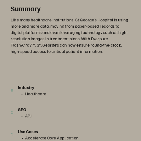
Summary
Like many healthcare institutions,
St George’s Hospital
is using
more and more data, moving from paper-based records to
digital platforms and even leveraging technology such as high-
resolution images in treatment plans. With Everpure
FlashArray™, St. George’s can now ensure round-the-clock,
high-speed access to critical patient information.
Industry
Healthcare
GEO
APJ
Use Cases
Accelerate Core Application