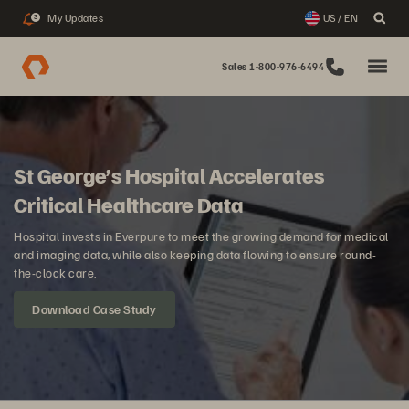
My Updates
US / EN
3
Sales 1-800-976-6494
St George’s Hospital Accelerates
Critical Healthcare Data
Hospital invests in Everpure to meet the growing demand for medical
and imaging data, while also keeping data flowing to ensure round-
the-clock care.
Download Case Study