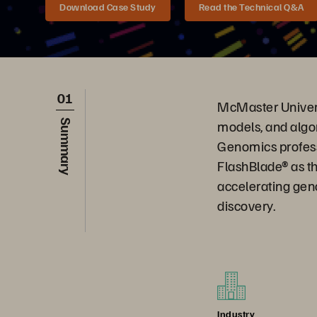
Download Case Study
Read the Technical Q&A
01
McMaster Univers
models, and algo
Summary
Genomics profess
FlashBlade® as t
accelerating geno
discovery.
Industry