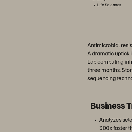
Life Sciences
Antimicrobial res
A dramatic uptick 
Lab computing inf
three months. Sto
sequencing techno
Business 
Analyzes sel
300x faster t