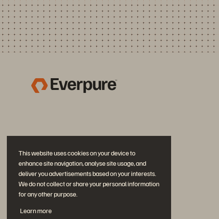
This website uses cookies on your device to
enhance site navigation, analyse site usage, and
deliver you advertisements based on your interests.
We do not collect or share your personal information
for any other purpose.
Join the Conversation
Learn more
Follow all official Everpure social channels