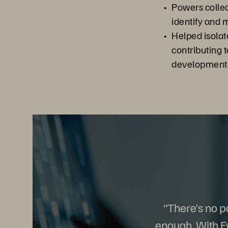
Powers collect
identify and 
Helped isolat
contributing 
development
“There’s no po
enough. With E