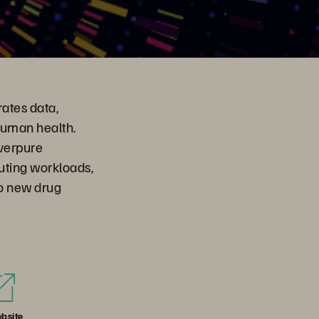
ates data,
human health.
Everpure
uting workloads,
to new drug
bsite