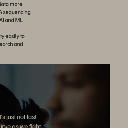
 data more
NA sequencing
 AI and ML
y easily to
search and
s just not fast
rve as we fight