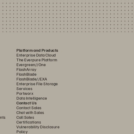
Platform and Products
Enterprise Data Cloud
The Everpure Platform
Evergreen//One
FlashArray
FlashBlade
FlashBlade//EXA
Enterprise File Storage
Services
Portworx
Data Intelligence
Contact Us
Contact Sales
Chat with Sales
nts
Call Sales
Certifications
Vulnerability Disclosure
Policy