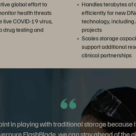
ive global effort to
Handles terabytes of
monitor health threats
efficiently for new D
e live COVID-19 virus,
technology, including
to drug testing and
projects
Scales storage capacit
support additional re
clinical partnerships
int in playing with traditional storage because it’
verpure FlashBlade, we can stay ahead of the cu