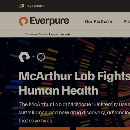
My Updates
3
Our Platform
Pr
Customer Stories
McArthur Lab
Built for AI
McArthur Lab Fights
Human Health
The McArthur Lab at McMaster University use
surveillance and new drug discovery, advancing
that save lives.