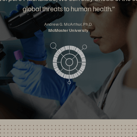
global threats to human health.”
Andrew G. McArthur, Ph.D.
McMaster University