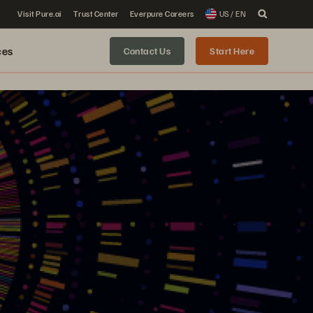
Visit Pure.ai
Trust Center
Everpure Careers
US / EN
ces
Contact Us
Start Here