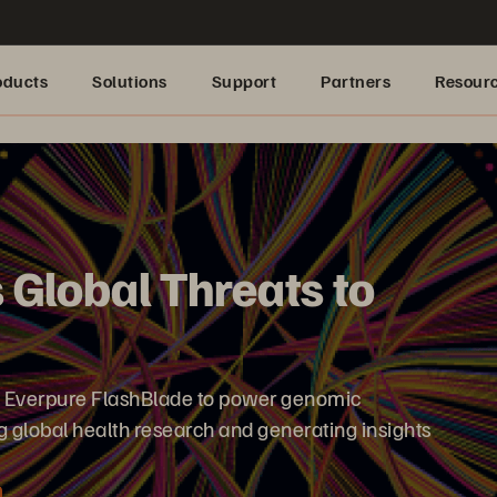
oducts
Solutions
Support
Partners
Resour
 Global Threats to
s Everpure FlashBlade to power genomic
 global health research and generating insights