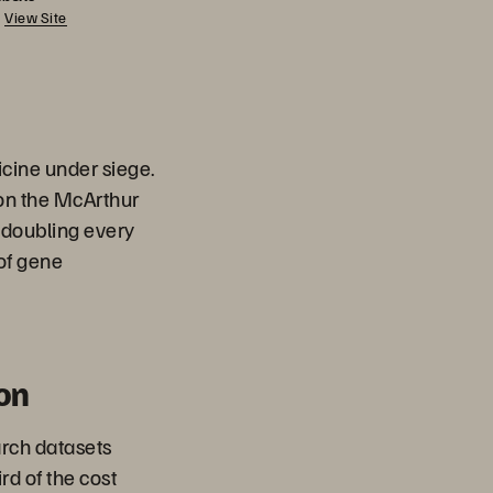
View Site
cine under siege.
 on the McArthur
 doubling every
of gene
on
rch datasets
ird of the cost