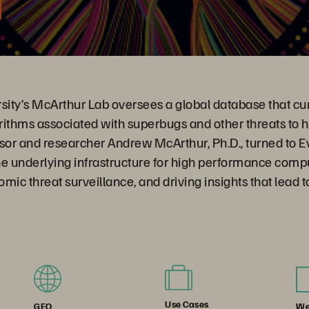
ity’s McArthur Lab oversees a global database that cur
rithms associated with superbugs and other threats to 
or and researcher Andrew McArthur, Ph.D., turned to 
he underlying infrastructure for high performance comp
mic threat surveillance, and driving insights that lead 
Use Cases
We
GEO