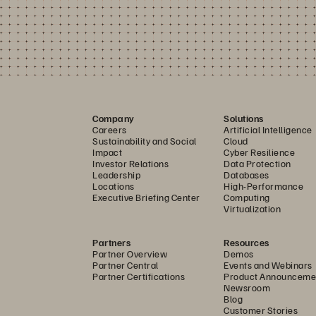
Company
Solutions
Careers
Artificial Intelligence
Sustainability and Social
Cloud
Impact
Cyber Resilience
Investor Relations
Data Protection
Leadership
Databases
Locations
High-Performance
Executive Briefing Center
Computing
Virtualization
Partners
Resources
Partner Overview
Demos
Partner Central
Events and Webinars
Partner Certifications
Product Announceme
Newsroom
Blog
Customer Stories