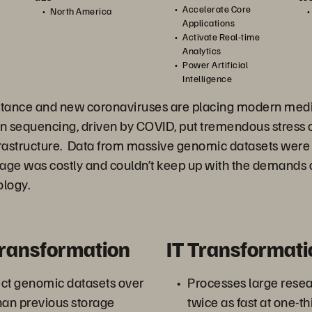
Accelerate Core
North America
Applications
Activate Real-time
Analytics
Power Artificial
Intelligence
istance and new coronaviruses are placing modern medi
in sequencing, driven by COVID, put tremendous stress
rastructure. Data from massive genomic datasets were
rage was costly and couldn’t keep up with the demands 
logy.
Transformation
IT Transformati
ect genomic datasets over
Processes large resea
han previous storage
twice as fast at one-th