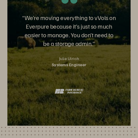
“We’re moving everything to vVols on
Everpure because it’s just so much
easier to manage. You don’t need to
be a storage admin.”
Julie Ulrich
Systems Engineer