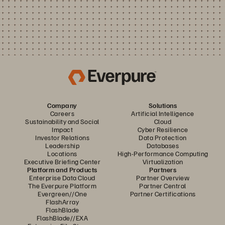
Company
Solutions
Careers
Artificial Intelligence
Sustainability and Social
Cloud
Impact
Cyber Resilience
Investor Relations
Data Protection
Leadership
Databases
Locations
High-Performance Computing
Executive Briefing Center
Virtualization
Platform and Products
Partners
Enterprise Data Cloud
Partner Overview
The Everpure Platform
Partner Central
Evergreen//One
Partner Certifications
FlashArray
FlashBlade
FlashBlade//EXA