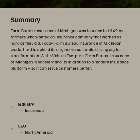
Summary
Farm Bureau Insurance of Michigan was founded in 1949 by
farmers who wanted an insurance company that worked as
hard as they did. Today, Farm Bureau Insurance of Michigan
works hard to uphold its original values while driving digital
transformation. With vVols on Everpure, Farm Bureau Insurance
of Michigan is accelerating its migration to a modern insurance
platform – so it can serve customers better.
Industry
Insurance
GEO
North America