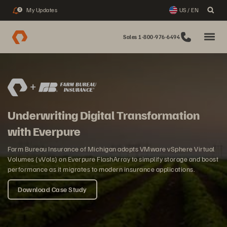
My Updates
US / EN
3
Sales 1-800-976-6494
Underwriting Digital Transformation
with Everpure
Farm Bureau Insurance of Michigan adopts VMware vSphere Virtual
Volumes (vVols) on Everpure FlashArray to simplify storage and boost
performance as it migrates to modern insurance applications.
Download Case Study