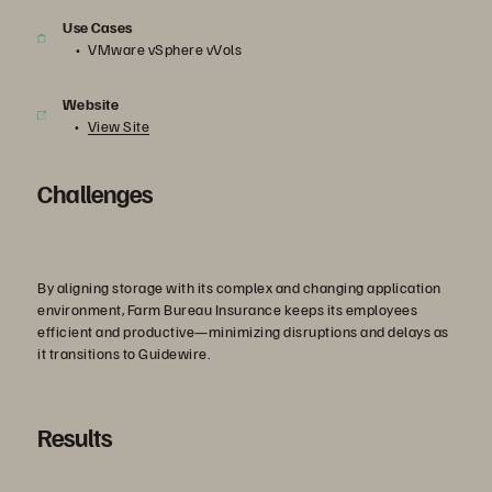
Use Cases
VMware vSphere vVols
Website
View Site
Challenges
By aligning storage with its complex and changing application
environment, Farm Bureau Insurance keeps its employees
efficient and productive—minimizing disruptions and delays as
it transitions to Guidewire.
Results