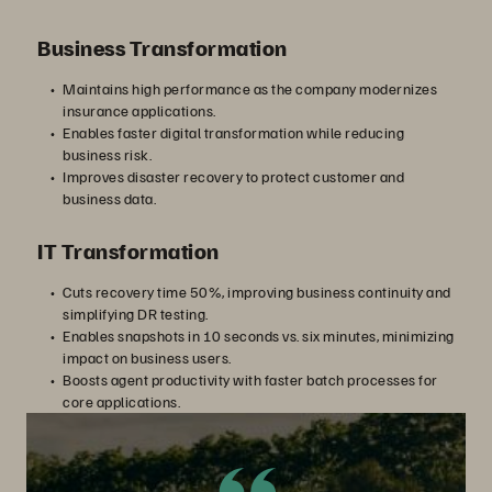
Business Transformation
Maintains high performance as the company modernizes
insurance applications.
Enables faster digital transformation while reducing
business risk.
Improves disaster recovery to protect customer and
business data.
IT Transformation
Cuts recovery time 50%, improving business continuity and
simplifying DR testing.
Enables snapshots in 10 seconds vs. six minutes, minimizing
impact on business users.
Boosts agent productivity with faster batch processes for
core applications.