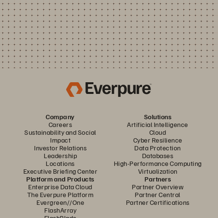
Company
Solutions
Careers
Artificial Intelligence
Sustainability and Social
Cloud
Impact
Cyber Resilience
Investor Relations
Data Protection
Leadership
Databases
Locations
High-Performance Computing
Executive Briefing Center
Virtualization
Platform and Products
Partners
Enterprise Data Cloud
Partner Overview
The Everpure Platform
Partner Central
Evergreen//One
Partner Certifications
FlashArray
FlashBlade