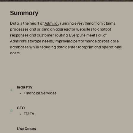
Summary
Data is the heart of
Admiral
, running everything from claims
processes and pricing on aggregator websites to chatbot
responses and customer routing. Everpure meets all of
Admiral’s storage needs, improving performance across core
databases while reducing data center footprint and operational
costs.
Industry
Financial Services
GEO
EMEA
Use Cases