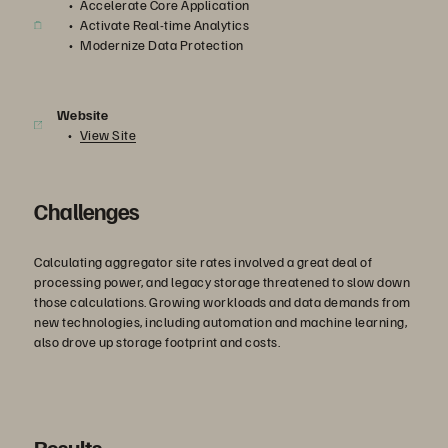
Accelerate Core Application
Activate Real-time Analytics
Modernize Data Protection
Website
View Site
Challenges
Calculating aggregator site rates involved a great deal of
processing power, and legacy storage threatened to slow down
those calculations. Growing workloads and data demands from
new technologies, including automation and machine learning,
also drove up storage footprint and costs.
Results