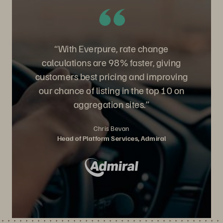
“With Everpure, rate change
calculations are 98% faster, giving
customers best pricing and improving
our chance of listing in the top 10 on
aggregation sites.”
Chris Bevan
Head of Platform Services, Admiral