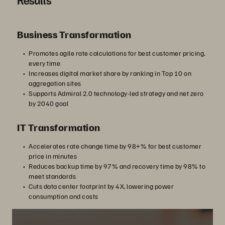
Business Transformation
Promotes agile rate calculations for best customer pricing,
every time
Increases digital market share by ranking in Top 10 on
aggregation sites
Supports Admiral 2.0 technology-led strategy and net zero
by 2040 goal
IT Transformation
Accelerates rate change time by 98+% for best customer
price in minutes
Reduces backup time by 97% and recovery time by 98% to
meet standards
Cuts data center footprint by 4X, lowering power
consumption and costs