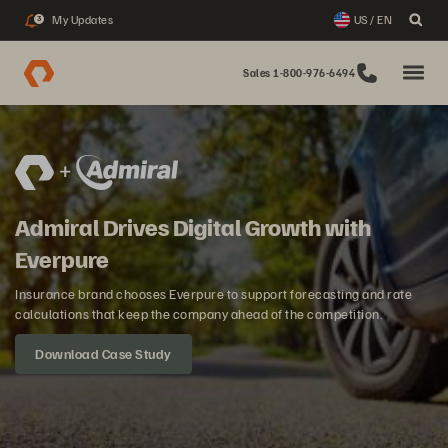
My Updates
US / EN
3
Sales 1-800-976-6494
Admiral Drives Digital Growth with
Everpure
Insurance brand chooses Everpure to support forecasting and rate
calculations that keep the company ahead of the competition.
Download Case Study