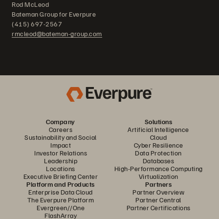
Rod McLeod
Bateman Group for Everpure
(415) 697-2567
rmcleod@bateman-group.com
Company
Solutions
Careers
Artificial Intelligence
Sustainability and Social
Cloud
Impact
Cyber Resilience
Investor Relations
Data Protection
Leadership
Databases
Locations
High-Performance Computing
Executive Briefing Center
Virtualization
Platform and Products
Partners
Enterprise Data Cloud
Partner Overview
The Everpure Platform
Partner Central
Evergreen//One
Partner Certifications
FlashArray