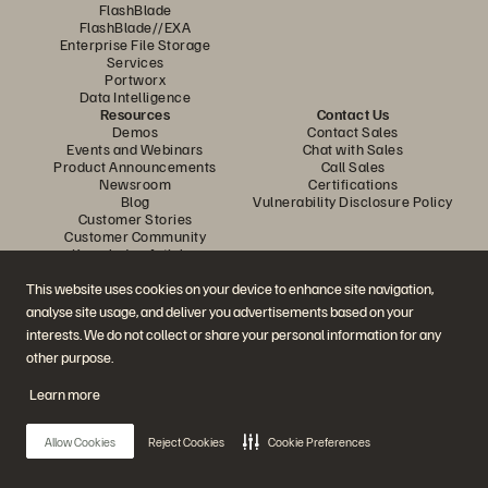
FlashBlade
FlashBlade//EXA
Enterprise File Storage
Services
Portworx
Data Intelligence
Resources
Contact Us
Demos
Contact Sales
Events and Webinars
Chat with Sales
Product Announcements
Call Sales
Newsroom
Certifications
Blog
Vulnerability Disclosure Policy
Customer Stories
Customer Community
Knowledge Articles
This website uses cookies on your device to enhance site navigation,
analyse site usage, and deliver you advertisements based on your
Join the Conversation
interests. We do not collect or share your personal information for any
Follow all official Everpure social channels
other purpose.
Learn more
© 2026 Everpure, Inc. All rights reserved.
Allow Cookies
Reject Cookies
Cookie Preferences
Privacy
Website Terms
Legal
Trust Center
Cookie Settings
Do Not Sell or Share My Data