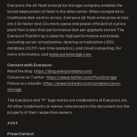
Everpure, the all-flash enterprise storage company, enables the
broad deployment of flash in the data center. When compared to
traditional disk-centric arrays, Everpure all-flash enterprise arrays
are 10x faster and 10x more space and power efficient at a price
point that is less than performance disk per gigabyte stored. The
Everpure FlashArray is ideal for high performance workloads,
including server virtualization, desktop virtualization (VDI),
database (OLTP, real-time analytics), and cloud computing. For
more information, visit
www.purestorage.com
.
Connect with Everpure:
Read the blog:
https://blog.everpuredata.com/
Converse on Twitter:
https://www.twitter.com/PureStorage
Follow on LinkedIn:
https://www.linkedin.com/company/pure-
storage
The Everpure and "P" logo marks are trademarks of Everpure, Inc.
All other trademarks or names referenced in this document are the
property of their respective owners.
####
Press Contact