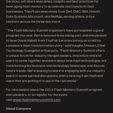
Services, will share anecdotes, insights and best practices for
leveraging flash memory to accelerate and transform their
businesses. They’ll join executives from Dell, EMC, IBM, Hitachi
Data Systems, Microsoft, and NetApp, among others, in five
sessions across the three-day event.
“The Flash Memory Summit organizers have put together a great
program this year. We’re honored to be taking part, and are pleased
to have David Abbott from TripPak Services joining us to tell his
company’s flash transformation story,” said Vaughn Stewart, Chief
Technology Evangelist at Everpure. “Flash Memory Summit offers
a unique forum for industry thought leaders, innovators and end
users to come together and learn about how flash technologies are
transforming the business and technology landscape, and discuss
future trends. We’re looking forward to engaging with our industry
peers in some spirited discussions, and to hearing from flash end
users that are putting it to use in the real world.”
For information about the 2014 Flash Memory Summit program
and speakers, or to register for the event,
visit:
www.flashmemorysummit.com
.
About Everpure