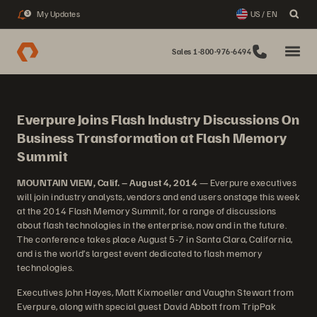
My Updates
US / EN
3
Sales 1-800-976-6494
Everpure Joins Flash Industry Discussions On
Business Transformation at Flash Memory
Summit
MOUNTAIN VIEW, Calif. – August 4, 2014
— Everpure executives
will join industry analysts, vendors and end users onstage this week
at the 2014 Flash Memory Summit, for a range of discussions
about flash technologies in the enterprise, now and in the future.
The conference takes place August 5-7 in Santa Clara, California,
and is the world’s largest event dedicated to flash memory
technologies.
Executives John Hayes, Matt Kixmoeller and Vaughn Stewart from
Everpure, along with special guest David Abbott from TripPak