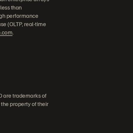
 less than
high performance
ase (OLTP, real-time
e.com
.
D are trademarks of
the property of their