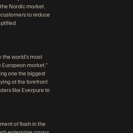
 the Nordic market.
r customers to reduce
plified
y the world’s most
he European market,"
ing one the biggest
ing at the forefront
ders like Everpure to
ent of flash in the
ash enterprise arrays