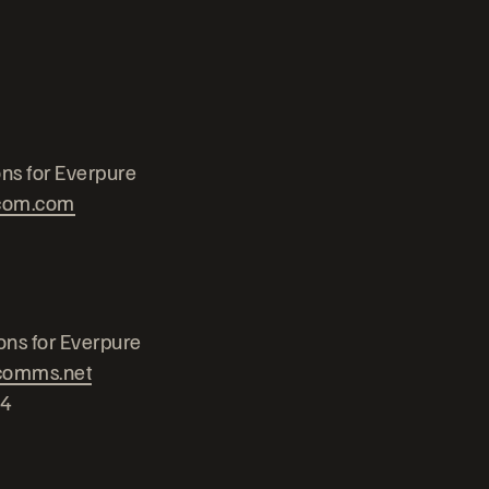
ns for Everpure
com.com
ons for Everpure
comms.net
24