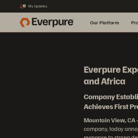
My Updates
3
Our Platform
Pr
Built for AI
Everpure Exp
and Africa
Company Establis
Achieves First 
Mountain View, CA 
company, today annou
response to strong dem