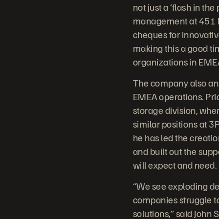
not just a ‘flash in t
management at 451 Res
cheques for innovativ
making this a good ti
organizations in EMEA 
The company also anno
EMEA operations. Prio
storage division, whe
similar positions at 
he has led the creati
and built out the sup
will expect and need.
“We see exploding dem
companies struggle to
solutions,” said John