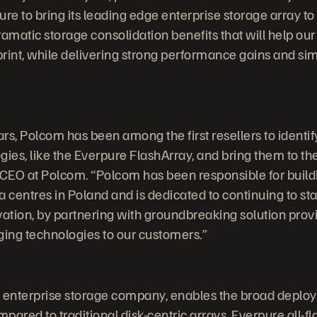
re to bring its leading edge enterprise storage array to
ramatic storage consolidation benefits that will help ou
print, while delivering strong performance gains and sim
rs, Polcom has been among the first resellers to identif
gies, like the Everpure FlashArray, and bring them to t
CEO at Polcom. “Polcom has been responsible for build
centres in Poland and is dedicated to continuing to stay
vation, by partnering with groundbreaking solution provi
ging technologies to our customers.”
sh enterprise storage company, enables the broad deploym
ared to traditional disk-centric arrays, Everpure all-fl