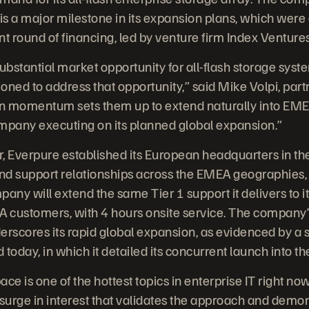
s a major milestone in its expansion plans, which were 
 round of financing, led by venture firm Index Ventures
bstantial market opportunity for all-flash storage syst
ioned to address that opportunity,” said Mike Volpi, part
n momentum sets them up to extend naturally into EME
mpany executing on its planned global expansion.”
er, Everpure established its European headquarters in t
n and support relationships across the EMEA geographies
pany will extend the same Tier 1 support it delivers to 
EA customers, with 4 hours onsite service. The company’
rscores its rapid global expansion, as evidenced by a 
day, in which it detailed its concurrent launch into the
ace is one of the hottest topics in enterprise IT right now
urge in interest that validates the approach and demon