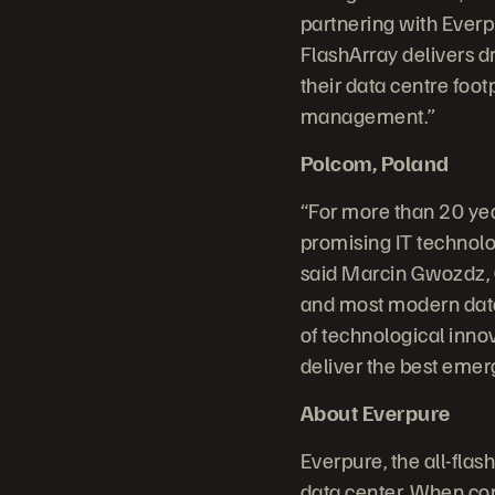
partnering with Everpu
FlashArray delivers d
their data centre foot
management.”
Polcom, Poland
“For more than 20 yea
promising IT technolo
said Marcin Gwozdz, 
and most modern data 
of technological inno
deliver the best emer
About Everpure
Everpure, the all-fla
data center. When comp