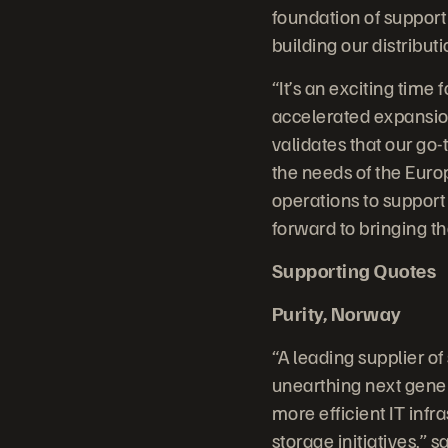
foundation of support
building our distribut
“It’s an exciting time
accelerated expansio
validates that our go
the needs of the Euro
operations to support
forward to bringing t
Supporting Quotes
Purity, Norway
“A leading supplier of
unearthing next gener
more efficient IT infr
storage initiatives,” 