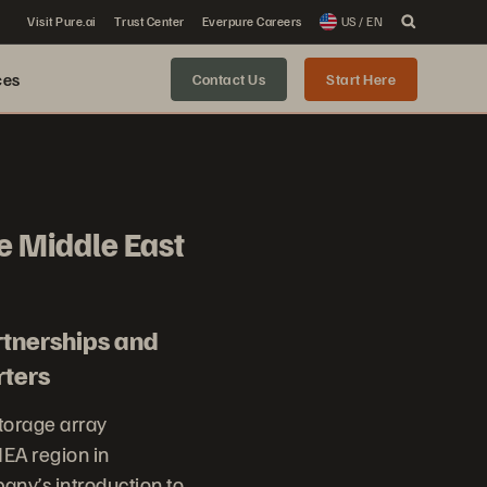
Visit Pure.ai
Trust Center
Everpure Careers
US / EN
ces
Contact Us
Start Here
e Middle East
rtnerships and
rters
storage array
EA region in
pany’s introduction to