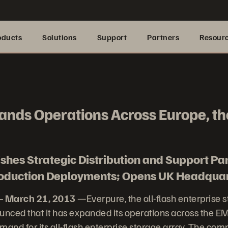
oducts
Solutions
Support
Partners
Resour
ands Operations Across Europe, th
hes Strategic Distribution and Support Pa
Production Deployments; Opens UK Headqua
– March 21, 2013
—Everpure, the all-flash enterprise 
nced that it has expanded its operations across the EM
and for its all-flash enterprise storage array. The com