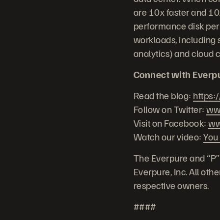
are 10x faster and 10x
performance disk per 
workloads, including s
analytics) and cloud 
Connect with Everp
Read the blog:
https:
Follow on Twitter:
www
Visit on Facebook:
ww
Watch our video:
You
The Everpure and “P”
Everpure, Inc. All ot
respective owners.
####