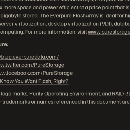
 more space and power efficient at a price point that is
gigabyte stored. The Everpure FlashArray is ideal for 
erver virtualization, desktop virtualization (VDI), datab
computing. For more information, visit
www.purestorag
ure:
//blog.everpuredata.com/
.twitter.com/PureStorage
w.facebook.com/PureStorage
 Know You Want Flash, Right?
 logo marks, Purity Operating Environment, and RAID-3
her trademarks or names referenced in this document are 