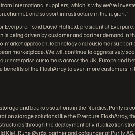
 from international suppliers, which is why we’ve invest
ion, channel, and support infrastructure in the region.”
 for Everpure,” said David Hatfield, president at Everpur
n is being driven by customer and partner demand in th
-to-market approach, technology and customer support a
pean marketplace. We will continue to aggressively scal
 our enterprise customers across the UK, Europe and be
he benefits of the FlashArray to even more customers in 
 storage and backup solutions in the Nordics, Purity is 
ation storage solutions like the Everpure FlashArray, th
astructures through the deployment of virtualization str
said Kjell Rune Øyrås, partner and cofounder at Purity AS