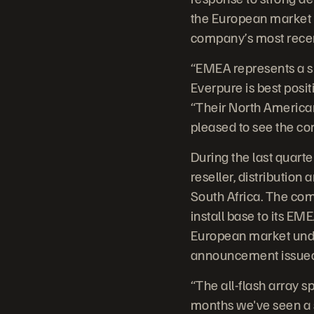
the European market i
company’s most recent
“EMEA represents a su
Everpure is best posit
“Their North America
pleased to see the co
During the last quart
reseller, distributio
South Africa. The com
install base to its EM
European market unde
announcement issued to
“The all-flash array sp
months we've seen a s