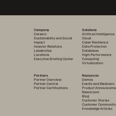
Company
Solutions
Careers
Artificial Intelligence
Sustainability and Social
Cloud
Impact
Cyber Resilience
Investor Relations
Data Protection
Leadership
Databases
Locations
High-Performance
Executive Briefing Center
Computing
Virtualization
Partners
Resources
Partner Overview
Demos
Partner Central
Events and Webinars
Partner Certifications
Product Announceme
Newsroom
Blog
Customer Stories
Customer Community
Knowledge Articles