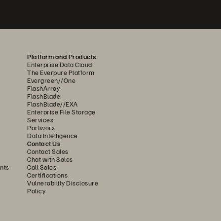
Platform and Products
Enterprise Data Cloud
The Everpure Platform
Evergreen//One
FlashArray
FlashBlade
FlashBlade//EXA
Enterprise File Storage
Services
Portworx
Data Intelligence
Contact Us
Contact Sales
Chat with Sales
nts
Call Sales
Certifications
Vulnerability Disclosure
Policy