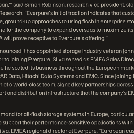
he pan,’” said Simon Robinson, research vice president, s
earch. “Everpure's initial traction indicates that cust
e, ground-up approaches to using flash in enterprise sto
me for the company to expand overseas to maximize its 
will prove receptive to Everpure's offering.”
unced it has appointed storage industry veteran John S
r to joining Everpure, Silva served as EMEA Sales Direc
re he scaled its business throughout the European mark
3PAR Data, Hitachi Data Systems and EMC. Since joining
on of a world-class team, signed key partnerships across
port and distribution infrastructure that the company’
and for all-flash storage systems in Europe, particula
 support their performance-sensitive applications with 
 Silva, EMEA regional director at Everpure. “European c