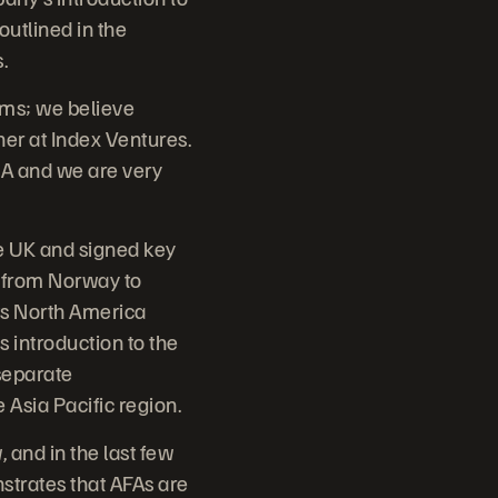
outlined in the
.
ems; we believe
ner at Index Ventures.
A and we are very
he UK and signed key
, from Norway to
its North America
s introduction to the
separate
 Asia Pacific region.
, and in the last few
strates that AFAs are