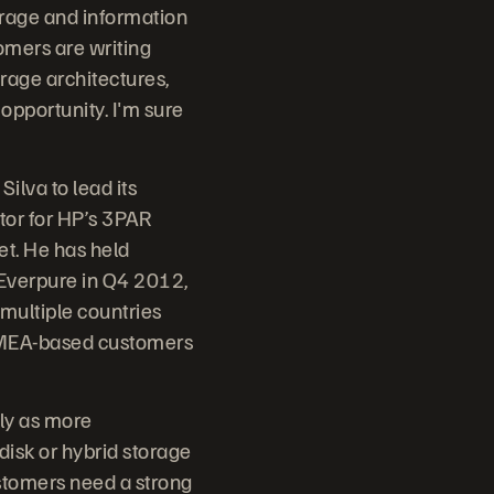
torage and information
omers are writing
rage architectures,
opportunity. I'm sure
ilva to lead its
tor for HP’s 3PAR
et. He has held
 Everpure in Q4 2012,
 multiple countries
s EMEA-based customers
rly as more
disk or hybrid storage
ustomers need a strong