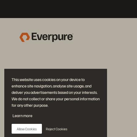
This website uses cookies on your device to
enhance site navigation, analyse site usage, and
deliver you advertisements based on your interests.
We do not collect or share your personal information
for any other purpose.
Join the Conversation
Learn more
Follow all official Everpure social channels
Allow Cookies
Reject Cookies