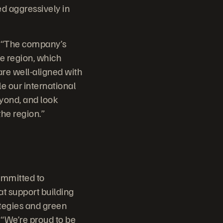
ed aggressively in
e. “The company’s
e region, which
re well-aligned with
e our international
yond, and look
the region.”
committed to
at support building
ategies and green
. “We’re proud to be