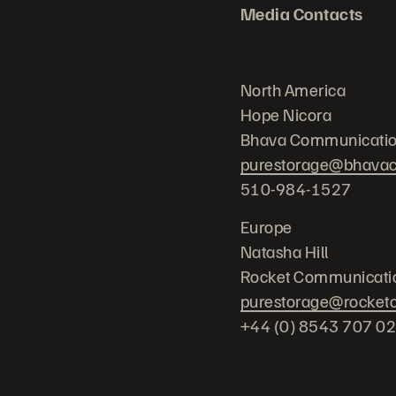
Media Contacts
North America
Hope Nicora
Bhava Communicatio
purestorage@bhava
510-984-1527
Europe
Natasha Hill
Rocket Communicati
purestorage@rocket
+44 (0) 8543 707 0