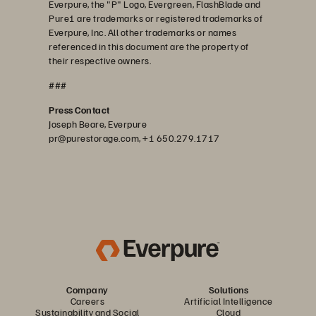
Everpure, the "P" Logo, Evergreen, FlashBlade and
Pure1 are trademarks or registered trademarks of
Everpure, Inc. All other trademarks or names
referenced in this document are the property of
their respective owners.
###
Press Contact
Joseph Beare, Everpure
pr@purestorage.com, +1 650.279.1717
Company
Solutions
Careers
Artificial Intelligence
Sustainability and Social
Cloud