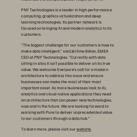
PNY Technologies is a leader in high performance
computing, graphics virtualization and deep
learning technologies. Its partner network is
focused on bringing AI and modern analytics to its
customers.
“The biggest challenge for our customers is how to
make data intelligent,” said Jérôme Bélan, EMEA
CEO at PNY Technologies. “Currently with data
sitting in silos it isn’t possible to deliver on its true
value. We welcome Everpure’s call for a modern
architecture to address this issue and ensure
businesses can make the most of their most
important asset. As more businesses look to AI,
analytics and cloud-native applications they need
an architecture that can power new technologies,
now and in the future. We are looking forward to
working with Pure to deliver unprecedented value
to our customers through a data hub."
To learn more, please visit our
website
.