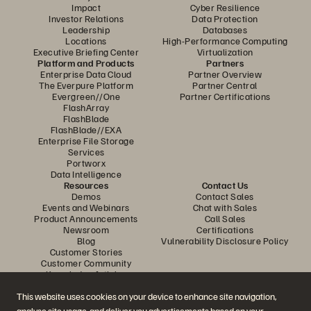
Impact
Cyber Resilience
Investor Relations
Data Protection
Leadership
Databases
Locations
High-Performance Computing
Executive Briefing Center
Virtualization
Platform and Products
Partners
Enterprise Data Cloud
Partner Overview
The Everpure Platform
Partner Central
Evergreen//One
Partner Certifications
FlashArray
FlashBlade
FlashBlade//EXA
Enterprise File Storage
Services
Portworx
Data Intelligence
Resources
Contact Us
Demos
Contact Sales
Events and Webinars
Chat with Sales
Product Announcements
Call Sales
Newsroom
Certifications
Blog
Vulnerability Disclosure Policy
Customer Stories
Customer Community
Knowledge Articles
This website uses cookies on your device to enhance site navigation,
analyse site usage, and deliver you advertisements based on your