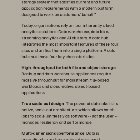
storage system that satisfies current and future
application requirements with a modern platform
designed to work on customers’ behalf.”
Today, organizations rely on four inherently siloed
analytics solutions: Data warehouse, data lake,
streaming analytics and AI clusters. A data hub
integrates the most important features of these four
silos and unifies them into a single platform. A data
hub must have four key characteristics:
High-throughput for both file and object storage
.
Backup and data warehouse appliances require
massive throughput for mainstream, file-based
workloads and cloud-native, object-based
applications.
True scale-out design
. The power of data lake is its
native, scale-out architecture, which allows batch
jobs to scale limitlessly as software -- not the user --
manages resiliency and performance.
Multi-dimensional performance
. Data is
unpredictable and can arrive at any speed –