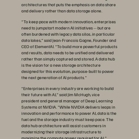
architectures that puts the emphasis on data share
and delivery rather than data storage alone.
"To keep pace with modern innovation, enterprises
need to jumpstart modern AI initiatives -- but are
often burdened with legacy data silos, in particular
data lakes,” said Jean-Francois Gagne, Founder and
CEO of ElementAI. “To build more powerful products
and results, data needs to be unified and delivered
rather than simply captured and stored. A data hub
is the vision for a new storage architecture
designed for this evolution, purpose-built to power
the next generation of AI products."
“Enterprises in every industry are working to build
their future with AI,” said Jim McHugh, vice
president and general manager of Deep Learning
Systems at NVIDIA. "While NVIDIA delivers leaps in
innovation and performance to power AI, data is the
fuel and the storage industry must keep pace. The
data hub architecture will assist customers in
modernizing their storage infrastructure to
maximize the compute power required for AI."