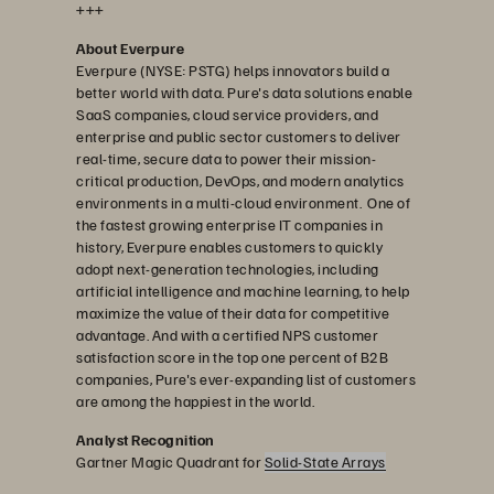
+++
About Everpure
Everpure (NYSE: PSTG) helps innovators build a
better world with data. Pure's data solutions enable
SaaS companies, cloud service providers, and
enterprise and public sector customers to deliver
real-time, secure data to power their mission-
critical production, DevOps, and modern analytics
environments in a multi-cloud environment. One of
the fastest growing enterprise IT companies in
history, Everpure enables customers to quickly
adopt next-generation technologies, including
artificial intelligence and machine learning, to help
maximize the value of their data for competitive
advantage. And with a certified NPS customer
satisfaction score in the top one percent of B2B
companies, Pure's ever-expanding list of customers
are among the happiest in the world.
Analyst Recognition
Gartner Magic Quadrant for
Solid-State Arrays