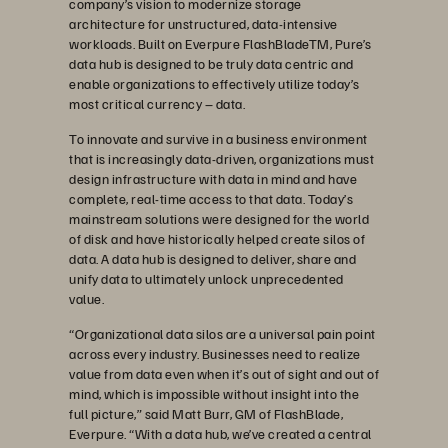
company’s vision to modernize storage
architecture for unstructured, data-intensive
workloads. Built on Everpure FlashBladeTM, Pure’s
data hub is designed to be truly data centric and
enable organizations to effectively utilize today’s
most critical currency – data.
To innovate and survive in a business environment
that is increasingly data-driven, organizations must
design infrastructure with data in mind and have
complete, real-time access to that data. Today’s
mainstream solutions were designed for the world
of disk and have historically helped create silos of
data. A data hub is designed to deliver, share and
unify data to ultimately unlock unprecedented
value.
“Organizational data silos are a universal pain point
across every industry. Businesses need to realize
value from data even when it’s out of sight and out of
mind, which is impossible without insight into the
full picture,” said Matt Burr, GM of FlashBlade,
Everpure. “With a data hub, we’ve created a central