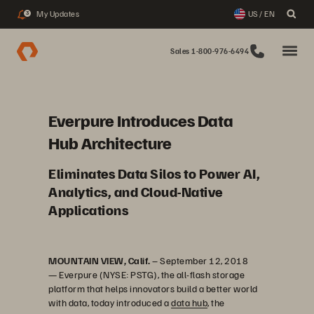
My Updates
US / EN
3
Sales 1-800-976-6494
Everpure Introduces Data
Hub Architecture
Eliminates Data Silos to Power AI,
Analytics, and Cloud-Native
Applications
MOUNTAIN VIEW, Calif.
– September 12, 2018
— Everpure (NYSE: PSTG), the all-flash storage
platform that helps innovators build a better world
with data, today introduced a
data hub
, the