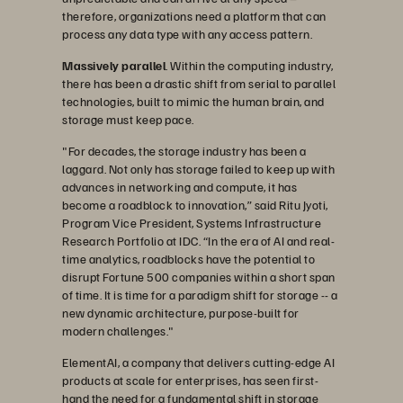
therefore, organizations need a platform that can
process any data type with any access pattern.
Massively parallel
. Within the computing industry,
there has been a drastic shift from serial to parallel
technologies, built to mimic the human brain, and
storage must keep pace.
"For decades, the storage industry has been a
laggard. Not only has storage failed to keep up with
advances in networking and compute, it has
become a roadblock to innovation,” said Ritu Jyoti,
Program Vice President, Systems Infrastructure
Research Portfolio at IDC. “In the era of AI and real-
time analytics, roadblocks have the potential to
disrupt Fortune 500 companies within a short span
of time. It is time for a paradigm shift for storage -- a
new dynamic architecture, purpose-built for
modern challenges."
ElementAI, a company that delivers cutting-edge AI
products at scale for enterprises, has seen first-
hand the need for a fundamental shift in storage