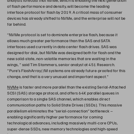
analysts forecast that NVMe, which is enabling the next generation
of flash performance and density, will become the leading
interface protocol for flash by 2019. A critical mass of consumer
devices has already shifted to NVMe, and the enterprise will not be
far behind.
“NVMe protocol is set to dominate enterprise flash, because it
allows much greater performance than the SAS and SATA
interfaces used currently in data center flash drives. ​SAS was
designed for disk, but NVMe was designed both for flash and the
new solid-state, non-volatile memories that are waiting in the
wings, " said Tim Stammers, senior analyst at 451 Research.
"Pure's FlashArray//M systems are already future-proofed for this
change, and that is a very unusual and important aspect."
NVMe
is faster and more parallel than the existing Serial-Attached
SCSI (SAS) storage protocol, and offers 64K parallel queues in
comparison to a single SAS channel, which enables direct
communication paths to Solid State Drives (SSDs). This massive
parallelism eliminates the “serial-connection” bottleneck –
enabling significantly higher performance for coming
technological advances, including massively multi-core CPUs,
super-dense SSDs, new memory technologies and high-speed