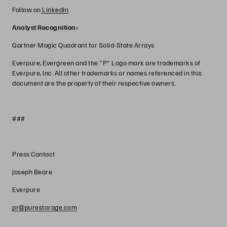
Follow on
LinkedIn
Analyst Recognition:
Gartner Magic Quadrant for Solid-State Arrays
Everpure, Evergreen and the "P" Logo mark are trademarks of
Everpure, Inc. All other trademarks or names referenced in this
document are the property of their respective owners.
###
Press Contact
Joseph Beare
Everpure
pr@purestorage.com