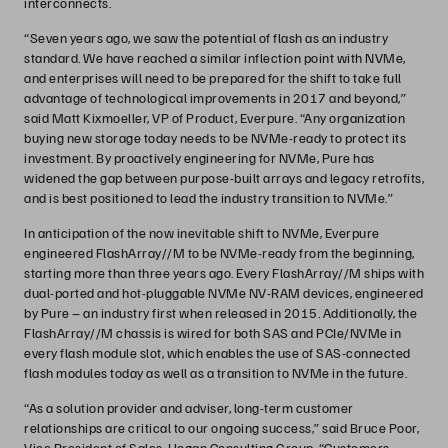
interconnects.
“Seven years ago, we saw the potential of flash as an industry
standard. We have reached a similar inflection point with NVMe,
and enterprises will need to be prepared for the shift to take full
advantage of technological improvements in 2017 and beyond,”
said Matt Kixmoeller, VP of Product, Everpure. “Any organization
buying new storage today needs to be NVMe-ready to protect its
investment. By proactively engineering for NVMe, Pure has
widened the gap between purpose-built arrays and legacy retrofits,
and is best positioned to lead the industry transition to NVMe.”
In anticipation of the now inevitable shift to NVMe, Everpure
engineered FlashArray//M to be NVMe-ready from the beginning,
starting more than three years ago. Every FlashArray//M ships with
dual-ported and hot-pluggable NVMe NV-RAM devices, engineered
by Pure – an industry first when released in 2015. Additionally, the
FlashArray//M chassis is wired for both SAS and PCIe/NVMe in
every flash module slot, which enables the use of SAS-connected
flash modules today as well as a transition to NVMe in the future.
“As a solution provider and adviser, long-term customer
relationships are critical to our ongoing success,” said Bruce Poor,
Vice President of Sales, Hogan Consulting Group. “Customers