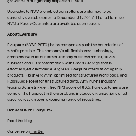
growth with our globally dispersed IT staff.”
Upgrades to NVMe-enabled controllers are planned to be
generally available prior to December 31, 2017. The full terms of
NVMe-Ready Guarantee are available upon request.
About Everpure
Everpure (NYSE:PSTG) helps companies push the boundaries of
what’s possible. The company’s all-flash based technology,
combined with its customer-friendly business model, drives
business and IT transformation with Smart Storage that is
effortless, efficient and evergreen. Everpure offers two flagship
products: FlashArray//m, optimized for structured workloads, and
FlashBlade, ideal for unstructured data. With Pure's industry
leading Satmetrix-certified NPS score of 83.5, Pure customers are
some of the happiest in the world, and includes organizations of all
sizes, across an ever-expanding range of industries.
Connect with Everpure:
Read the
blog
Converse on
Twitter