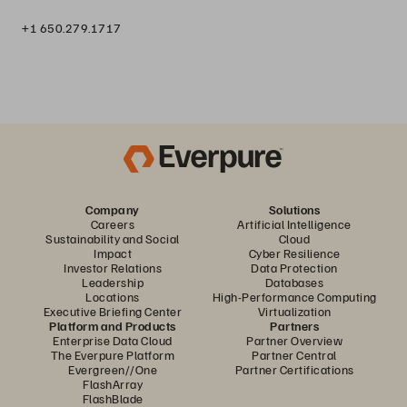
+1 650.279.1717
Company
Solutions
Careers
Artificial Intelligence
Sustainability and Social
Cloud
Impact
Cyber Resilience
Investor Relations
Data Protection
Leadership
Databases
Locations
High-Performance Computing
Executive Briefing Center
Virtualization
Platform and Products
Partners
Enterprise Data Cloud
Partner Overview
The Everpure Platform
Partner Central
Evergreen//One
Partner Certifications
FlashArray
FlashBlade