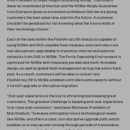
deserve investment protection and the NVMe-Ready Guarantee
from Everpure gives us increased confidence that we are giving
customers the best value now, and into the future. A customer
shouldn’t be penalized for not knowing what the future holds in
their technology choice."
Each of the slots within the FlashArray//M chassis is capable of
using NVMe and SAS-capable flash modules, and controllers are
non-disruptively upgradable to transition internal and external
networks from SAS to NVMe. The Purity Operating Environment is
optimized for NVMe with massively parallel and multi-threaded
design, as well as global flash management across the entire flash
pool. As a result, customers will be able to convert any
FlashArray//M to NVMe-enabled controllers and capacity without
a forklift upgrade or disruptive migration.
“End-user experience is the key to attracting and keeping great
customers. The greatest challenge is keeping end-user experience
first-class and consistent,” said Jason Michaud, President of
MacStadium. “Everpure anticipates future technological needs
like NVMe, and offers a clear, non-disruptive upgrade path, which
enables us to stay up and running through periods of tremendous