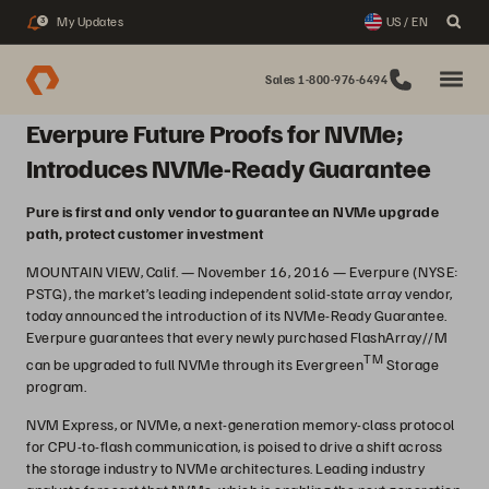
My Updates
US / EN
3
Sales 1-800-976-6494
Everpure Future Proofs for NVMe;
Introduces NVMe-Ready Guarantee
Pure is first and only vendor to guarantee an NVMe upgrade
path, protect customer investment
MOUNTAIN VIEW, Calif. — November 16, 2016 — Everpure (NYSE:
PSTG), the market’s leading independent solid-state array vendor,
today announced the introduction of its NVMe-Ready Guarantee.
Everpure guarantees that every newly purchased FlashArray//M
TM
can be upgraded to full NVMe through its Evergreen
Storage
program.
NVM Express, or NVMe, a next-generation memory-class protocol
for CPU-to-flash communication, is poised to drive a shift across
the storage industry to NVMe architectures. Leading industry