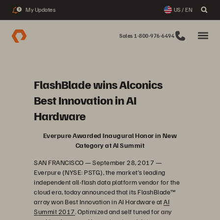
My Updates
US / EN
3
Sales 1-800-976-6494
FlashBlade wins Alconics
Best Innovation in AI
Hardware
Everpure Awarded Inaugural Honor in New
Category at AI Summit
SAN FRANCISCO — September 28, 2017 —
Everpure (NYSE: PSTG), the market’s leading
independent all-flash data platform vendor for the
cloud era, today announced that its FlashBlade™
array won Best Innovation in AI Hardware at
AI
Summit 2017
. Optimized and self tuned for any