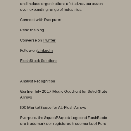
and include organizations of all sizes, across an
ever-expanding range of industries.
Connect with Everpure:
Read the
blog
Converse on
Twitter
Follow on
LinkedIn
FlashStack Solutions
Analyst Recognition:
Gartner July 2017 Magic Quadrant for Solid-State
Arrays
IDC MarketScape for All-Flash Arrays
Everpure, the &quot;P&quot; Logo and FlashBlade
are trademarks or registered trademarks of Pure