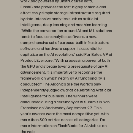
workload powered by unstructured data,
FlashBlade provides
the fast, highly scalable and
effortlessly simple storage infrastructure required
by data-intensive analytics such as artificial
intelligence, deep learning and machine learning.
“While the conversation around AI and ML solutions
tends to focus on analytics software, a new,
comprehensive set of purpose-built infrastructure
software and hardware support is essential to
capitalize on the AI revolution,” said Par Botes, VP of
Product, Everpure. “With processing power at both
the GPU and storage layer a prerequisite of any AI
advancement, it is imperative to recognize the
framework on which nearly all AI functionality is
conducted.” The AIconics are the world’s only
independently-judged awards celebrating Artificial
Intelligence for business. The winners were
announced during a ceremony at AI Summit in San
Francisco on Wednesday, September 27. This
year’s awards were the most competitive yet, with
more than 300 entries across all categories. For
more information on FlashBlade for AI, visit us on
the web.