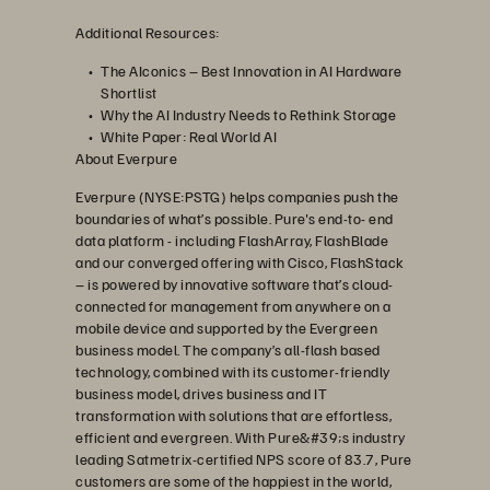
Additional Resources:
The AIconics – Best Innovation in AI Hardware
Shortlist
Why the AI Industry Needs to Rethink Storage
White Paper: Real World AI
About Everpure
Everpure (NYSE:PSTG) helps companies push the
boundaries of what’s possible. Pure's end-to- end
data platform - including FlashArray, FlashBlade
and our converged offering with Cisco, FlashStack
– is powered by innovative software that’s cloud-
connected for management from anywhere on a
mobile device and supported by the Evergreen
business model. The company’s all-flash based
technology, combined with its customer-friendly
business model, drives business and IT
transformation with solutions that are effortless,
efficient and evergreen. With Pure&#39;s industry
leading Satmetrix-certified NPS score of 83.7, Pure
customers are some of the happiest in the world,