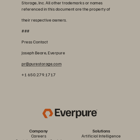
Storage, Inc. All other trademarks or names
referenced in this document are the property of
their respective owners.
###
Press Contact
Joseph Beare, Everpure
pr@purestorage.com
+1 650.279.1717
Company
Solutions
Careers
Artificial Intelligence