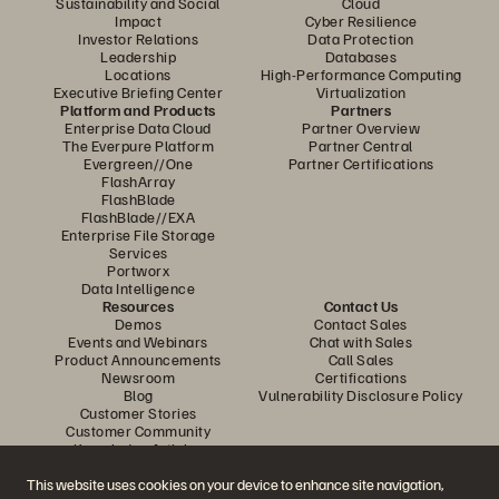
Sustainability and Social
Cloud
Impact
Cyber Resilience
Investor Relations
Data Protection
Leadership
Databases
Locations
High-Performance Computing
Executive Briefing Center
Virtualization
Platform and Products
Partners
Enterprise Data Cloud
Partner Overview
The Everpure Platform
Partner Central
Evergreen//One
Partner Certifications
FlashArray
FlashBlade
FlashBlade//EXA
Enterprise File Storage
Services
Portworx
Data Intelligence
Resources
Contact Us
Demos
Contact Sales
Events and Webinars
Chat with Sales
Product Announcements
Call Sales
Newsroom
Certifications
Blog
Vulnerability Disclosure Policy
Customer Stories
Customer Community
Knowledge Articles
This website uses cookies on your device to enhance site navigation,