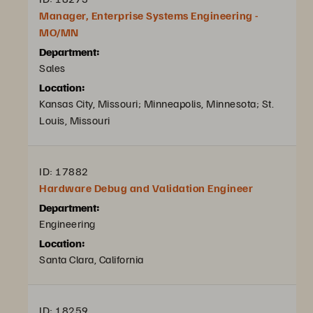
Manager, Enterprise Systems Engineering -
MO/MN
Department:
Sales
Location:
Kansas City, Missouri; Minneapolis, Minnesota; St.
Louis, Missouri
ID: 17882
Hardware Debug and Validation Engineer
Department:
Engineering
Location:
Santa Clara, California
ID: 18259