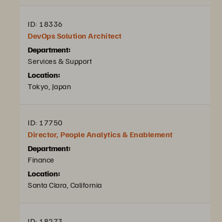
ID: 18336
DevOps Solution Architect
Department:
Services & Support
Location:
Tokyo, Japan
ID: 17750
Director, People Analytics & Enablement
Department:
Finance
Location:
Santa Clara, California
ID: 18273