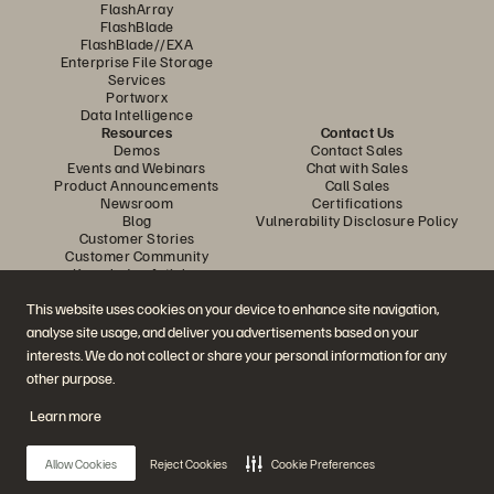
FlashArray
FlashBlade
FlashBlade//EXA
Enterprise File Storage
Services
Portworx
Data Intelligence
Resources
Contact Us
Demos
Contact Sales
Events and Webinars
Chat with Sales
Product Announcements
Call Sales
Newsroom
Certifications
Blog
Vulnerability Disclosure Policy
Customer Stories
Customer Community
Knowledge Articles
This website uses cookies on your device to enhance site navigation,
analyse site usage, and deliver you advertisements based on your
Join the Conversation
interests. We do not collect or share your personal information for any
Follow all official Everpure social channels
other purpose.
Learn more
© 2026 Everpure, Inc. All rights reserved.
Allow Cookies
Reject Cookies
Cookie Preferences
Privacy
Website Terms
Legal
Trust Center
Cookie Settings
Do Not Sell or Share My Data