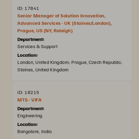
ID: 17841
Senior Manager of Solution Innovation,
Advanced Services - UK (Staines/London),
Prague, US (NY, Raleigh)
Department:
Services & Support
Location:
London, United Kingdom; Prague, Czech Republic;
Staines, United Kingdom
ID: 18215
MTS - VIFA
Department:
Engineering
Location:
Bangalore, India