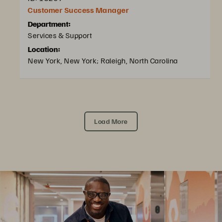
Customer Success Manager
Department:
Services & Support
Location:
New York, New York; Raleigh, North Carolina
Load More