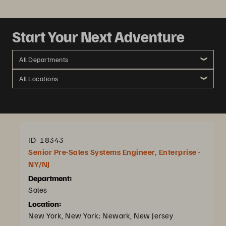
Start Your Next Adventure
All Departments
All Locations
ID: 18343
Senior Pre-Sales Systems Engineer, Enterprise -
NY/NJ
Department:
Sales
Location:
New York, New York; Newark, New Jersey