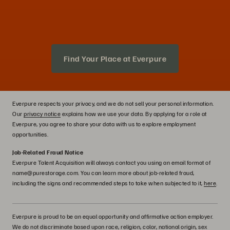
Find Your Place at Everpure
Everpure respects your privacy, and we do not sell your personal information.
Our
privacy notice
explains how we use your data. By applying for a role at
Everpure, you agree to share your data with us to explore employment
opportunities.
Job-Related Fraud Notice
Everpure Talent Acquisition will always contact you using an email format of
name@purestorage.com. You can learn more about job-related fraud,
including the signs and recommended steps to take when subjected to it,
here
.
Everpure is proud to be an equal opportunity and affirmative action employer.
We do not discriminate based upon race, religion, color, national origin, sex