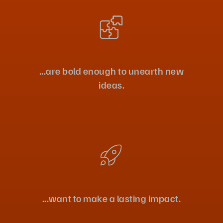
...are bold enough to unearth new
ideas.
...want to make a lasting impact.