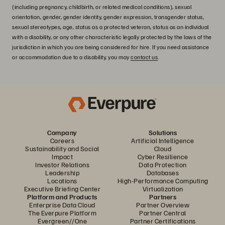
(including pregnancy, childbirth, or related medical conditions), sexual
orientation, gender, gender identity, gender expression, transgender status,
sexual stereotypes, age, status as a protected veteran, status as an individual
with a disability, or any other characteristic legally protected by the laws of the
jurisdiction in which you are being considered for hire. If you need assistance
or accommodation due to a disability, you may
contact us
.
Company
Solutions
Careers
Artificial Intelligence
Sustainability and Social
Cloud
Impact
Cyber Resilience
Investor Relations
Data Protection
Leadership
Databases
Locations
High-Performance Computing
Executive Briefing Center
Virtualization
Platform and Products
Partners
Enterprise Data Cloud
Partner Overview
The Everpure Platform
Partner Central
Evergreen//One
Partner Certifications