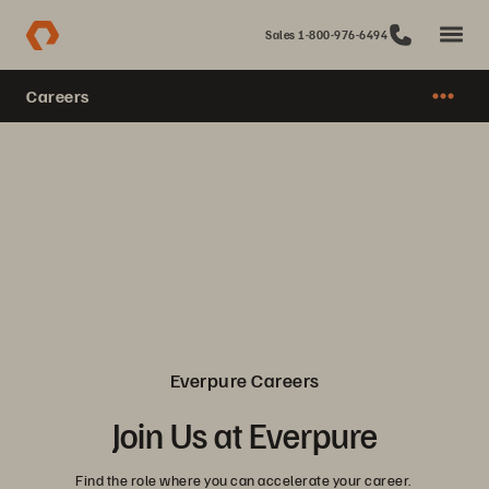
Sales 1-800-976-6494
Careers
Everpure Careers
Join Us at Everpure
Find the role where you can accelerate your career.