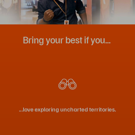
Bring your best if you...
...love exploring uncharted territories.