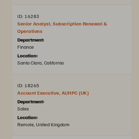
ID: 16283
Senior Analyst, Subscription Renewal &
Operations
Department:
Finance
Location:
Santa Clara, California
ID: 18265
Account Executive, AI/HPC (UK)
Department:
Sales
Location:
Remote, United Kingdom