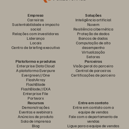
Empresa
Soluções
Carreiras
Inteligência artificial
Sustentabilidade e impacto
Nuvem
social
Resiliência cibernética
Relações com investidores
Proteção de dados
Liderança
Bancos de dados
Locais
Computação de alto
Centro de briefing executivo
desempenho
Virtualização
Setores
Plataforma e produtos
Parceiros
Enterprise Data Cloud
Visão geral do parceiro
A plataforma Everpure
Central de parceiros
Evergreen//One
Certificações de parceiro
FlashArray
FlashBlade
FlashBlade//EXA
Enterprise File
Portworx
Recursos
Entre em contato
Demonstrações
Entre em contato com a
Eventos e webinars
equipe de vendas
Anúncios de produto
Fale com o departamento de
Sala de imprensa
vendas
Blog
Ligue para a equipe de vendas