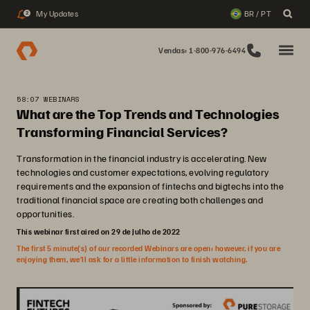
My Updates
BR / PT
2
Vendas: 1-800-976-6494
58:07 WEBINARS
What are the Top Trends and Technologies
Transforming Financial Services?
Transformation in the financial industry is accelerating. New
technologies and customer expectations, evolving regulatory
requirements and the expansion of fintechs and bigtechs into the
traditional financial space are creating both challenges and
opportunities.
This webinar first aired on 29 de Julho de 2022
The first 5 minute(s) of our recorded Webinars are open; however, if you are
enjoying them, we’ll ask for a little information to finish watching.