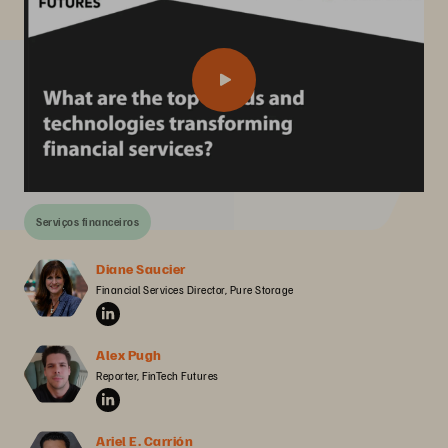
Serviços financeiros
Diane Saucier
Financial Services Director, Pure Storage
Alex Pugh
Reporter, FinTech Futures
Ariel E. Carrión