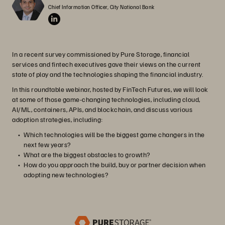
Chief Information Officer, City National Bank
In a recent survey commissioned by Pure Storage, financial
services and fintech executives gave their views on the current
state of play and the technologies shaping the financial industry.
In this roundtable webinar, hosted by FinTech Futures, we will look
at some of those game-changing technologies, including cloud,
AI/ML, containers, APIs, and blockchain, and discuss various
adoption strategies, including:
Which technologies will be the biggest game changers in the
next few years?
What are the biggest obstacles to growth?
How do you approach the build, buy or partner decision when
adopting new technologies?