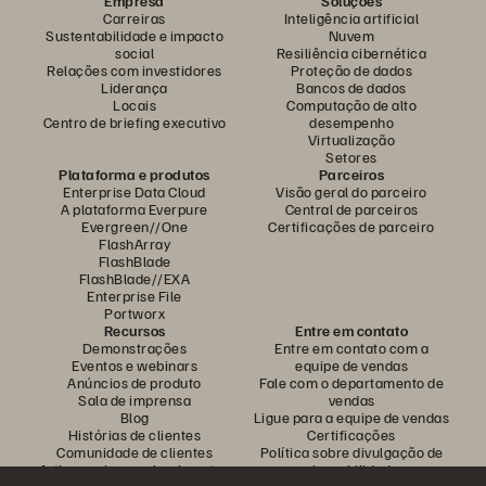
Empresa
Soluções
Carreiras
Inteligência artificial
Sustentabilidade e impacto
Nuvem
social
Resiliência cibernética
Relações com investidores
Proteção de dados
Liderança
Bancos de dados
Locais
Computação de alto
Centro de briefing executivo
desempenho
Virtualização
Setores
Plataforma e produtos
Parceiros
Enterprise Data Cloud
Visão geral do parceiro
A plataforma Everpure
Central de parceiros
Evergreen//One
Certificações de parceiro
FlashArray
FlashBlade
FlashBlade//EXA
Enterprise File
Portworx
Recursos
Entre em contato
Demonstrações
Entre em contato com a
Eventos e webinars
equipe de vendas
Anúncios de produto
Fale com o departamento de
Sala de imprensa
vendas
Blog
Ligue para a equipe de vendas
Histórias de clientes
Certificações
Comunidade de clientes
Política sobre divulgação de
Artigos sobre conhecimentos
vulnerabilidades