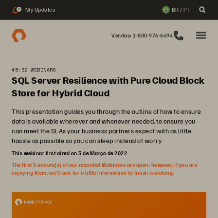
My Updates
BR / PT
2
Vendas: 1-800-976-6494
45:32 WEBINARS
SQL Server Resilience with Pure Cloud Block
Store for Hybrid Cloud
This presentation guides you through the outline of how to ensure
data is available wherever and whenever needed, to ensure you
can meet the SLAs your business partners expect with as little
hassle as possible so you can sleep instead of worry.
This webinar first aired on 3 de Março de 2022
The first 5 minute(s) of our recorded Webinars are open; however, if you are
enjoying them, we’ll ask for a little information to finish watching.