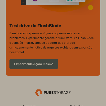
Test drive do FlashBlade
Sem hardware, sem configuração, sem custo e sem
problemas. Experimente gerenciar um Everpure FlashBlade,
a solução mais avançada do setor que oferece
armazenamento nativo de arquivos e objetos em expansão
horizontal.
Experimente agora mesmo