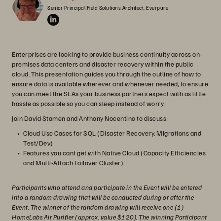
Senior Principal Field Solutions Architect, Everpure
Enterprises are looking to provide business continuity across on-
premises data centers and disaster recovery within the public
cloud. This presentation guides you through the outline of how to
ensure data is available wherever and whenever needed, to ensure
you can meet the SLAs your business partners expect with as little
hassle as possible so you can sleep instead of worry.
Join David Stamen and Anthony Nocentino to discuss:
Cloud Use Cases for SQL (Disaster Recovery, Migrations and
Test/Dev)
Features you cant get with Native Cloud (Capacity Efficiencies
and Multi-Attach Failover Cluster)
Participants who attend and participate in the Event will be entered
into a random drawing that will be conducted during or after the
Event. The winner of the random drawing will receive one (1)
HomeLabs Air Purifier (approx. value $120). The winning Participant