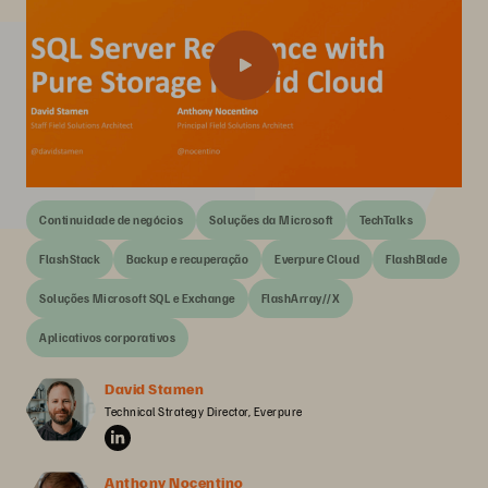
Continuidade de negócios
Soluções da Microsoft
TechTalks
FlashStack
Backup e recuperação
Everpure Cloud
FlashBlade
Soluções Microsoft SQL e Exchange
FlashArray//X
Aplicativos corporativos
David Stamen
Technical Strategy Director, Everpure
Anthony Nocentino