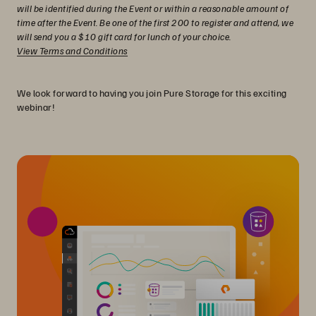
will be identified during the Event or within a reasonable amount of
time after the Event. Be one of the first 200 to register and attend, we
will send you a $10 gift card for lunch of your choice.
View Terms and Conditions
We look forward to having you join Pure Storage for this exciting
webinar!