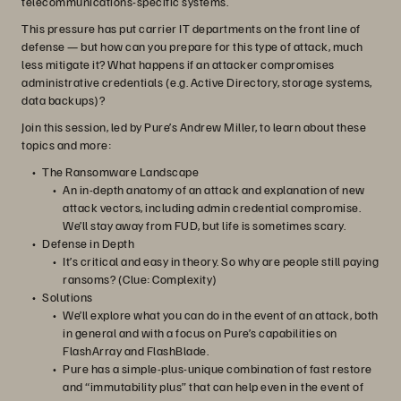
telecommunications-specific systems.
This pressure has put carrier IT departments on the front line of
defense — but how can you prepare for this type of attack, much
less mitigate it? What happens if an attacker compromises
administrative credentials (e.g. Active Directory, storage systems,
data backups)?
Join this session, led by Pure’s Andrew Miller, to learn about these
topics and more:
The Ransomware Landscape
An in-depth anatomy of an attack and explanation of new
attack vectors, including admin credential compromise.
We’ll stay away from FUD, but life is sometimes scary.
Defense in Depth
It’s critical and easy in theory. So why are people still paying
ransoms? (Clue: Complexity)
Solutions
We’ll explore what you can do in the event of an attack, both
in general and with a focus on Pure’s capabilities on
FlashArray and FlashBlade.
Pure has a simple-plus-unique combination of fast restore
and “immutability plus” that can help even in the event of