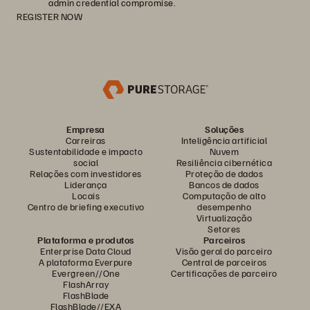
admin credential compromise.
REGISTER NOW
Empresa
Soluções
Carreiras
Inteligência artificial
Sustentabilidade e impacto
Nuvem
social
Resiliência cibernética
Relações com investidores
Proteção de dados
Liderança
Bancos de dados
Locais
Computação de alto
Centro de briefing executivo
desempenho
Virtualização
Setores
Plataforma e produtos
Parceiros
Enterprise Data Cloud
Visão geral do parceiro
A plataforma Everpure
Central de parceiros
Evergreen//One
Certificações de parceiro
FlashArray
FlashBlade
FlashBlade//EXA