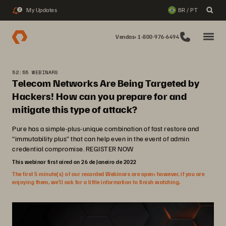
My Updates
BR / PT
2
Vendas: 1-800-976-6494
52:55 WEBINARS
Telecom Networks Are Being Targeted by
Hackers! How can you prepare for and
mitigate this type of attack?
Pure has a simple-plus-unique combination of fast restore and
“immutability plus” that can help even in the event of admin
credential compromise. REGISTER NOW
This webinar first aired on 26 de Janeiro de 2022
The first 5 minute(s) of our recorded Webinars are open; however, if you are
enjoying them, we’ll ask for a little information to finish watching.