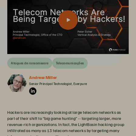
Ataques de ransomware
Telecomunicações
Andrew Miller
Senior Principal Technologist, Everpure
Hackers are increasingly looking at large telecom networks as
part of their shift to “big game hunting” -- targeting larger, more
revenue-rich organizations. In fact, the LightBasin hacking group
infiltrated as many as 13 telecom networks by targeting many