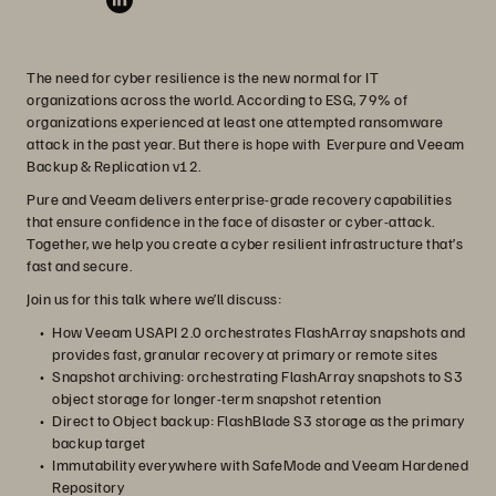
The need for cyber resilience is the new normal for IT
organizations across the world. According to ESG, 79% of
organizations experienced at least one attempted ransomware
attack in the past year. But there is hope with Everpure and Veeam
Backup & Replication v12.
Pure and Veeam delivers enterprise-grade recovery capabilities
that ensure confidence in the face of disaster or cyber-attack.
Together, we help you create a cyber resilient infrastructure that’s
fast and secure.
Join us for this talk where we’ll discuss:
How Veeam USAPI 2.0 orchestrates FlashArray snapshots and
provides fast, granular recovery at primary or remote sites
Snapshot archiving: orchestrating FlashArray snapshots to S3
object storage for longer-term snapshot retention
Direct to Object backup: FlashBlade S3 storage as the primary
backup target
Immutability everywhere with SafeMode and Veeam Hardened
Repository