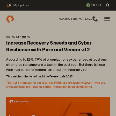
My Updates
BR / PT
2
Vendas: 1-800-976-6494
59:39 WEBINARS
Increase Recovery Speeds and Cyber
Resilience with Pure and Veeam v12
According to ESG, 79% of organizations experienced at least one
attempted ransomware attack in the past year. But there is hope
with Everpure and Veeam Backup & Replication v12.
This webinar first aired on 16 de Fevereiro de 2023
The first 5 minute(s) of our recorded Webinars are open; however, if you are
enjoying them, we’ll ask for a little information to finish watching.