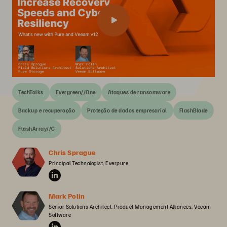
TechTalks
Evergreen//One
Ataques de ransomware
Backup e recuperação
Proteção de dados empresarial
FlashBlade
FlashArray//C
Chris Sprague
Principal Technologist, Everpure
Mark Polin
Senior Solutions Architect, Product Management Alliances, Veeam 
Software