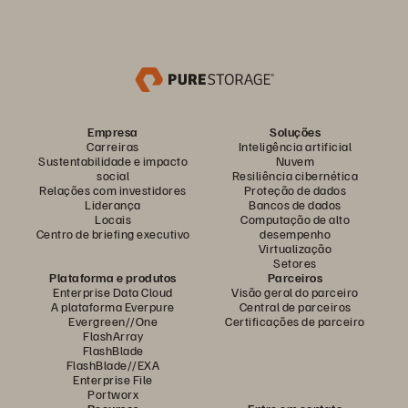
Empresa
Soluções
Carreiras
Inteligência artificial
Sustentabilidade e impacto
Nuvem
social
Resiliência cibernética
Relações com investidores
Proteção de dados
Liderança
Bancos de dados
Locais
Computação de alto
Centro de briefing executivo
desempenho
Virtualização
Setores
Plataforma e produtos
Parceiros
Enterprise Data Cloud
Visão geral do parceiro
A plataforma Everpure
Central de parceiros
Evergreen//One
Certificações de parceiro
FlashArray
FlashBlade
FlashBlade//EXA
Enterprise File
Portworx