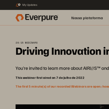
My Updates
2
Nossa plataforma
29:15 WEBINARS
Driving Innovation 
You’re invited to learn more about AIRI//S™ and 
This webinar first aired on 7 de Julho de 2022
The first 5 minute(s) of our recorded Webinars are open; howeve