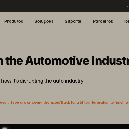
Cr
Produtos
Soluções
Suporte
Parceiros
R
in the Automotive Indust
how it’s disrupting the auto industry.
r, if you are enjoying them, we’ll ask for a little information to finish 