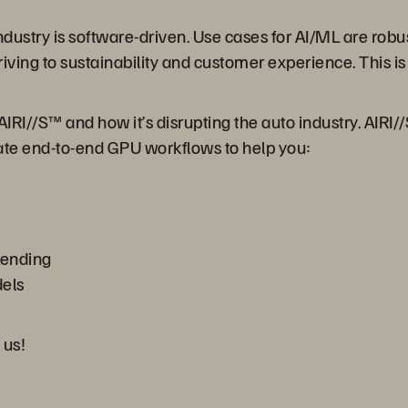
dustry is software-driven. Use cases for AI/ML are robu
ing to sustainability and customer experience. This is
AIRI//S™ and how it’s disrupting the auto industry. AIRI/
rate end-to-end GPU workflows to help you:
pending
els
 us!