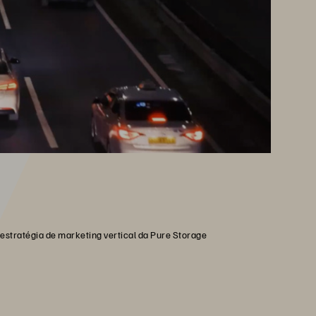
estratégia de marketing vertical da Pure Storage