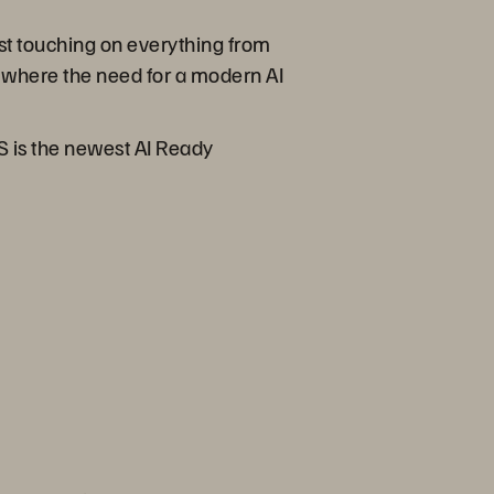
st touching on everything from
 where the need for a modern AI
/S is the newest AI Ready