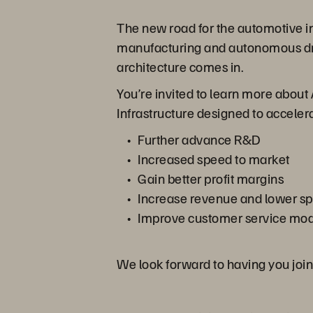
The new road for the automotive in
manufacturing and autonomous driv
architecture comes in.
You’re invited to learn more about 
Infrastructure designed to accele
Further advance R&D
Increased speed to market
Gain better profit margins
Increase revenue and lower s
Improve customer service mod
We look forward to having you join