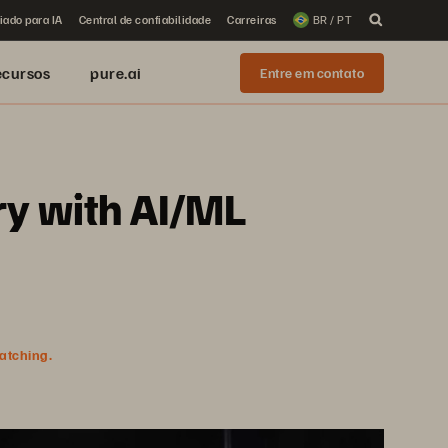
iado para IA
Central de confiabilidade
Carreiras
BR / PT
ecursos
pure.ai
Entre em contato
ry with AI/ML
watching.