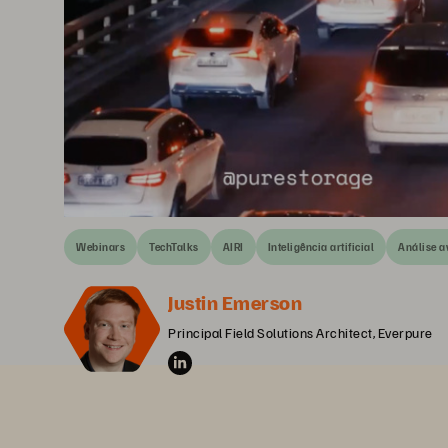
Webinars
TechTalks
AIRI
Inteligência artificial
Análise 
Justin Emerson
Principal Field Solutions Architect, Everpure