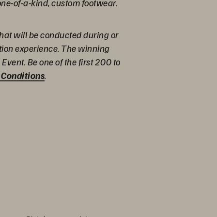
one-of-a-kind, custom footwear.
hat will be conducted during or
ation experience. The winning
Event. Be one of the first 200 to
 Conditions
.