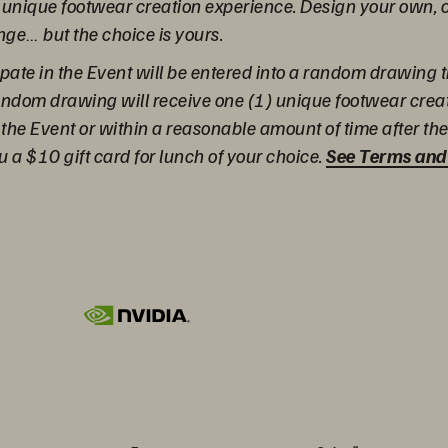
a unique footwear creation experience. Design your own, 
e… but the choice is yours.
pate in the Event will be entered into a random drawing t
 random drawing will receive one (1) unique footwear cre
 the Event or within a reasonable amount of time after the 
u a $10 gift card for lunch of your choice.
See Terms and