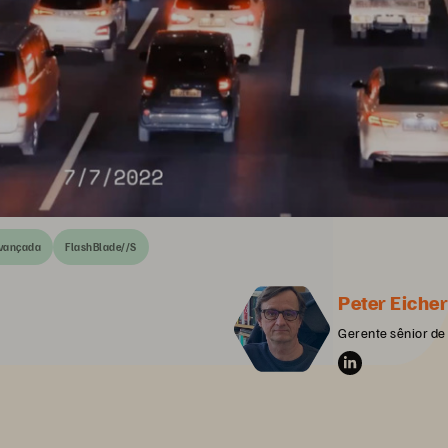
avançada
FlashBlade//S
Peter Eicher
Gerente sênior de 