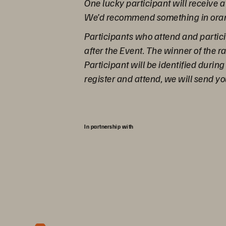
One lucky participant will receive 
We’d recommend something in orang
Participants who attend and partici
after the Event. The winner of the
Participant will be identified during
register and attend, we will send yo
In partnership with