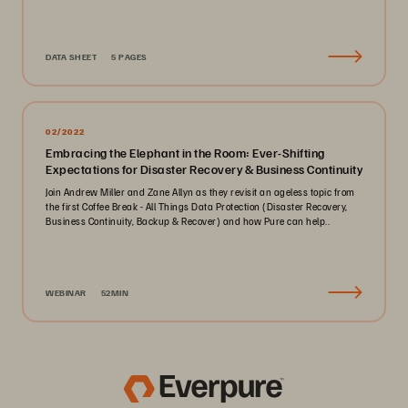
DATA SHEET
5 PAGES
02/2022
Embracing the Elephant in the Room: Ever-Shifting
Expectations for Disaster Recovery & Business Continuity
Join Andrew Miller and Zane Allyn as they revisit an ageless topic from
the first Coffee Break - All Things Data Protection (Disaster Recovery,
Business Continuity, Backup & Recover) and how Pure can help..
WEBINAR
52MIN