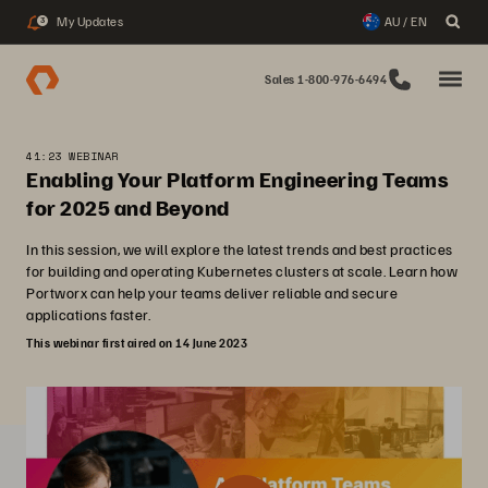
My Updates
AU / EN
3
Sales 1-800-976-6494
41:23 WEBINAR
Enabling Your Platform Engineering Teams
for 2025 and Beyond
In this session, we will explore the latest trends and best practices
for building and operating Kubernetes clusters at scale. Learn how
Portworx can help your teams deliver reliable and secure
applications faster.
This webinar first aired on 14 June 2023