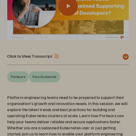
Click to View Transcript
Portworx
Pure Accelerate
Platform engineering teams need to be prepared to support their
organisation's growth and innovation needs. In this session, we will
explore the latest trends and best practices for building and
operating Kubernetes clusters at scale. Learn how Portworx can
help your teams deliver reliable and secure applications faster.
Whether you are a seasoned Kubernetes user or just getting
started, join us to learn how to enable your platform engineering