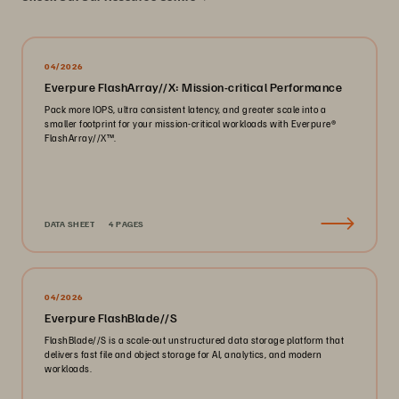
04/2026
Everpure FlashArray//X: Mission-critical Performance
Pack more IOPS, ultra consistent latency, and greater scale into a
smaller footprint for your mission-critical workloads with Everpure®️
FlashArray//X™️.
DATA SHEET
4 PAGES
04/2026
Everpure FlashBlade//S
FlashBlade//S is a scale-out unstructured data storage platform that
delivers fast file and object storage for AI, analytics, and modern
workloads.