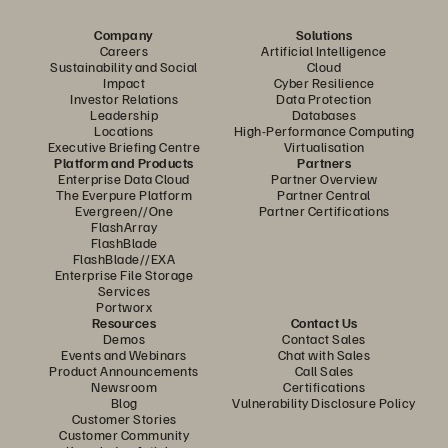
Company
Solutions
Careers
Artificial Intelligence
Sustainability and Social
Cloud
Impact
Cyber Resilience
Investor Relations
Data Protection
Leadership
Databases
Locations
High-Performance Computing
Executive Briefing Centre
Virtualisation
Platform and Products
Partners
Enterprise Data Cloud
Partner Overview
The Everpure Platform
Partner Central
Evergreen//One
Partner Certifications
FlashArray
FlashBlade
FlashBlade//EXA
Enterprise File Storage
Services
Portworx
Resources
Contact Us
Demos
Contact Sales
Events and Webinars
Chat with Sales
Product Announcements
Call Sales
Newsroom
Certifications
Blog
Vulnerability Disclosure Policy
Customer Stories
Customer Community