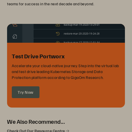
teams for success in the next decade and beyond.
Test Drive Portworx
Accelerate your cloud-native journey. Step into the virtual lab
and test drive leading Kubernetes Storage and Data
Protection platform according to GigaOm Research.
Try Now
We Also Recommend...
Check Out Our Resource Centre