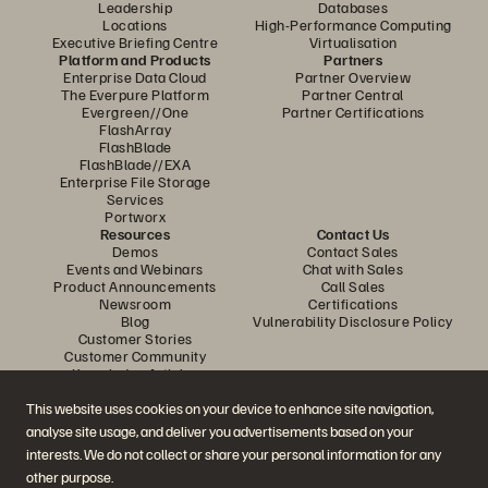
Leadership
Databases
Locations
High-Performance Computing
Executive Briefing Centre
Virtualisation
Platform and Products
Partners
Enterprise Data Cloud
Partner Overview
The Everpure Platform
Partner Central
Evergreen//One
Partner Certifications
FlashArray
FlashBlade
FlashBlade//EXA
Enterprise File Storage
Services
Portworx
Resources
Contact Us
Demos
Contact Sales
Events and Webinars
Chat with Sales
Product Announcements
Call Sales
Newsroom
Certifications
Blog
Vulnerability Disclosure Policy
Customer Stories
Customer Community
Knowledge Articles
This website uses cookies on your device to enhance site navigation,
analyse site usage, and deliver you advertisements based on your
Join the Conversation
interests. We do not collect or share your personal information for any
Follow all official Everpure social channels
other purpose.