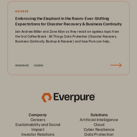
02/2022
Embracing the Elephant in the Room: Ever-Shifting
Expectations for Disaster Recovery & Business Continuity
Join Andrew Miller and Zane Allyn as they revisit an ageless topic from
the first Coffee Break - All Things Data Protection (Disaster Recovery,
Business Continuity, Backup & Recover) and how Pure can help..
WEBINAR
52MIN
Company
Solutions
Careers
Artificial Intelligence
Sustainability and Social
Cloud
Impact
Cyber Resilience
Investor Relations
Data Protection