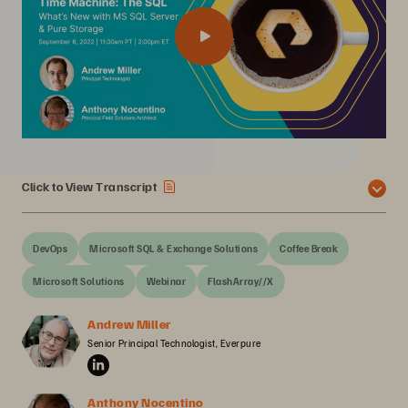
Click to View Transcript
DevOps
Microsoft SQL & Exchange Solutions
Coffee Break
Microsoft Solutions
Webinar
FlashArray//X
Andrew Miller
Senior Principal Technologist, Everpure
Anthony Nocentino