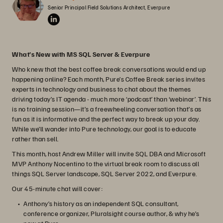
Senior Principal Field Solutions Architect, Everpure
What’s New with MS SQL Server & Everpure
Who knew that the best coffee break conversations would end up
happening online? Each month, Pure’s Coffee Break series invites
experts in technology and business to chat about the themes
driving today’s IT agenda - much more ‘podcast’ than ‘webinar’. This
is no training session—it’s a freewheeling conversation that’s as
fun as it is informative and the perfect way to break up your day.
While we’ll wander into Pure technology, our goal is to educate
rather than sell.
This month, host Andrew Miller will invite SQL DBA and Microsoft
MVP Anthony Nocentino to the virtual break room to discuss all
things SQL Server landscape, SQL Server 2022, and Everpure.
Our 45-minute chat will cover:
Anthony’s history as an independent SQL consultant,
conference organizer, Pluralsight course author, & why he’s