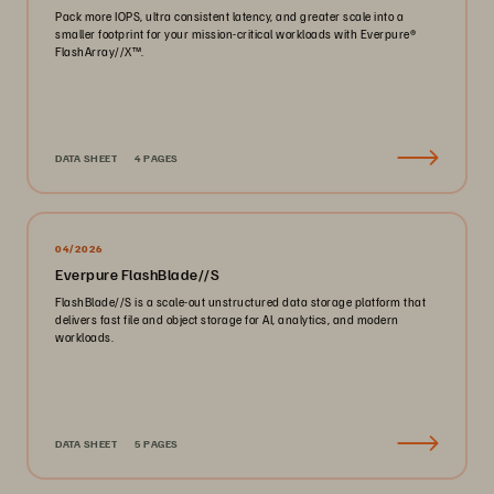
Pack more IOPS, ultra consistent latency, and greater scale into a
smaller footprint for your mission-critical workloads with Everpure®️
FlashArray//X™️.
DATA SHEET
4 PAGES
04/2026
Everpure FlashBlade//S
FlashBlade//S is a scale-out unstructured data storage platform that
delivers fast file and object storage for AI, analytics, and modern
workloads.
DATA SHEET
5 PAGES