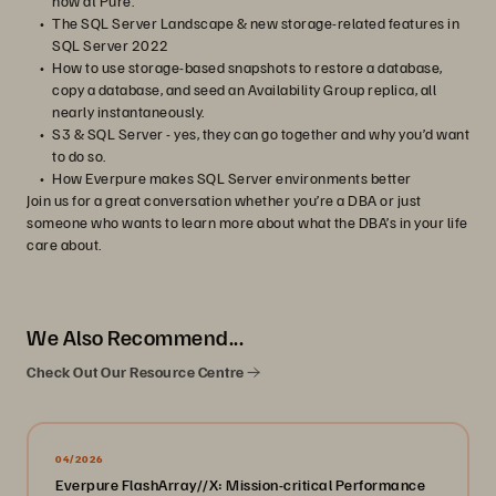
now at Pure.
The SQL Server Landscape & new storage-related features in
SQL Server 2022
How to use storage-based snapshots to restore a database,
copy a database, and seed an Availability Group replica, all
nearly instantaneously.
S3 & SQL Server - yes, they can go together and why you’d want
to do so.
How Everpure makes SQL Server environments better
Join us for a great conversation whether you’re a DBA or just
someone who wants to learn more about what the DBA’s in your life
care about.
We Also Recommend...
Check Out Our Resource Centre
04/2026
Everpure FlashArray//X: Mission-critical Performance