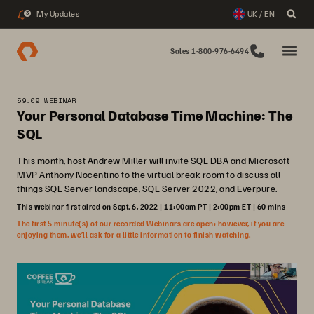
My Updates
UK / EN
3
Sales 1-800-976-6494
59:09 WEBINAR
Your Personal Database Time Machine: The
SQL
This month, host Andrew Miller will invite SQL DBA and Microsoft
MVP Anthony Nocentino to the virtual break room to discuss all
things SQL Server landscape, SQL Server 2022, and Everpure.
This webinar first aired on Sept. 6, 2022 | 11:00am PT | 2:00pm ET | 60 mins
The first 5 minute(s) of our recorded Webinars are open; however, if you are
enjoying them, we’ll ask for a little information to finish watching.