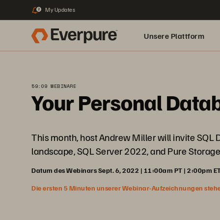
My Updates
2
Unsere Plattform
59:09 WEBINARE
Your Personal Data
This month, host Andrew Miller will invite SQL
landscape, SQL Server 2022, and Pure Storage
Datum des Webinars Sept. 6, 2022 | 11:00am PT | 2:00pm ET
Die ersten 5 Minuten unserer Webinar-Aufzeichnungen stehen f