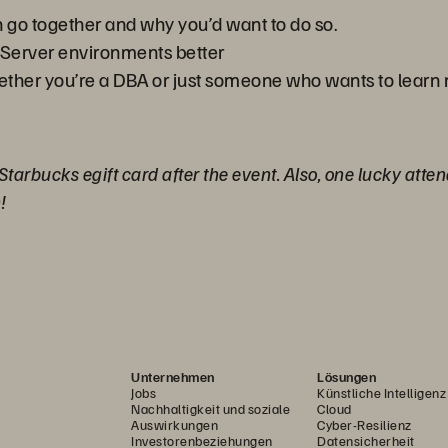
n go together and why you’d want to do so.
Server environments better
hether you’re a DBA or just someone who wants to learn
 Starbucks egift card after the event. Also, one lucky atte
!
Unternehmen
Lösungen
Jobs
Künstliche Intelligenz
Nachhaltigkeit und soziale
Cloud
Auswirkungen
Cyber-Resilienz
Investorenbeziehungen
Datensicherheit