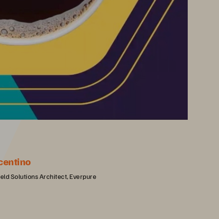
centino
ield Solutions Architect, Everpure