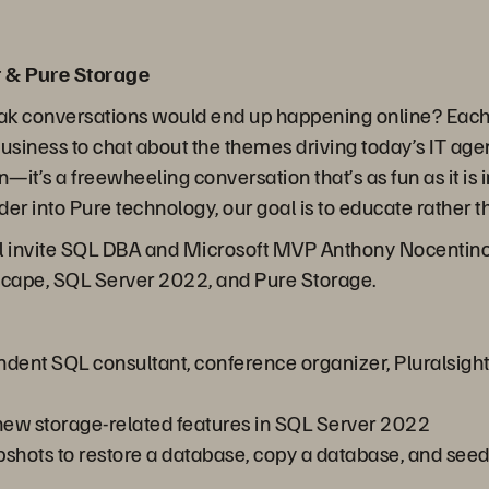
 & Pure Storage
ak conversations would end up happening online? Each 
business to chat about the themes driving today’s IT ag
on—it’s a freewheeling conversation that’s as fun as it i
er into Pure technology, our goal is to educate rather th
ll invite SQL DBA and Microsoft MVP Anthony Nocentino 
dscape, SQL Server 2022, and Pure Storage.
ndent SQL consultant, conference organizer, Pluralsight
ew storage-related features in SQL Server 2022
hots to restore a database, copy a database, and seed an