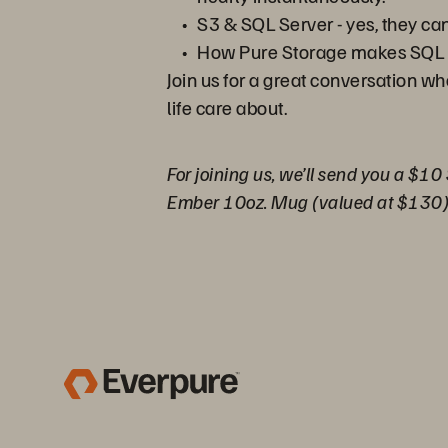
S3 & SQL Server - yes, they ca
How Pure Storage makes SQL 
Join us for a great conversation w
life care about.
For joining us, we’ll send you a $10
Ember 10oz. Mug (valued at $130)