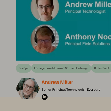
DevOps
Lösungen von Microsoft SQL und Exchange
Coffee Break
Andrew Miller
Senior Principal Technologist, Everpure