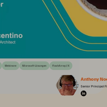
Webinare
Microsoft-Lösungen
FlashArray//X
Anthony No
Senior Principal F