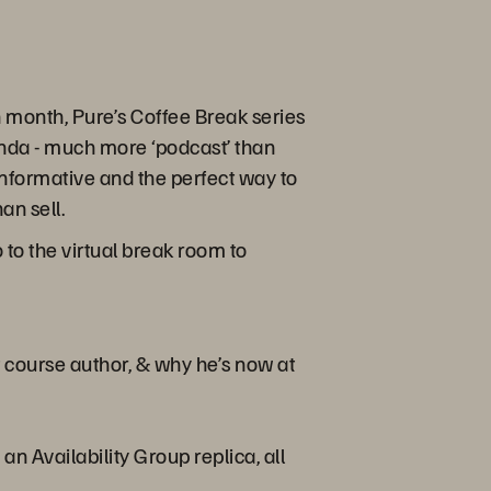
month, Pure’s Coffee Break series
enda - much more ‘podcast’ than
s informative and the perfect way to
an sell.
to the virtual break room to
 course author, & why he’s now at
 Availability Group replica, all