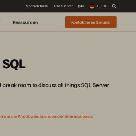
Speziell für KI
Trust Center
Jobs
DE / DE
r
Ressourcen
Kontaktieren Sie uns!
e SQL
 break room to discuss all things SQL Server
ich um die Angabe einiger weniger Informationen.