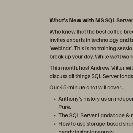
What’s New with MS SQL Server
Who knew that the best coffee bre
invites experts in technology and 
‘webinar’. This is no training sessi
break up your day. While we’ll wand
This month, host Andrew Miller wi
discuss all things SQL Server lan
Our 45-minute chat will cover:
Anthony’s history as an indepe
Pure.
The SQL Server Landscape & n
How to use storage-based snaps
nearly instantaneously.