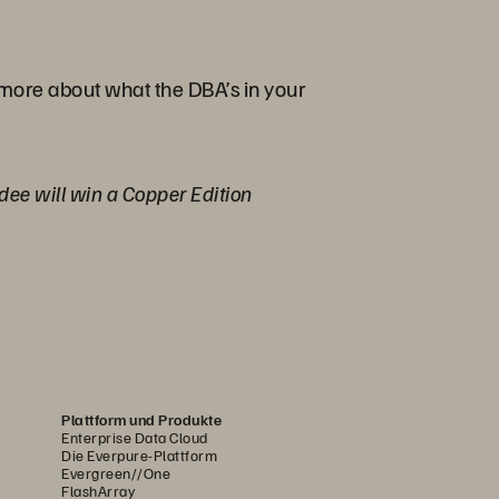
 more about what the DBA’s in your
ndee will win a Copper Edition
Plattform und Produkte
Enterprise Data Cloud
Die Everpure-Plattform
Evergreen//One
FlashArray