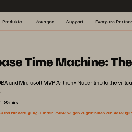
Produkte
Lösungen
Support
Everpure-Partne
base Time Machine: Th
 DBA and Microsoft MVP Anthony Nocentino to the virtual
.
 | 60 mins
rei zur Verfügung. Für den vollständigen Zugriff bitten wir Sie ledigl