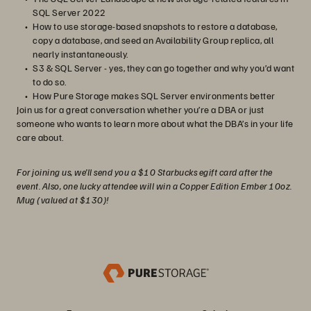
SQL Server 2022
How to use storage-based snapshots to restore a database,
copy a database, and seed an Availability Group replica, all
nearly instantaneously.
S3 & SQL Server - yes, they can go together and why you’d want
to do so.
How Pure Storage makes SQL Server environments better
Join us for a great conversation whether you’re a DBA or just
someone who wants to learn more about what the DBA’s in your life
care about.
For joining us, we’ll send you a $10 Starbucks egift card after the
event. Also, one lucky attendee will win a Copper Edition Ember 10oz.
Mug (valued at $130)!