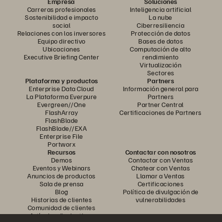
Empresa
Soluciones
Carreras profesionales
Inteligencia artificial
Sostenibilidad e impacto
La nube
social
Ciberresiliencia
Relaciones con los inversores
Protección de datos
Equipo directivo
Bases de datos
Ubicaciones
Computación de alto
Executive Briefing Center
rendimiento
Virtualización
Sectores
Plataforma y productos
Partners
Enterprise Data Cloud
Información general para
La Plataforma Everpure
Partners
Evergreen//One
Partner Central
FlashArray
Certificaciones de Partners
FlashBlade
FlashBlade//EXA
Enterprise File
Portworx
Recursos
Contactar con nosotros
Demos
Contactar con Ventas
Eventos y Webinars
Chatear con Ventas
Anuncios de productos
Llamar a Ventas
Sala de prensa
Certificaciones
Blog
Política de divulgación de
Historias de clientes
vulnerabilidades
Comunidad de clientes
Artículos divulgativos