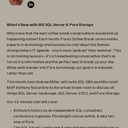
What’s New with MS SQL Server & Pure Storage
Who knew that the best coffee break conversations would end up
happening online? Each month, Pure’s Coffee Break series invites
experts in technology and business to chat about the themes
driving today’s IT agenda - much more ‘podcast’ than ‘webinar’. This
is no training session—it’s a freewheeling conversation that’s as
fun as it is informative and the perfect way to break up your day.
While we’ll wander into Pure technology, our goal is to educate
rather than sell.
This month, host Andrew Miller will invite SQL DBA and Microsoft
MVP Anthony Nocentino to the virtual break room to discuss all
things SQL Server landscape, SQL Server 2022, and Pure Storage.
Our 45-minute chat will cover:
Anthony’s history as an independent SQL consultant,
conference organizer, Pluralsight course author, & why he’s
now at Pure.
The SQL Server Landscape & new storage-related features in