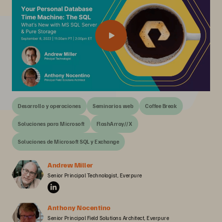
Desarrollo y operaciones
Seminarios web
Coffee Break
Soluciones para Microsoft
FlashArray//X
Soluciones de Microsoft SQL y Exchange
Andrew Miller
Senior Principal Technologist, Everpure
Anthony Nocentino
Senior Principal Field Solutions Architect, Everpure