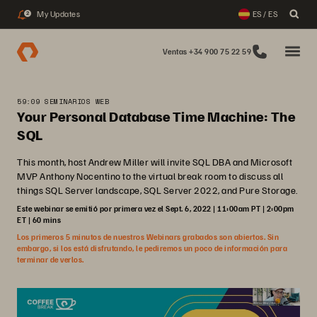
My Updates
ES / ES
2
Ventas +34 900 75 22 59
59:09 SEMINARIOS WEB
Your Personal Database Time Machine: The
SQL
This month, host Andrew Miller will invite SQL DBA and Microsoft
MVP Anthony Nocentino to the virtual break room to discuss all
things SQL Server landscape, SQL Server 2022, and Pure Storage.
Este webinar se emitió por primera vez el Sept. 6, 2022 | 11:00am PT | 2:00pm
ET | 60 mins
Los primeros 5 minutos de nuestros Webinars grabados son abiertos. Sin
embargo, si los está disfrutando, le pediremos un poco de información para
terminar de verlos.