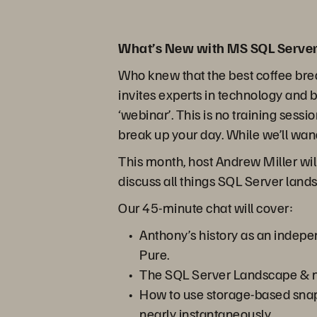
What’s New with MS SQL Server
Who knew that the best coffee bre
invites experts in technology and 
‘webinar’. This is no training sessi
break up your day. While we’ll wand
This month, host Andrew Miller wi
discuss all things SQL Server lan
Our 45-minute chat will cover:
Anthony’s history as an indepe
Pure.
The SQL Server Landscape & n
How to use storage-based snaps
nearly instantaneously.