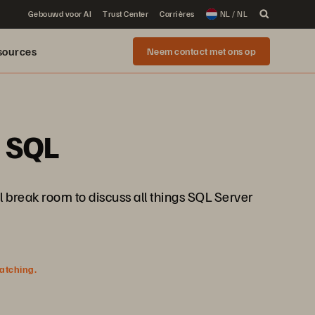
Gebouwd voor AI
Trust Center
Carrières
NL / NL
sources
Neem contact met ons op
e SQL
 break room to discuss all things SQL Server
watching.