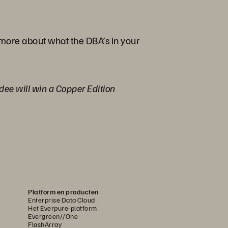
 more about what the DBA’s in your
ndee will win a Copper Edition
Platform en producten
Enterprise Data Cloud
Het Everpure-platform
Evergreen//One
FlashArray