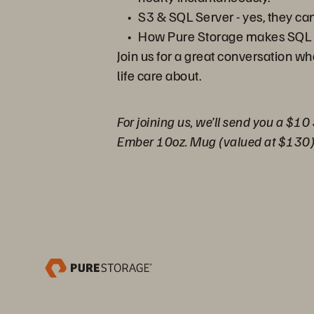
S3 & SQL Server - yes, they ca
How Pure Storage makes SQL 
Join us for a great conversation w
life care about.
For joining us, we’ll send you a $10
Ember 10oz. Mug (valued at $130)