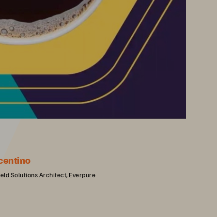
centino
ield Solutions Architect, Everpure