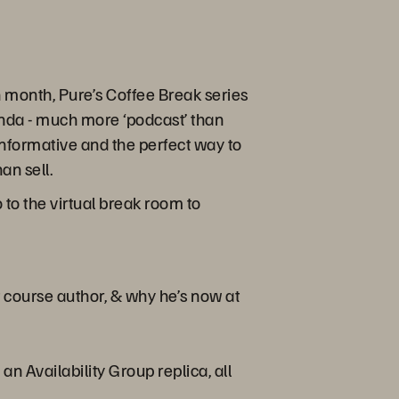
month, Pure’s Coffee Break series
enda - much more ‘podcast’ than
s informative and the perfect way to
an sell.
to the virtual break room to
 course author, & why he’s now at
 Availability Group replica, all