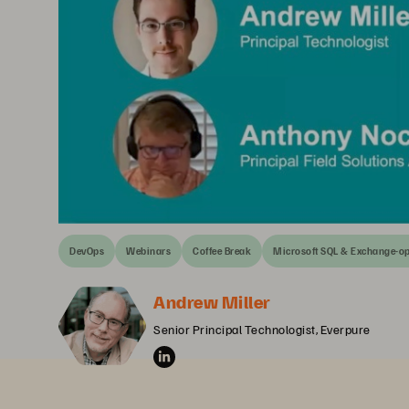
DevOps
Webinars
Coffee Break
Microsoft SQL & Exchange-o
Andrew Miller
Senior Principal Technologist, Everpure