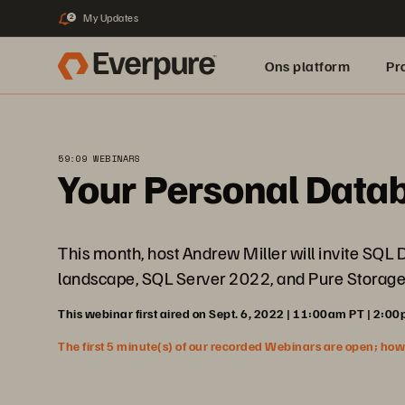
My Updates
2
Ons platform
Pr
pure.ai
59:09 WEBINARS
Your Personal Data
This month, host Andrew Miller will invite SQL
landscape, SQL Server 2022, and Pure Storage
This webinar first aired on Sept. 6, 2022 | 11:00am PT | 2:00
The first 5 minute(s) of our recorded Webinars are open; howeve