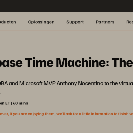
oducten
Oplossingen
Support
Partners
Re
base Time Machine: Th
 DBA and Microsoft MVP Anthony Nocentino to the virtual
.
pm ET | 60 mins
r, if you are enjoying them, we’ll ask for a little information to finish 