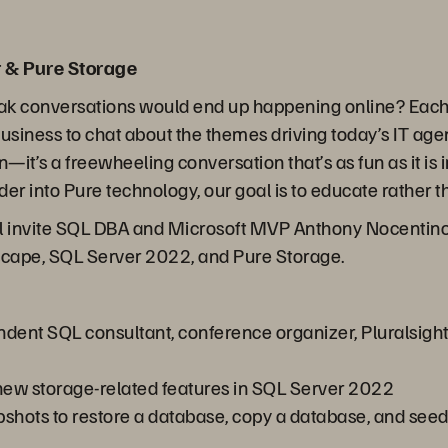
 & Pure Storage
ak conversations would end up happening online? Each 
business to chat about the themes driving today’s IT ag
on—it’s a freewheeling conversation that’s as fun as it i
er into Pure technology, our goal is to educate rather th
ll invite SQL DBA and Microsoft MVP Anthony Nocentino 
dscape, SQL Server 2022, and Pure Storage.
ndent SQL consultant, conference organizer, Pluralsight
ew storage-related features in SQL Server 2022
hots to restore a database, copy a database, and seed an