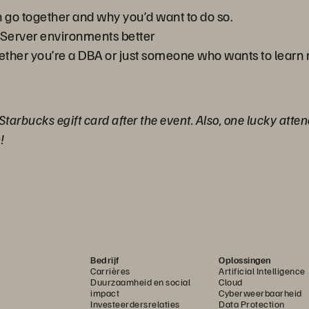
n go together and why you’d want to do so.
Server environments better
hether you’re a DBA or just someone who wants to learn
 Starbucks egift card after the event. Also, one lucky atte
!
Bedrijf
Oplossingen
Carrières
Artificial Intelligence
Duurzaamheid en social
Cloud
impact
Cyberweerbaarheid
Investeerdersrelaties
Data Protection