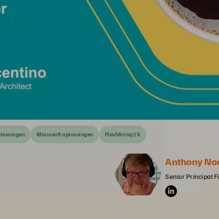
plossingen
Microsoft-oplossingen
FlashArray//X
Anthony No
Senior Principal F