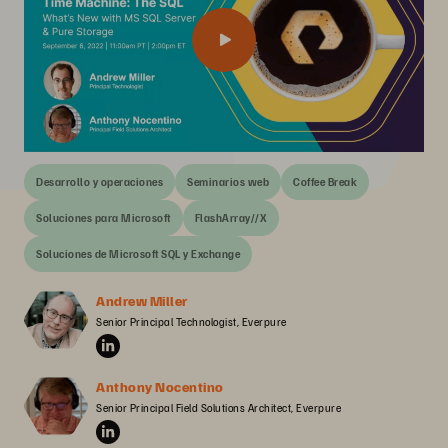
Desarrollo y operaciones
Seminarios web
Coffee Break
Soluciones para Microsoft
FlashArray//X
Soluciones de Microsoft SQL y Exchange
Andrew Miller
Senior Principal Technologist, Everpure
Anthony Nocentino
Senior Principal Field Solutions Architect, Everpure