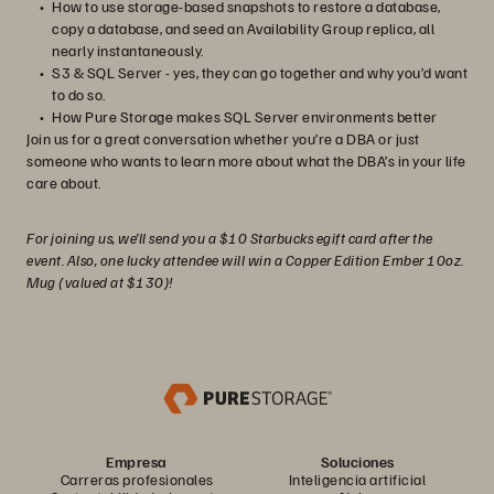
How to use storage-based snapshots to restore a database,
copy a database, and seed an Availability Group replica, all
nearly instantaneously.
S3 & SQL Server - yes, they can go together and why you’d want
to do so.
How Pure Storage makes SQL Server environments better
Join us for a great conversation whether you’re a DBA or just
someone who wants to learn more about what the DBA’s in your life
care about.
For joining us, we’ll send you a $10 Starbucks egift card after the
event. Also, one lucky attendee will win a Copper Edition Ember 10oz.
Mug (valued at $130)!
Empresa
Soluciones
Carreras profesionales
Inteligencia artificial