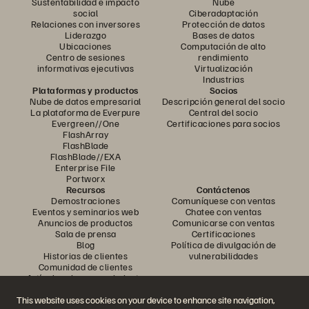
Sustentabilidad e impacto
Nube
social
Ciberadaptación
Relaciones con inversores
Protección de datos
Liderazgo
Bases de datos
Ubicaciones
Computación de alto
Centro de sesiones
rendimiento
informativas ejecutivas
Virtualización
Industrias
Plataformas y productos
Socios
Nube de datos empresarial
Descripción general del socio
La plataforma de Everpure
Central del socio
Evergreen//One
Certificaciones para socios
FlashArray
FlashBlade
FlashBlade//EXA
Enterprise File
Portworx
Recursos
Contáctenos
Demostraciones
Comuníquese con ventas
Eventos y seminarios web
Chatee con ventas
Anuncios de productos
Comunicarse con ventas
Sala de prensa
Certificaciones
Blog
Política de divulgación de
Historias de clientes
vulnerabilidades
Comunidad de clientes
Artículo sobre conocimiento
This website uses cookies on your device to enhance site navigation,