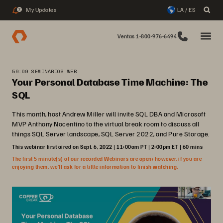
My Updates
LA / ES
2
Ventas 1-800-976-6494
59:09 SEMINARIOS WEB
Your Personal Database Time Machine: The
SQL
This month, host Andrew Miller will invite SQL DBA and Microsoft
MVP Anthony Nocentino to the virtual break room to discuss all
things SQL Server landscape, SQL Server 2022, and Pure Storage.
This webinar first aired on Sept. 6, 2022 | 11:00am PT | 2:00pm ET | 60 mins
The first 5 minute(s) of our recorded Webinars are open; however, if you are
enjoying them, we’ll ask for a little information to finish watching.