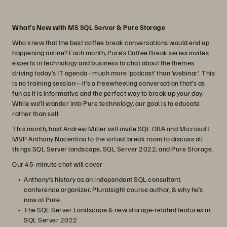
What’s New with MS SQL Server & Pure Storage
Who knew that the best coffee break conversations would end up
happening online? Each month, Pure’s Coffee Break series invites
experts in technology and business to chat about the themes
driving today’s IT agenda - much more ‘podcast’ than ‘webinar’. This
is no training session—it’s a freewheeling conversation that’s as
fun as it is informative and the perfect way to break up your day.
While we’ll wander into Pure technology, our goal is to educate
rather than sell.
This month, host Andrew Miller will invite SQL DBA and Microsoft
MVP Anthony Nocentino to the virtual break room to discuss all
things SQL Server landscape, SQL Server 2022, and Pure Storage.
Our 45-minute chat will cover:
Anthony’s history as an independent SQL consultant,
conference organizer, Pluralsight course author, & why he’s
now at Pure.
The SQL Server Landscape & new storage-related features in
SQL Server 2022