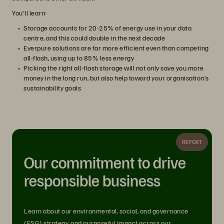
You'll learn:
Storage accounts for 20-25% of energy use in your data
centre, and this could double in the next decade
Everpure solutions are far more efficient even than competing
all-flash, using up to 85% less energy
Picking the right all-flash storage will not only save you more
money in the long run, but also help toward your organisation’s
sustainability goals
REPORT
Our commitment to drive
responsible business
Learn about our environmental, social, and governance
(ESG) strategy, and purposeful impact across our