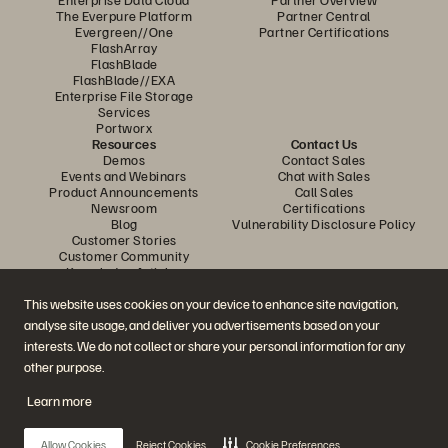
The Everpure Platform
Partner Central
Evergreen//One
Partner Certifications
FlashArray
FlashBlade
FlashBlade//EXA
Enterprise File Storage
Services
Portworx
Resources
Contact Us
Demos
Contact Sales
Events and Webinars
Chat with Sales
Product Announcements
Call Sales
Newsroom
Certifications
Blog
Vulnerability Disclosure Policy
Customer Stories
Customer Community
Knowledge Articles
This website uses cookies on your device to enhance site navigation,
analyse site usage, and deliver you advertisements based on your
Join the Conversation
interests. We do not collect or share your personal information for any
Follow all official Everpure social channels
other purpose.
Learn more
© 2026 Everpure, Inc. All rights reserved.
Allow Cookies
Reject Cookies
Cookie Preferences