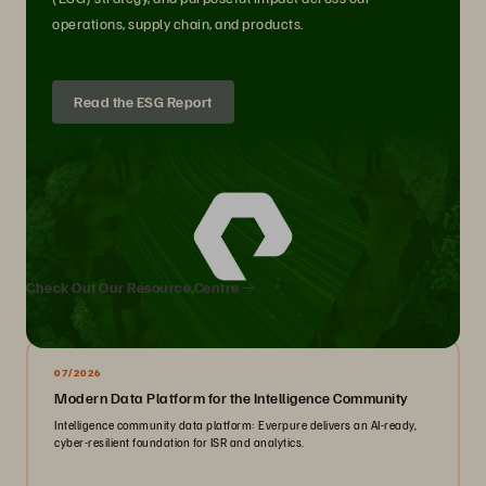
operations, supply chain, and products.
Read the ESG Report
We Also Recommend...
Check Out Our Resource Centre
07/2026
Modern Data Platform for the Intelligence Community
Intelligence community data platform: Everpure delivers an AI-ready,
cyber-resilient foundation for ISR and analytics.