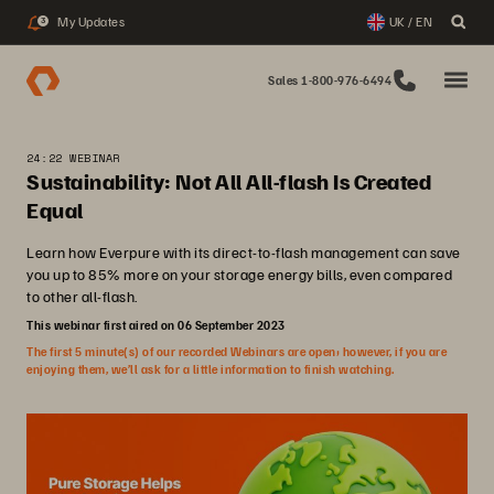
My Updates
UK / EN
3
Sales 1-800-976-6494
24:22 WEBINAR
Sustainability: Not All All-flash Is Created
Equal
Learn how Everpure with its direct-to-flash management can save
you up to 85% more on your storage energy bills, even compared
to other all-flash.
This webinar first aired on 06 September 2023
The first 5 minute(s) of our recorded Webinars are open; however, if you are
enjoying them, we’ll ask for a little information to finish watching.