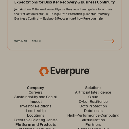
Expectations for Disaster Recovery & Business Continuity
Join Andrew Miller and Zane Allyn as they revisit an ageless topic from
the first Coffee Break - All Things Data Protection (Disaster Recovery,
Business Continuity, Backup & Recover) and how Pure can help..
WEBINAR
52MIN
Company
Solutions
Careers
Artificial Intelligence
Sustainability and Social
Cloud
Impact
Cyber Resilience
Investor Relations
Data Protection
Leadership
Databases
Locations
High-Performance Computing
Executive Briefing Centre
Virtualisation
Platform and Products
Partners
Enterprise Data Cloud
Partner Overview