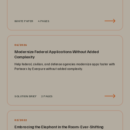
WHITE PAPER
4 PAGES
06/2026
Modernize Federal Applications Without Added
Complexity
Help federal, civilian, and defense agencies modernize apps faster with
Portworx by Everpure without added complexity.
SOLUTION BRIEF
2 PAGES
02/2022
Embracing the Elephant in the Room: Ever-Shifting