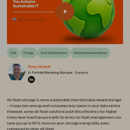
ESG
Energy
Cost Optimization
Achieve Sustainability
Tony Huynh
Sr. Portfolio Marketing Manager , Everpure
All-flash storage is more sustainable than hard disk-based storage
– it uses less energy and consumes less space in your data centre.
However, some all-flash solutions push this efficiency far higher.
Come hear how Everpure with its direct-to-flash management can
save you up to 85% more on your storage energy bills, even
compared to other all-flash.